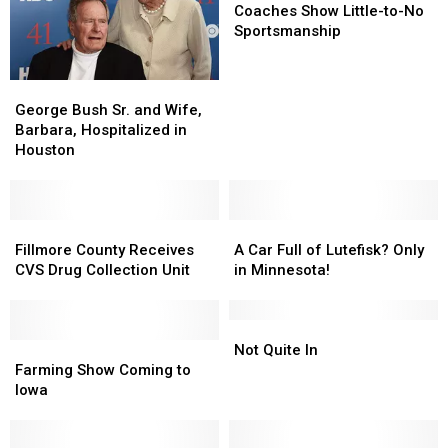
Show
Show
Coaches Show Little-to-No
Little-
Little-
Sportsmanship
to-
to-
No
No
George
George
Sportsmanship
Sportsmanship
Bush
Bush
George Bush Sr. and Wife,
Sr.
Sr.
Barbara, Hospitalized in
and
and
Houston
Wife,
Wife,
Barbara,
Barbara,
Hospitalized
Hospitalized
in
in
Fillmore
Fillmore
A
A
Houston
Houston
County
County
Car
Car
Fillmore County Receives
A Car Full of Lutefisk? Only
Receives
Receives
Full
Full
CVS Drug Collection Unit
in Minnesota!
CVS
CVS
of
of
Drug
Drug
Lutefisk?
Lutefisk?
Collection
Collection
Only
Only
Not
Not
Unit
Unit
Farming
Farming
in
in
Quite
Quite
Not Quite In
Show
Show
Minnesota!
Minnesota!
In
In
Farming Show Coming to
Coming
Coming
Iowa
to
to
Iowa
Iowa