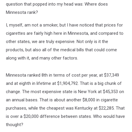
question that popped into my head was: Where does
Minnesota rank?
I, myself, am not a smoker, but I have noticed that prices for
cigarettes are fairly high here in Minnesota, and compared to
other states, we are truly expensive. Not only is it the
products, but also all of the medical bills that could come
along with it, and many other factors.
Minnesota ranked 8th in terms of cost per year, at $37,349
and at eighth in lifetime at $1,904,792. That is a big chunk of
change. The most expensive state is New York at $45,353 on
an annual bases. That is about another $8,000 in cigarette
purchases, while the cheapest was Kentucky at $22,285. That
is over a $20,000 difference between states. Who would have
thought?