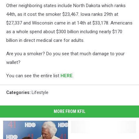
Other neighboring states include North Dakota which ranks
44th, as it cost the smoker $23,467. Iowa ranks 29th at
$27,337 and Wisconsin came in at 14th at $33,178. Americans
as a whole spend about $300 billion including nearly $170
billion in direct medical care for adults.
Are you a smoker? Do you see that much damage to your
wallet?
You can see the entire list
HERE
.
Categories
:
Lifestyle
MORE FROM KFIL
Coaches
Coaches