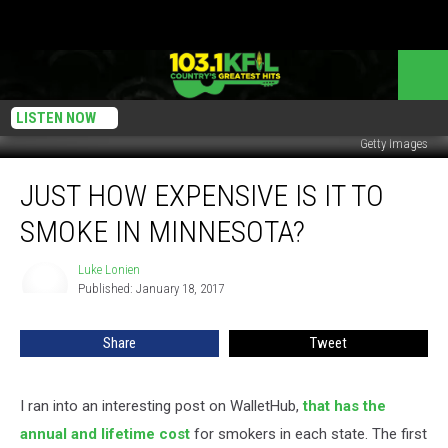
LISTEN NOW
Getty Images
Just
JUST HOW EXPENSIVE IS IT TO
How
Expensive
SMOKE IN MINNESOTA?
Is
It
Luke Lonien
Luke
To
Published: January 18, 2017
Lonien
Smoke
In
Share
Tweet
Minnesota?
I ran into an interesting post on WalletHub,
that has the
annual and lifetime cost
for smokers in each state. The first