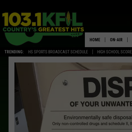
HOME
ON-AIR
TRENDING:
HS SPORTS BROADCAST SCHEDULE
HIGH SCHOOL SCOR
KFIL-FM P
ALL DJS