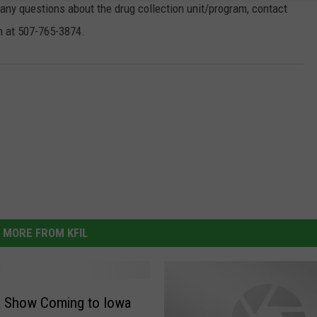
any questions about the drug collection unit/program, contact
on at 507-765-3874.
MORE FROM KFIL
g Show Coming to Iowa