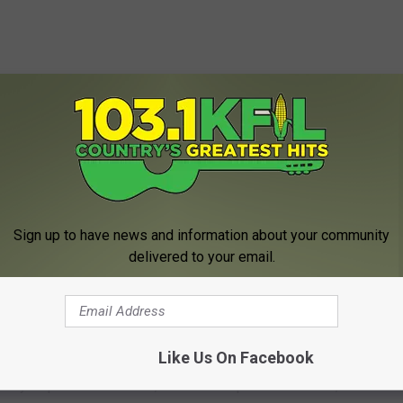
Sign up to have news and information about your community
delivered to your email.
asked. Sheriff Kaase states "Safely disposing of unused
tion drug abuse and keeping pharmaceuticals out of our
Like Us On Facebook
afely dispose of unwanted, unused or expired medication,