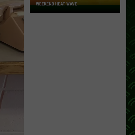
WEEKEND HEAT WAVE
Northern
Minnesota
Bracing
For
A
Weekend
Heat
Wave