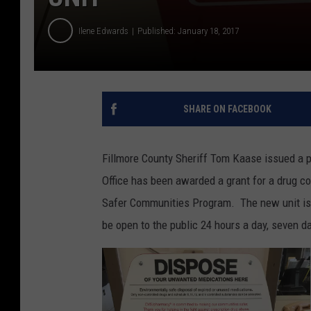
Ilene Edwards
Published: January 18, 2017
SHARE ON FACEBOOK
Fillmore County Sheriff Tom Kaase issued a pr
Office has been awarded a grant for a drug co
Safer Communities Program. The new unit is 
be open to the public 24 hours a day, seven d