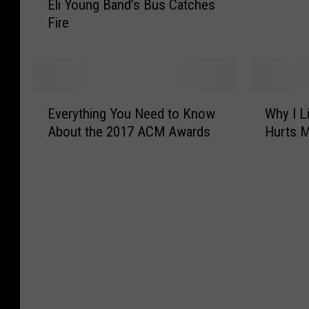
Eli Young Band’s Bus Catches
e
o
l
F
f
Fire
w
i
o
i
a
Y
r
s
o
a
k
u
P
?
n
a
E
W
O
g
Everything You Need to Know
Why I L
r
v
h
n
B
t
About the 2017 ACM Awards
Hurts 
e
y
l
a
-
r
I
y
n
T
y
L
i
d
i
t
i
n
’
m
h
v
M
s
e
i
e
i
B
J
n
W
n
u
o
g
h
n
s
b
Y
e
e
C
?
o
r
s
a
J
u
e