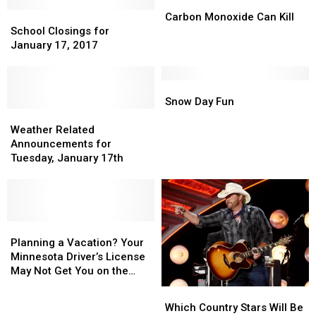
Wind
Wind
Famer?
Famer?
Carbon
Carbon
Hurts
Hurts
School
School
Monoxide
Monoxide
Carbon Monoxide Can Kill
My
My
Closings
Closings
Can
Can
School Closings for
Face
Face
for
for
Kill
Kill
January 17, 2017
January
January
17,
17,
2017
2017
Snow
Snow
Day
Day
Snow Day Fun
Weather
Weather
Fun
Fun
Related
Related
Weather Related
Announcements
Announcements
Announcements for
for
for
Tuesday, January 17th
Tuesday,
Tuesday,
January
January
17th
17th
Planning
Planning
a
a
Planning a Vacation? Your
Vacation?
Vacation?
Minnesota Driver’s License
Your
Your
May Not Get You on the
Minnesota
Minnesota
Plane.
Which
Which
Driver’s
Driver’s
Country
Country
Which Country Stars Will Be
License
License