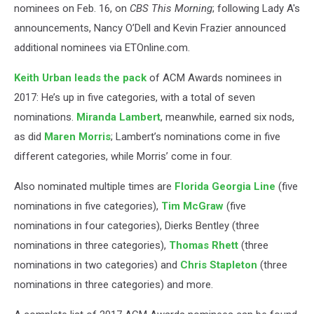
nominees on Feb. 16, on
CBS This Morning
; following Lady A's
announcements, Nancy O’Dell and Kevin Frazier announced
additional nominees via ETOnline.com.
Keith Urban
leads the pack
of ACM Awards nominees in
2017: He’s up in five categories, with a total of seven
nominations.
Miranda Lambert
, meanwhile, earned six nods,
as did
Maren Morris
; Lambert’s nominations come in five
different categories, while Morris’ come in four.
Also nominated multiple times are
Florida Georgia Line
(five
nominations in five categories),
Tim McGraw
(five
nominations in four categories), Dierks Bentley (three
nominations in three categories),
Thomas Rhett
(three
nominations in two categories) and
Chris Stapleton
(three
nominations in three categories) and more.