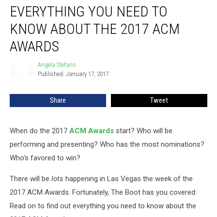
EVERYTHING YOU NEED TO
You
Need
KNOW ABOUT THE 2017 ACM
to
Know
AWARDS
About
the
Angela Stefano
Angela
2017
Published: January 17, 2017
Stefano
ACM
Awards
Share
Tweet
When do the 2017
ACM Awards
start? Who will be
performing and presenting? Who has the most nominations?
Who’s favored to win?
There will be
lots
happening in Las Vegas the week of the
2017 ACM Awards. Fortunately, The Boot has you covered:
Read on to find out everything you need to know about the