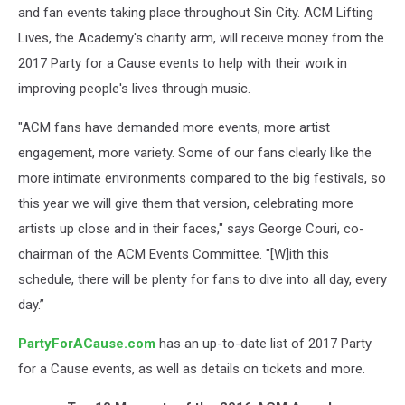
and fan events taking place throughout Sin City. ACM Lifting
Lives, the Academy's charity arm, will receive money from the
2017 Party for a Cause events to help with their work in
improving people's lives through music.
"ACM fans have demanded more events, more artist
engagement, more variety. Some of our fans clearly like the
more intimate environments
compared to the big festivals, so
this year we will give them that version, celebrating more
artists up close and in their faces," says George Couri, co-
chairman of the ACM Events Committee. "[W]ith this
schedule, there will be plenty for fans to dive into all day, every
day.”
PartyForACause.com
has an up-to-date list of 2017 Party
for a Cause events, as well as details on tickets and more.