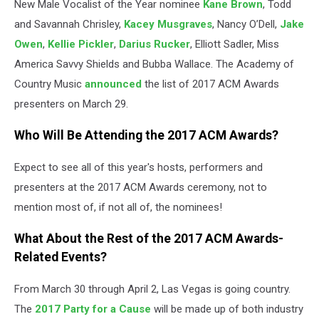
New Male Vocalist of the Year nominee
Kane Brown
, Todd
and Savannah Chrisley,
Kacey Musgraves
, Nancy O’Dell,
Jake
Owen
,
Kellie Pickler
,
Darius Rucker
, Elliott Sadler, Miss
America Savvy Shields and Bubba Wallace. The Academy of
Country Music
announced
the list of 2017 ACM Awards
presenters on March 29.
Who Will Be Attending the 2017 ACM Awards?
Expect to see all of this year's hosts, performers and
presenters at the 2017 ACM Awards ceremony, not to
mention most of, if not all of, the nominees!
What About the Rest of the 2017 ACM Awards-
Related Events?
From March 30 through April 2, Las Vegas is going country.
The
2017 Party for a Cause
will be made up of both industry