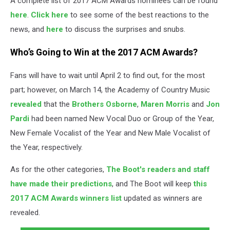
A complete list of 2017 ACM Awards nominees can be found
here
.
Click here
to see some of the best reactions to the
news, and
here
to discuss the surprises and snubs.
Who’s Going to Win at the 2017 ACM Awards?
Fans will have to wait until April 2 to find out, for the most
part; however, on March 14, the Academy of Country Music
revealed
that the
Brothers Osborne
,
Maren Morris
and
Jon
Pardi
had been named New Vocal Duo or Group of the Year,
New Female Vocalist of the Year and New Male Vocalist of
the Year, respectively.
As for the other categories,
The Boot's readers and staff
have made their predictions
, and The Boot will keep
this
2017 ACM Awards winners list
updated as winners are
revealed.