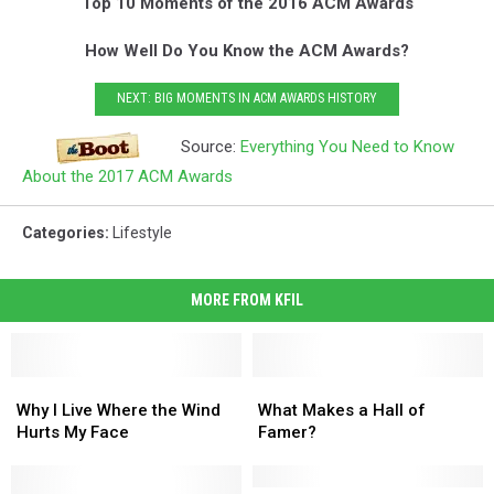
Top 10 Moments of the 2016 ACM Awards
How Well Do You Know the ACM Awards?
NEXT: BIG MOMENTS IN ACM AWARDS HISTORY
Source:
Everything You Need to Know
About the 2017 ACM Awards
Categories
:
Lifestyle
MORE FROM KFIL
Why
Why
What
What
I
I
Makes
Makes
Why I Live Where the Wind
What Makes a Hall of
Live
Live
a
a
Hurts My Face
Famer?
Where
Where
Hall
Hall
the
the
of
of