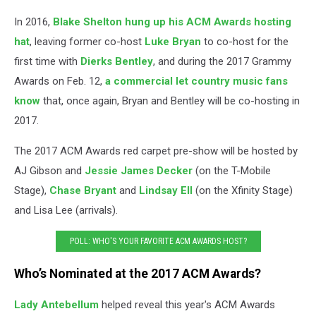
In 2016,
Blake Shelton
hung up his ACM Awards hosting
hat
, leaving former co-host
Luke Bryan
to co-host for the
first time with
Dierks Bentley
, and during the 2017 Grammy
Awards on Feb. 12,
a commercial let country music fans
know
that, once again, Bryan and Bentley will be co-hosting in
2017.
The 2017 ACM Awards red carpet pre-show will be hosted by
AJ Gibson and
Jessie James Decker
(on the T-Mobile
Stage),
Chase Bryant
and
Lindsay Ell
(on the Xfinity Stage)
and Lisa Lee (arrivals).
POLL: WHO'S YOUR FAVORITE ACM AWARDS HOST?
Who’s Nominated at the 2017 ACM Awards?
Lady Antebellum
helped reveal this year's ACM Awards