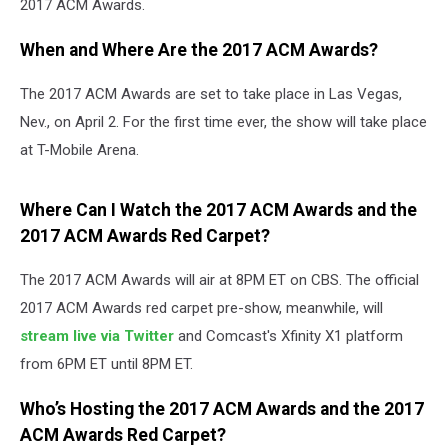
2017 ACM Awards.
When and Where Are the 2017 ACM Awards?
The 2017 ACM Awards are set to take place in Las Vegas,
Nev., on April 2. For the first time ever, the show will take place
at T-Mobile Arena.
Where Can I Watch the 2017 ACM Awards and the
2017 ACM Awards Red Carpet?
The 2017 ACM Awards will air at 8PM ET on CBS. The official
2017 ACM Awards red carpet pre-show, meanwhile, will
stream live via Twitter
and Comcast's Xfinity X1 platform
from 6PM ET until 8PM ET.
Who’s Hosting the 2017 ACM Awards
and the 2017
ACM Awards Red Carpet
?