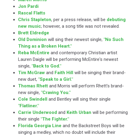
Jon Pardi
Rascal Flatts
Chris Stapleton
, per a press release, will be
debuting
new music
; however, a song title was not revealed.
Brett Eldredge
Old Dominion
will sing their newest single,
"No Such
Thing as a Broken Heart."
Reba McEntire
and contemporary Christian artist
Lauren Daigle will be performing McEntire's newest
single,
"Back to God."
Tim McGraw
and
Faith Hill
will be singing their brand-
new duet,
"Speak to a Girl."
Thomas Rhett
and Morris will perform Rhett's brand-
new single,
"Craving You."
Cole Swindell
and Bentley will sing their single
"Flatliner."
Carrie Underwood
and
Keith Urban
will be performing
their single
"The Fighter."
Florida Georgia Line
and the Backstreet Boys will be
singing a medley, which no doubt will include their