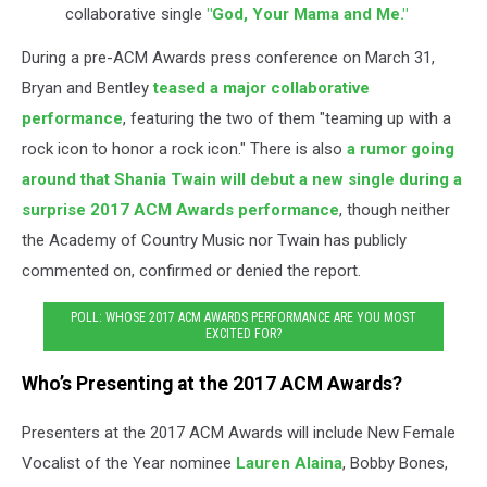
collaborative single
"God, Your Mama and Me."
During a pre-ACM Awards press conference on March 31,
Bryan and Bentley
teased a major collaborative
performance
, featuring the two of them "teaming up with a
rock icon to honor a rock icon." There is also
a rumor going
around that Shania Twain will debut a new single during a
surprise 2017 ACM Awards performance
, though neither
the Academy of Country Music nor Twain has publicly
commented on, confirmed or denied the report.
POLL: WHOSE 2017 ACM AWARDS PERFORMANCE ARE YOU MOST
EXCITED FOR?
Who’s Presenting at the 2017 ACM Awards?
Presenters at the 2017 ACM Awards will include New Female
Vocalist of the Year nominee
Lauren Alaina
, Bobby Bones,