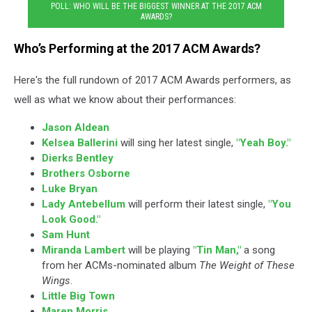
POLL: WHO WILL BE THE BIGGEST WINNER AT THE 2017 ACM
AWARDS?
Who’s Performing at the 2017 ACM Awards?
Here's the full rundown of 2017 ACM Awards performers, as
well as what we know about their performances:
Jason Aldean
Kelsea Ballerini
will sing her latest single,
"Yeah Boy."
Dierks Bentley
Brothers Osborne
Luke Bryan
Lady Antebellum
will perform their latest single,
"You
Look Good."
Sam Hunt
Miranda Lambert
will be playing
"Tin Man,"
a song
from her ACMs-nominated album
The Weight of These
Wings
.
Little Big Town
Maren Morris