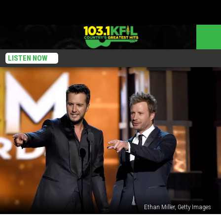
LISTEN NOW
Ethan Miller, Getty Images
Everything