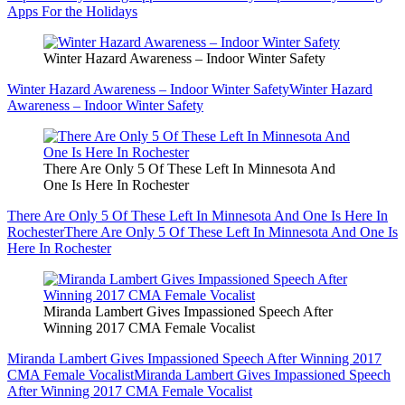
Apps For the Holidays
Winter Hazard Awareness – Indoor Winter Safety
Winter Hazard Awareness – Indoor Winter Safety
Winter Hazard
Awareness – Indoor Winter Safety
There Are Only 5 Of These Left In Minnesota And
One Is Here In Rochester
There Are Only 5 Of These Left In Minnesota And One Is Here In
Rochester
There Are Only 5 Of These Left In Minnesota And One Is
Here In Rochester
Miranda Lambert Gives Impassioned Speech After
Winning 2017 CMA Female Vocalist
Miranda Lambert Gives Impassioned Speech After Winning 2017
CMA Female Vocalist
Miranda Lambert Gives Impassioned Speech
After Winning 2017 CMA Female Vocalist