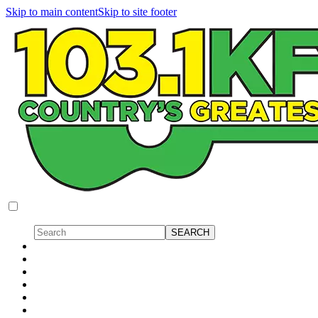
Skip to main content
Skip to site footer