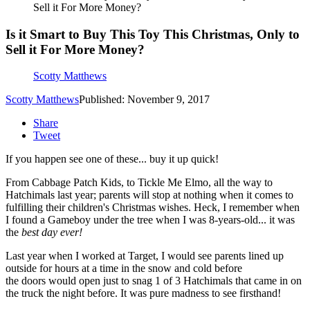
Sell it For More Money?
Is it Smart to Buy This Toy This Christmas, Only to
Sell it For More Money?
Scotty Matthews
Scotty Matthews
Published: November 9, 2017
Share
Tweet
If you happen see one of these... buy it up quick!
From Cabbage Patch Kids, to Tickle Me Elmo, all the way to
Hatchimals last year; parents will stop at nothing when it comes to
fulfilling their children's Christmas wishes. Heck, I remember when
I found a Gameboy under the tree when I was 8-years-old... it was
the
best day ever!
Last year when I worked at Target, I would see parents lined up
outside for hours at a time in the snow and cold before
the doors would open just to snag 1 of 3 Hatchimals that came in on
the truck the night before. It was pure madness to see firsthand!