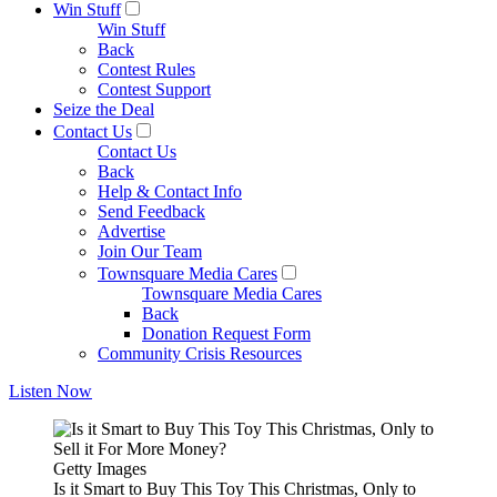
Win Stuff
Win Stuff
Back
Contest Rules
Contest Support
Seize the Deal
Contact Us
Contact Us
Back
Help & Contact Info
Send Feedback
Advertise
Join Our Team
Townsquare Media Cares
Townsquare Media Cares
Back
Donation Request Form
Community Crisis Resources
Listen Now
Getty Images
Is it Smart to Buy This Toy This Christmas, Only to