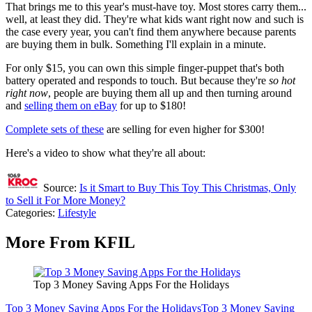
That brings me to this year's must-have toy. Most stores carry them...
well, at least they did. They're what kids want right now and such is
the case every year, you can't find them anywhere because parents
are buying them in bulk. Something I'll explain in a minute.
For only $15, you can own this simple finger-puppet that's both
battery operated and responds to touch. But because they're
so hot
right now
, people are buying them all up and then turning around
and
selling them on eBay
for up to $180!
Complete sets of these
are selling for even higher for $300!
Here's a video to show what they're all about:
Source:
Is it Smart to Buy This Toy This Christmas, Only
to Sell it For More Money?
Categories
:
Lifestyle
More From KFIL
Top 3 Money Saving Apps For the Holidays
Top 3 Money Saving Apps For the Holidays
Top 3 Money Saving