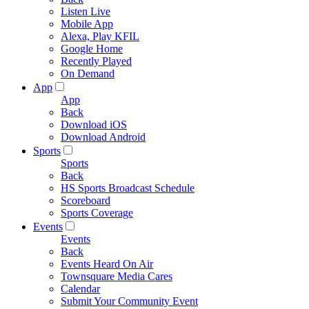
Listen Live
Mobile App
Alexa, Play KFIL
Google Home
Recently Played
On Demand
App
App
Back
Download iOS
Download Android
Sports
Sports
Back
HS Sports Broadcast Schedule
Scoreboard
Sports Coverage
Events
Events
Back
Events Heard On Air
Townsquare Media Cares
Calendar
Submit Your Community Event