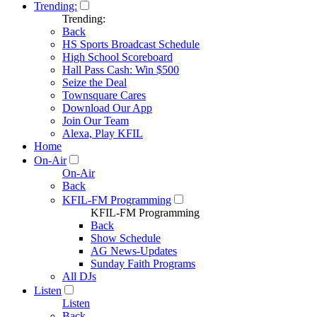
Trending:
Trending:
Back
HS Sports Broadcast Schedule
High School Scoreboard
Hall Pass Cash: Win $500
Seize the Deal
Townsquare Cares
Download Our App
Join Our Team
Alexa, Play KFIL
Home
On-Air
On-Air
Back
KFIL-FM Programming
KFIL-FM Programming
Back
Show Schedule
AG News-Updates
Sunday Faith Programs
All DJs
Listen
Listen
Back