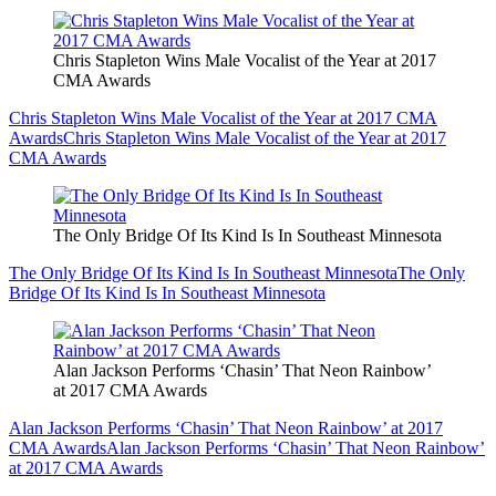
Chris Stapleton Wins Male Vocalist of the Year at 2017
CMA Awards
Chris Stapleton Wins Male Vocalist of the Year at 2017 CMA
Awards
Chris Stapleton Wins Male Vocalist of the Year at 2017
CMA Awards
The Only Bridge Of Its Kind Is In Southeast Minnesota
The Only Bridge Of Its Kind Is In Southeast Minnesota
The Only
Bridge Of Its Kind Is In Southeast Minnesota
Alan Jackson Performs ‘Chasin’ That Neon Rainbow’
at 2017 CMA Awards
Alan Jackson Performs ‘Chasin’ That Neon Rainbow’ at 2017
CMA Awards
Alan Jackson Performs ‘Chasin’ That Neon Rainbow’
at 2017 CMA Awards