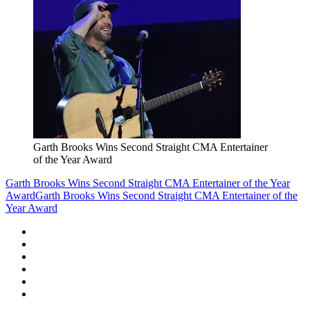
Garth Brooks Wins Second Straight CMA Entertainer
of the Year Award
Garth Brooks Wins Second Straight CMA Entertainer of the Year
Award
Garth Brooks Wins Second Straight CMA Entertainer of the
Year Award