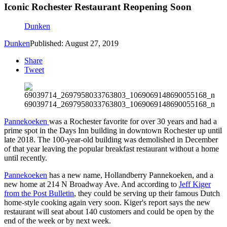
Iconic Rochester Restaurant Reopening Soon
Dunken
Dunken
Published: August 27, 2019
Share
Tweet
69039714_2697958033763803_1069069148690055168_n
Pannekoeken
was a Rochester favorite for over 30 years and had a
prime spot in the Days Inn building in downtown Rochester up until
late 2018. The 100-year-old building was demolished in December
of that year leaving the popular breakfast restaurant without a home
until recently.
Pannekoeken
has a new name, Hollandberry Pannekoeken, and a
new home at
214 N Broadway Ave
. And according to
Jeff Kiger
from the Post Bulletin
, they could be serving up their famous
Dutch
home-style cooking
again very soon. Kiger's report says the new
restaurant will seat about 140 customers and could be open by the
end of the week or by next week.