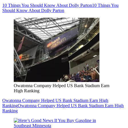
10 Things You Should Know About Dolly Parton
10 Things You
Should Know About Dolly Parton
Owatonna Company Helped US Bank Stadium Earn
High Ranking
Owatonna Company Helped US Bank Stadium Earn High
Ranking
Owatonna Company Helped US Bank Stadium Earn High
Ranking