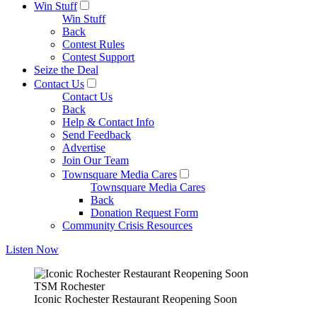
Win Stuff
Win Stuff
Back
Contest Rules
Contest Support
Seize the Deal
Contact Us
Contact Us
Back
Help & Contact Info
Send Feedback
Advertise
Join Our Team
Townsquare Media Cares
Townsquare Media Cares
Back
Donation Request Form
Community Crisis Resources
Listen Now
TSM Rochester
Iconic Rochester Restaurant Reopening Soon