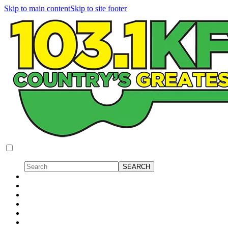
Skip to main content
Skip to site footer