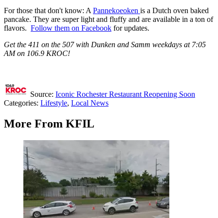
For those that don't know: A
Pannekoeoken
is a Dutch oven baked
pancake. They are super light and fluffy and are available in a ton of
flavors.
Follow them on Facebook
for updates.
Get the 411 on the 507 with Dunken and Samm weekdays at 7:05
AM on 106.9 KROC!
Source:
Iconic Rochester Restaurant Reopening Soon
Categories
:
Lifestyle
,
Local News
More From KFIL