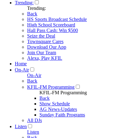
Trending:
Trending:
Back
HS Sports Broadcast Schedule
High School Scoreboard
Hall Pass Cash: Win $500
Seize the Deal
Townsquare Cares
Download Our App
Join Our Team
Alexa, Play KFIL
Home
On-Air
On-Air
Back
KFIL-FM Programming
KFIL-FM Programming
Back
Show Schedule
AG News-Updates
Sunday Faith Programs
All DJs
Listen
Listen
Back