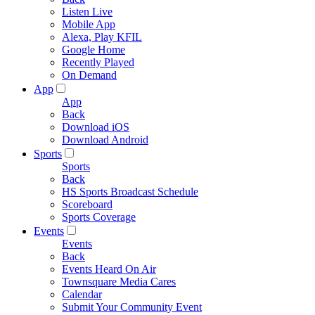
Listen Live
Mobile App
Alexa, Play KFIL
Google Home
Recently Played
On Demand
App
App
Back
Download iOS
Download Android
Sports
Sports
Back
HS Sports Broadcast Schedule
Scoreboard
Sports Coverage
Events
Events
Back
Events Heard On Air
Townsquare Media Cares
Calendar
Submit Your Community Event