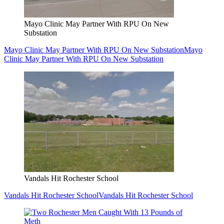
Mayo Clinic May Partner With RPU On New
Substation
Mayo Clinic May Partner With RPU On New Substation
Mayo
Clinic May Partner With RPU On New Substation
Vandals Hit Rochester School
Vandals Hit Rochester School
Vandals Hit Rochester School