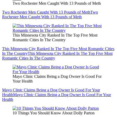
Two Rochester Men Caught With 13 Pounds of Meth
Two Rochester Men Caught With 13 Pounds of Meth
Two
Rochester Men Caught With 13 Pounds of Meth
This Minnesota City Ranked In The Top Five Most
Romantic Cities In The Country
This Minnesota City Ranked In The Top Five Most Romantic Cities
In The Country
This Minnesota City Ranked In The Top Five Most
Romantic Cities In The Country
Mayo Clinic Claims Being a Dog Owner Is Good For
Your Health
Mayo Clinic Claims Being a Dog Owner Is Good For Your
Health
Mayo Clinic Claims Being a Dog Owner Is Good For Your
Health
10 Things You Should Know About Dolly Parton