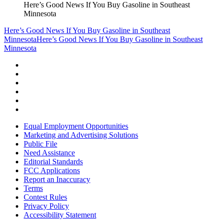
Here’s Good News If You Buy Gasoline in Southeast
Minnesota
Here’s Good News If You Buy Gasoline in Southeast
Minnesota
Here’s Good News If You Buy Gasoline in Southeast
Minnesota
Equal Employment Opportunities
Marketing and Advertising Solutions
Public File
Need Assistance
Editorial Standards
FCC Applications
Report an Inaccuracy
Terms
Contest Rules
Privacy Policy
Accessibility Statement