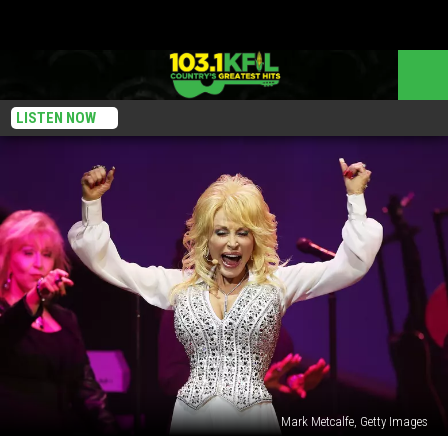
LISTEN NOW
Mark Metcalfe, Getty Images
10