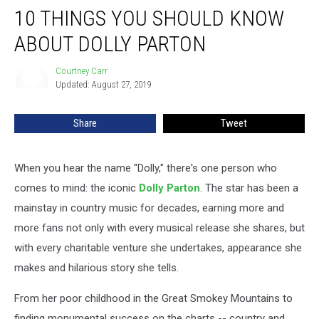
10 THINGS YOU SHOULD KNOW
Things
You
ABOUT DOLLY PARTON
Should
Know
Courtney Carr
Courtney
About
Updated: August 27, 2019
Carr
Dolly
Parton
Share
Tweet
When you hear the name "Dolly," there's one person who
comes to mind: the iconic
Dolly Parton
. The star has been a
mainstay in country music for decades, earning more and
more fans not only with every musical release she shares, but
with every charitable venture she undertakes, appearance she
makes and hilarious story she tells.
From her poor childhood in the Great Smokey Mountains to
finding monumental success on the charts -- country and