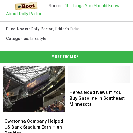
Source:
10 Things You Should Know
About Dolly Parton
Filed Under
:
Dolly Parton
,
Editor's Picks
Categories
:
Lifestyle
MORE FROM KFIL
Here’s
Here’s
Good
Good
Here’s Good News If You
News
News
Buy Gasoline in Southeast
If
If
Minnesota
You
You
Owatonna
Owatonna
Buy
Buy
Company
Company
Owatonna Company Helped
Gasoline
Gasoline
Helped
Helped
US Bank Stadium Earn High
in
in
US
US