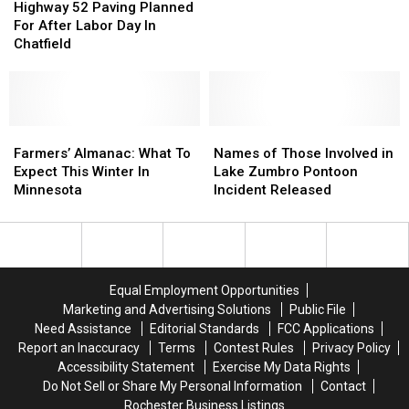
52
52
Highway 52 Paving Planned
The
The
55th
55th
Paving
Paving
For After Labor Day In
Pavilion”
Pavilion”
St
St
Planned
Planned
Chatfield
Ramps
Ramps
For
For
After
After
Labor
Labor
Day
Day
In
In
Farmers’
Farmers’
Names
Names
Chatfield
Chatfield
Almanac:
Almanac:
of
of
Farmers’ Almanac: What To
Names of Those Involved in
What
What
Those
Those
Expect This Winter In
Lake Zumbro Pontoon
To
To
Involved
Involved
Minnesota
Incident Released
Expect
Expect
in
in
This
This
Lake
Lake
Winter
Winter
Zumbro
Zumbro
In
In
Pontoon
Pontoon
Minnesota
Minnesota
Incident
Incident
Equal Employment Opportunities
Released
Released
Marketing and Advertising Solutions
Public File
Need Assistance
Editorial Standards
FCC Applications
Report an Inaccuracy
Terms
Contest Rules
Privacy Policy
Accessibility Statement
Exercise My Data Rights
Do Not Sell or Share My Personal Information
Contact
Rochester Business Listings