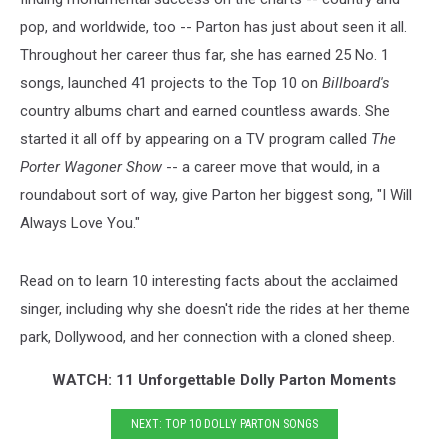
pop, and worldwide, too -- Parton has just about seen it all.
Throughout her career thus far, she has earned 25 No. 1
songs, launched 41 projects to the Top 10 on
Billboard's
country albums chart and earned countless awards. She
started it all off by appearing on a TV program called
The
Porter Wagoner Show
-- a career move that would, in a
roundabout sort of way, give Parton her biggest song, "I Will
Always Love You."
Read on to learn 10 interesting facts about the acclaimed
singer, including why she doesn't ride the rides at her theme
park, Dollywood, and her connection with a cloned sheep.
WATCH: 11 Unforgettable Dolly Parton Moments
NEXT: TOP 10 DOLLY PARTON SONGS