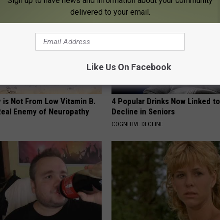
Sign up to have news and information about your community
delivered to your email.
Like Us On Facebook
 is Not From Low Vitamin B.
4 Popular Drinks Now Linked t
eal Enemy of Neuropathy
Decline in Seniors
COGNITIVE DECLINE