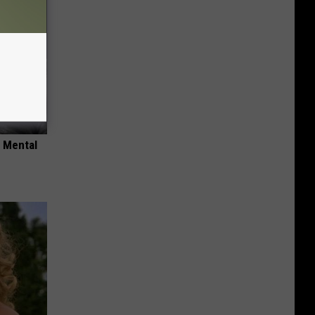
o Mental