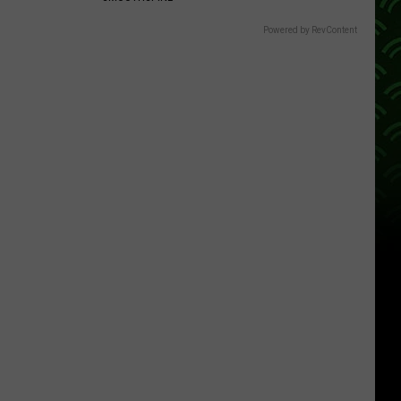
Powered by RevContent