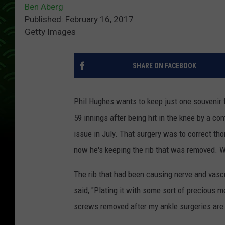
Ben Aberg
Published: February 16, 2017
Getty Images
SHARE ON FACEBOOK
Phil Hughes wants to keep just one souvenir 
59 innings after being hit in the knee by a c
issue in July. That surgery was to correct t
now he's keeping the rib that was removed. Wha
The rib that had been causing nerve and vasc
said, "Plating it with some sort of precious m
screws removed after my ankle surgeries are stil