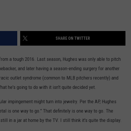
SHARE ON TWITTER
from a tough 2016. Last season, Hughes was only able to pitch
omebacker, and later having a season-ending surgery for another
horacic outlet syndrome (common to MLB pitchers recently) and
t he's going to do with it isn't quite decided yet.
ular impingement might turn into jewelry. Per the AP, Hughes
etal is one way to go." That definitely is one way to go. The
l in a jar at home by the TV. I still think it's quite the display.