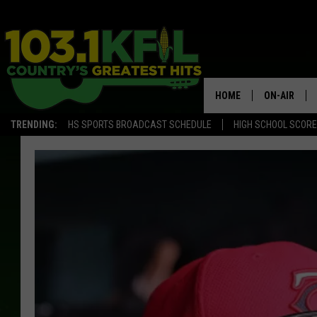
HOME
ON-AIR
TRENDING:
HS SPORTS BROADCAST SCHEDULE
HIGH SCHOOL SCOR
KFIL-FM P
ALL DJS