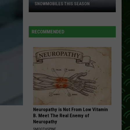
SNOWMOBILES THIS SEASON
DNR
To
Crack
RECOMMENDED
Down
On
Noisy
Snowmobiles
This
Season
Neuropathy is Not From Low Vitamin
B. Meet The Real Enemy of
Neuropathy
SMOOTHSPINE