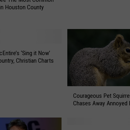
t
in Houston County
a
s
M
u
c
h
I
Entire’s ‘Sing it Now’
c
untry, Christian Charts
e
a
s
L
C
Courageous Pet Squirre
a
o
s
Chases Away Annoyed B
u
t
r
Y
a
e
g
B