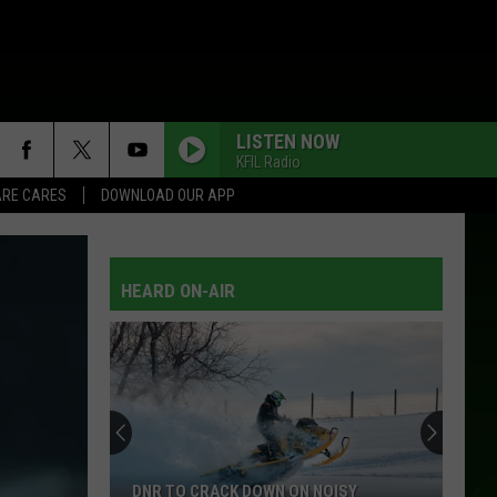
LISTEN NOW
KFIL Radio
RE CARES
DOWNLOAD OUR APP
HEARD ON-AIR
DNR TO CRACK DOWN ON NOISY