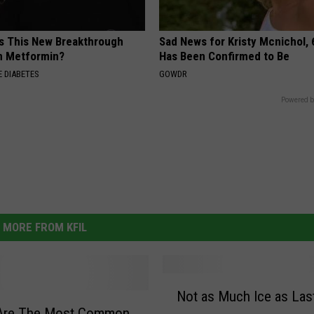
Is This New Breakthrough
Sad News for Kristy Mcnichol, 
n Metformin?
Has Been Confirmed to Be
 DIABETES
GOWDR
Powered b
MORE FROM KFIL
N
Not as Much Ice as Las
o
Are The Most Common