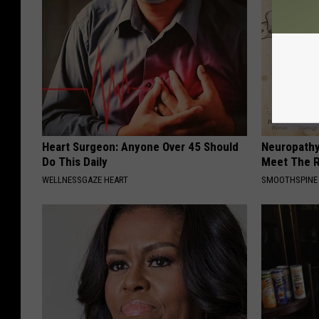
Heart Surgeon: Anyone Over 45 Should
Neuropathy
Do This Daily
Meet The R
WELLNESSGAZE HEART
SMOOTHSPINE