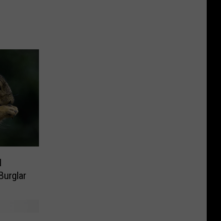
l
urglar