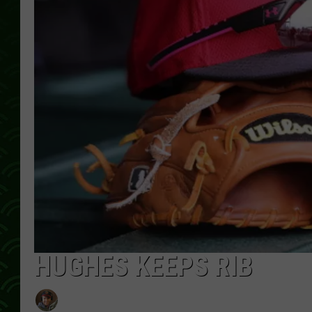
HUGHES KEEPS RIB