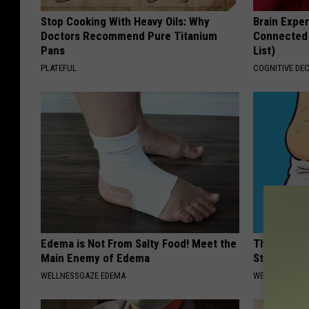
Stop Cooking With Heavy Oils: Why
Brain Exper
Doctors Recommend Pure Titanium
Connected 
Pans
List)
PLATEFUL
COGNITIVE DEC
Edema is Not From Salty Food! Meet the
This 5-min
Main Enemy of Edema
Stubborn A
WELLNESSGAZE EDEMA
WELLNESSGAZE