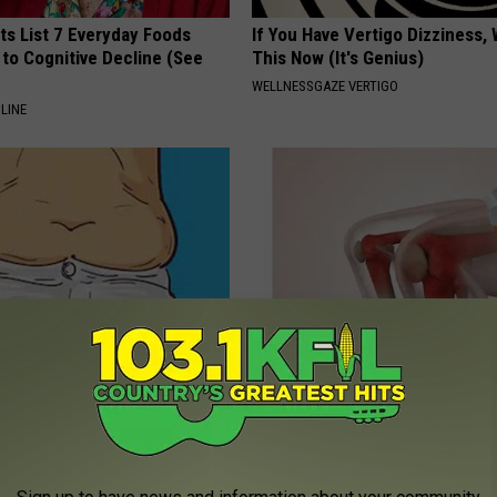
ts List 7 Everyday Foods
If You Have Vertigo Dizziness,
to Cognitive Decline (See
This Now (It's Genius)
WELLNESSGAZE VERTIGO
LINE
ute Morning Ritual Melts
Arthritis or Joint Pain? Do This
rm and Belly Fat
Immediately (Watch Results in
 HEALTH
WELLNESSGAZE JOINT PAIN