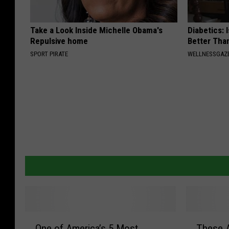
Take a Look Inside Michelle Obama's
Diabetics: 
Repulsive home
Better Tha
SPORT PIRATE
WELLNESSGAZE
O
T
One of America’s 5 Most
These 