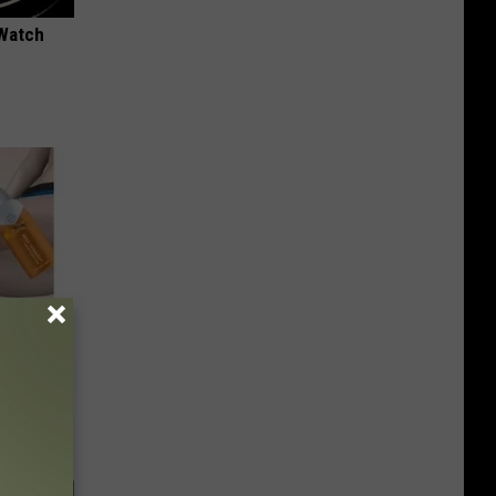
 Watch
 4 Days)