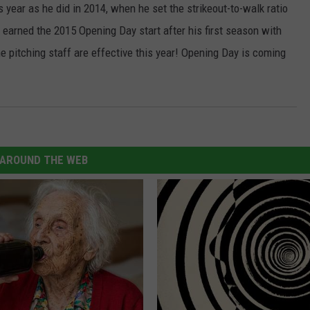
s year as he did in 2014, when he set the strikeout-to-walk ratio
 earned the 2015 Opening Day start after his first season with
he pitching staff are effective this year! Opening Day is coming
AROUND THE WEB