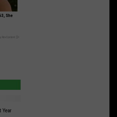
63, She
y RevContent
t Year