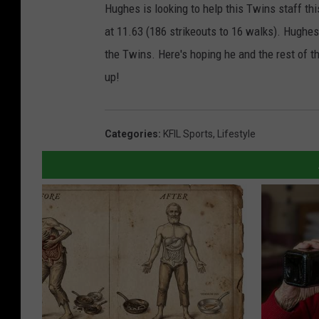
Hughes is looking to help this Twins staff thi
at 11.63 (186 strikeouts to 16 walks). Hughes
the Twins. Here's hoping he and the rest of t
up!
Categories
:
KFIL Sports
,
Lifestyle