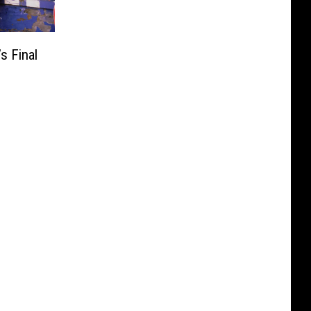
s Final