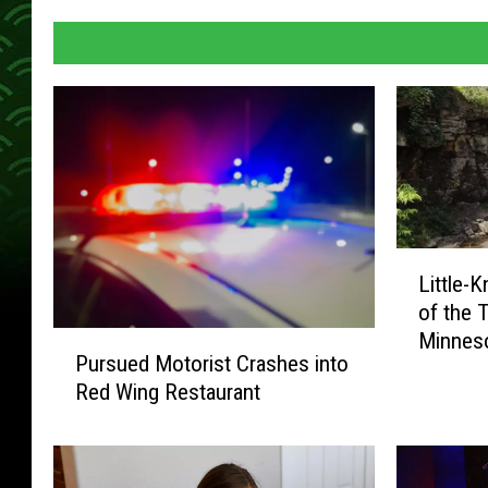
L
Little-
i
of the T
t
Minnes
P
t
Pursued Motorist Crashes into
u
l
Red Wing Restaurant
r
e
s
-
u
K
e
n