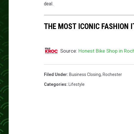
p
deal.
s
THE MOST ICONIC FASHION I
Source:
Honest Bike Shop in Roch
Filed Under
:
Business Closing
,
Rochester
Categories
:
Lifestyle