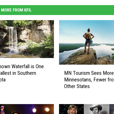
MORE FROM KFIL
Known Waterfall is One
M
MN Tourism Sees More
allest in Southern
N
Minnesotans, Fewer fr
ota
T
Other States
o
u
r
i
s