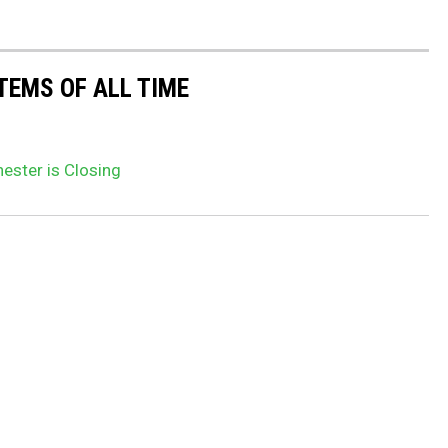
TEMS OF ALL TIME
ester is Closing