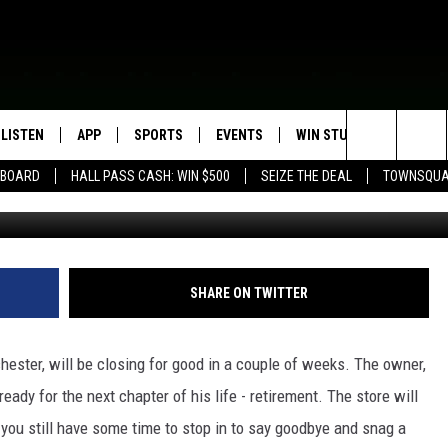
 ROCHESTER IS CLOSING
LISTEN
APP
SPORTS
EVENTS
WIN STUFF
SEIZE T
Search
EBOARD
HALL PASS CASH: WIN $500
SEIZE THE DEAL
TOWNSQUA
g
ROGRAMMING
LISTEN LIVE
DOWNLOAD IOS
HS SPORTS BROADCAST
EVENTS HEARD ON AIR
CONTEST RULES
SHOW SCHEDULE
SCHEDULE
The
MOBILE APP
DOWNLOAD ANDROID
TOWNSQUARE MEDIA CARES
CONTEST SUPPORT
AG NEWS-UPDATES
SCOREBOARD
Site
ALEXA, PLAY KFIL
CALENDAR
SUNDAY FAITH PROGRAMS
SHARE ON TWITTER
SPORTS COVERAGE
GOOGLE HOME
SUBMIT YOUR COMMUNITY
EVENT
hester, will be closing for good in a couple of weeks. The owner,
RECENTLY PLAYED
eady for the next chapter of his life - retirement. The store will
you still have some time to stop in to say goodbye and snag a
ON DEMAND