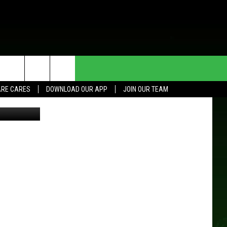
HE DEAL
CONTACT US
RE CARES
DOWNLOAD OUR APP
JOIN OUR TEAM
oogle maps
HELP & CONTACT INFO
SEND FEEDBACK
ADVERTISE
JOIN OUR TEAM
TOWNSQUARE MEDIA CARES
DONATION REQUEST FOR
COMMUNITY CRISIS RESOURCES