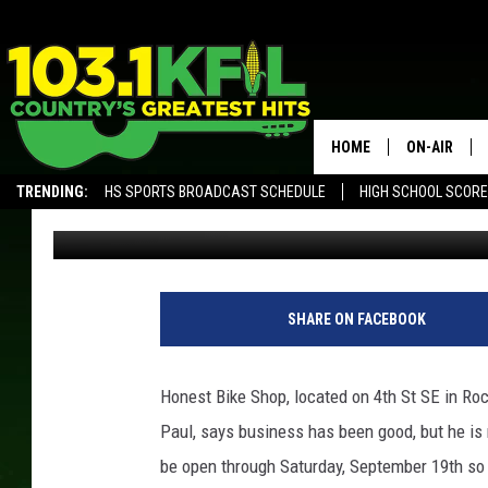
HONEST BIKE SHOP IN
HOME
ON-AIR
TRENDING:
HS SPORTS BROADCAST SCHEDULE
HIGH SCHOOL SCOR
Dunken
Updated: September 3, 2020
KFIL-FM P
ALEXA, PLAY KFIL
ALL DJS
g
o
SHARE ON FACEBOOK
o
g
l
Honest
Bike
Shop, located on 4th St SE in Roc
e
Paul, says business has been good, but he is r
m
a
be open through Saturday, September 19th so 