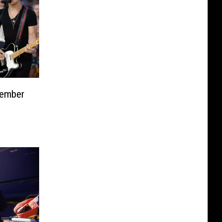
tember