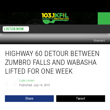
LISTEN NOW
XtremerX
Highway
HIGHWAY 60 DETOUR BETWEEN
60
Detour
ZUMBRO FALLS AND WABASHA
Between
Zumbro
LIFTED FOR ONE WEEK
Falls
and
Luke Lonien
Luke
Wabasha
Published: July 14, 2019
Lonien
Lifted
For
Share
Tweet
One
Week