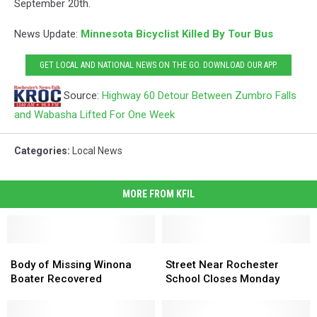
September 20th.
News Update:
Minnesota Bicyclist Killed By Tour Bus
GET LOCAL AND NATIONAL NEWS ON THE GO. DOWNLOAD OUR APP.
Source:
Highway 60 Detour Between Zumbro Falls
and Wabasha Lifted For One Week
Categories
:
Local News
MORE FROM KFIL
Body
Body
Street
Street
of
of
Near
Near
Body of Missing Winona
Street Near Rochester
Missing
Missing
Rochester
Rochester
Boater Recovered
School Closes Monday
Winona
Winona
School
School
Boater
Boater
Closes
Closes