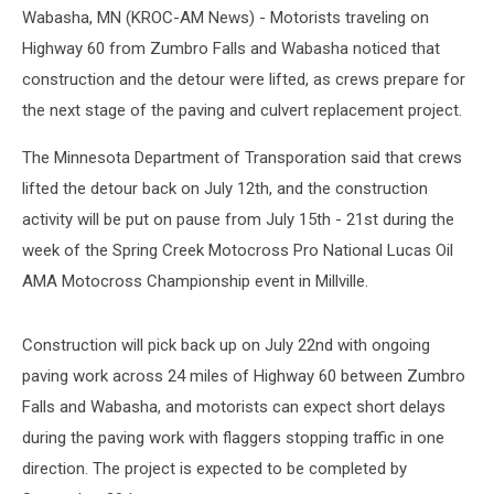
Wabasha, MN (KROC-AM News) - Motorists traveling on
Highway 60 from Zumbro Falls and Wabasha noticed that
construction and the detour were lifted, as crews prepare for
the next stage of the paving and culvert replacement project.
The Minnesota Department of Transporation said that crews
lifted the detour back on July 12th, and the construction
activity will be put on pause from July 15th - 21st during the
week of the Spring Creek Motocross Pro National Lucas Oil
AMA Motocross Championship event in Millville.
Construction will pick back up on July 22nd with ongoing
paving work across 24 miles of Highway 60 between Zumbro
Falls and Wabasha, and motorists can expect short delays
during the paving work with flaggers stopping traffic in one
direction. The project is expected to be completed by