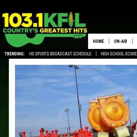
HOME
ON-AIR
TRENDING:
HS SPORTS BROADCAST SCHEDULE
HIGH SCHOOL SCOR
KFIL-FM P
ALEXA, PLAY KFIL
ALL DJS