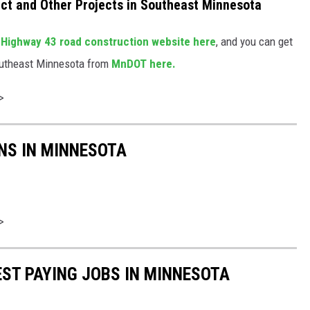
ct and Other Projects in Southeast Minnesota
e
Highway 43 road construction website here
, and you can get
Southeast Minnesota from
MnDOT here.
>
NS IN MINNESOTA
>
EST PAYING JOBS IN MINNESOTA