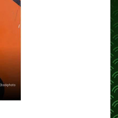
iStockphoto