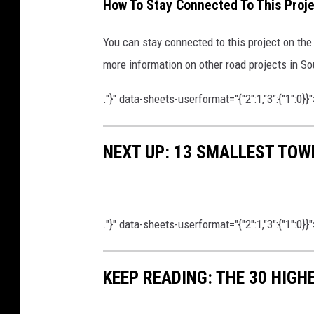
How To Stay Connected To This Proje
a
p
You can stay connected to this project on th
o
more information on other road projects in 
f
."}" data-sheets-userformat="{"2":1,"3":{"1":0}}"
D
e
t
NEXT UP: 13 SMALLEST TOW
o
u
r
."}" data-sheets-userformat="{"2":1,"3":{"1":0}}"
s
d
KEEP READING: THE 30 HIGH
u
r