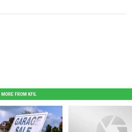
MORE FROM KFIL