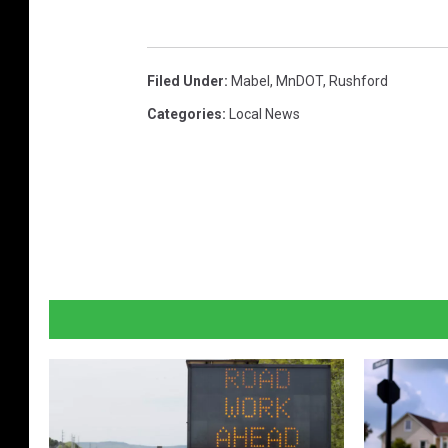
i
n
Filed Under
:
Mabel
,
MnDOT
,
Rushford
g
H
Categories
:
Local News
i
g
h
w
a
y
4
3
p
r