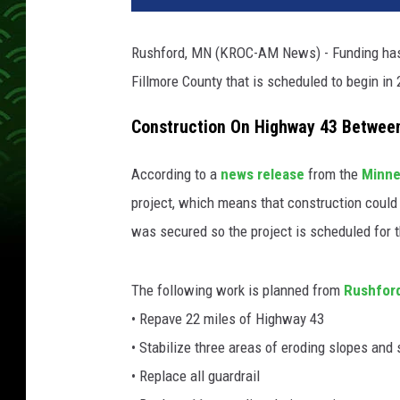
Rushford, MN (KROC-AM News) - Funding has b
Fillmore County that is scheduled to begin in
Construction On Highway 43 Betwee
According to a
news release
from the
Minne
project, which means that construction could
was secured so the project is scheduled for
The following work is planned from
Rushfor
• Repave 22 miles of Highway 43
• Stabilize three areas of eroding slopes and
• Replace all guardrail