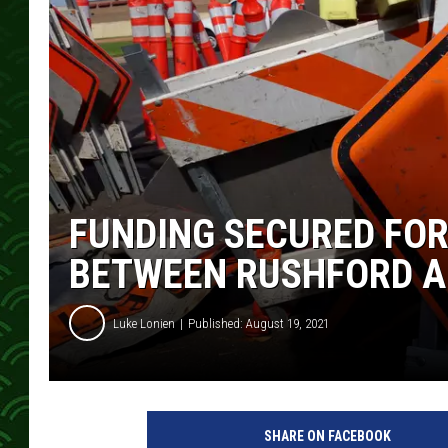
FUNDING SECURED FOR
BETWEEN RUSHFORD A
Luke Lonien
Published: August 19, 2021
SHARE ON FACEBOOK