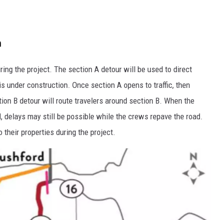
n
ng the project. The section A detour will be used to direct
 under construction. Once section A opens to traffic, then
tion B detour will route travelers around section B. When the
d, delays may still be possible while the crews repave the road.
their properties during the project.