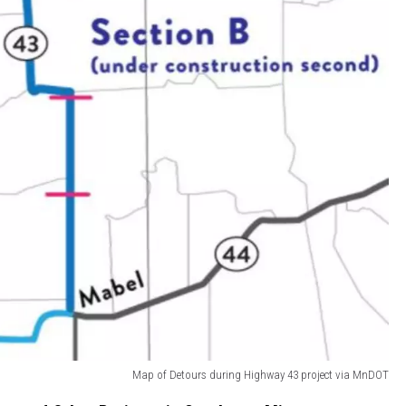
Map of Detours during Highway 43 project via MnDOT