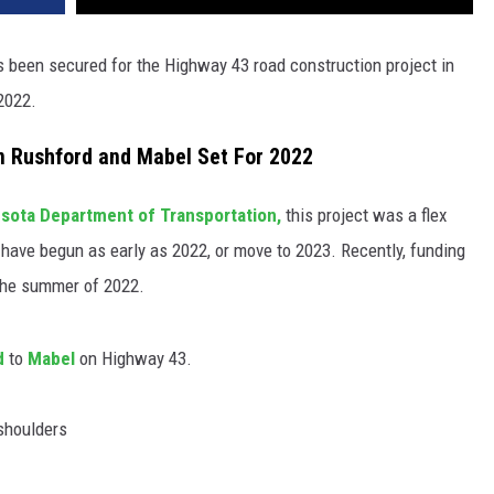
een secured for the Highway 43 road construction project in
 2022.
n Rushford and Mabel Set For 2022
sota Department of Transportation,
this project was a flex
 have begun as early as 2022, or move to 2023. Recently, funding
 the summer of 2022.
d
to
Mabel
on Highway 43.
 shoulders