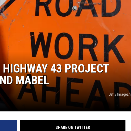
 HIGHWAY 43 PROJECT
ND MABEL
Getty Images/
SHARE ON TWITTER