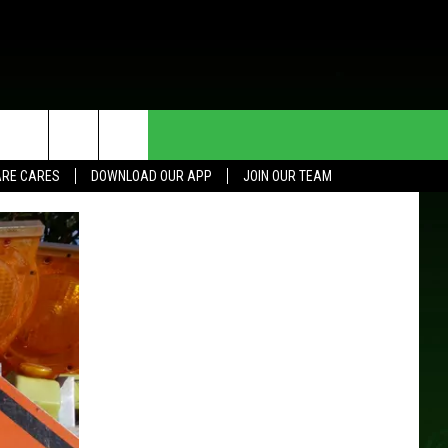
HE DEAL
CONTACT US
RE CARES
DOWNLOAD OUR APP
JOIN OUR TEAM
HELP & CONTACT INFO
SEND FEEDBACK
ADVERTISE
JOIN OUR TEAM
TOWNSQUARE MEDIA CARES
DONATION REQUEST FOR
COMMUNITY CRISIS RESOURCES