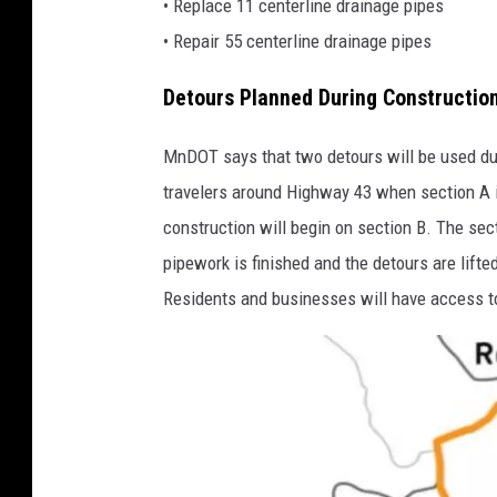
• Replace 11 centerline drainage pipes
• Repair 55 centerline drainage pipes
Detours Planned During Constructio
MnDOT says that two detours will be used duri
travelers around Highway 43 when section A is
construction will begin on section B. The sec
pipework is finished and the detours are lifte
Residents and businesses will have access to 