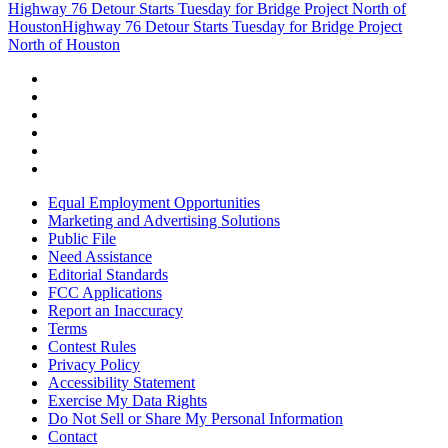
Highway 76 Detour Starts Tuesday for Bridge Project North of
Houston
Highway 76 Detour Starts Tuesday for Bridge Project
North of Houston
Equal Employment Opportunities
Marketing and Advertising Solutions
Public File
Need Assistance
Editorial Standards
FCC Applications
Report an Inaccuracy
Terms
Contest Rules
Privacy Policy
Accessibility Statement
Exercise My Data Rights
Do Not Sell or Share My Personal Information
Contact