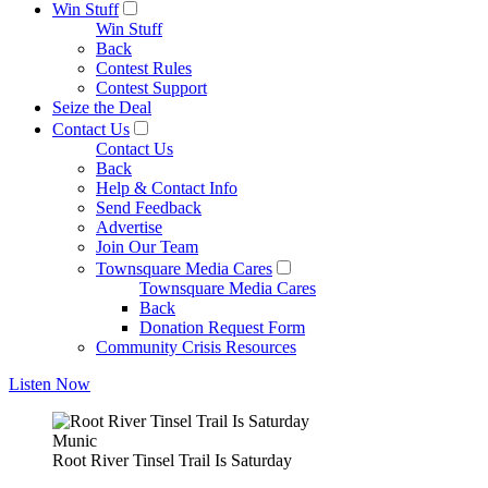
Win Stuff
Win Stuff
Back
Contest Rules
Contest Support
Seize the Deal
Contact Us
Contact Us
Back
Help & Contact Info
Send Feedback
Advertise
Join Our Team
Townsquare Media Cares
Townsquare Media Cares
Back
Donation Request Form
Community Crisis Resources
Listen Now
Munic
Root River Tinsel Trail Is Saturday