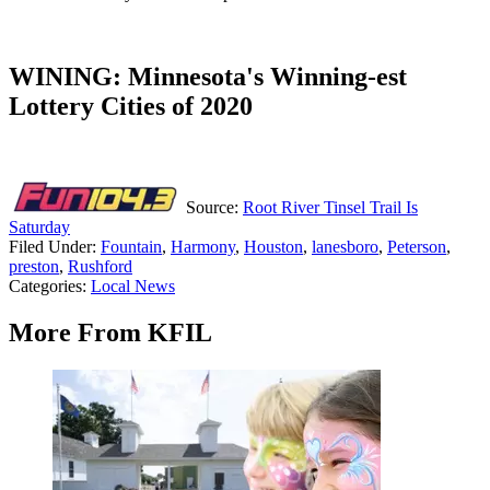
WINING: Minnesota's Winning-est
Lottery Cities of 2020
Source:
Root River Tinsel Trail Is
Saturday
Filed Under
:
Fountain
,
Harmony
,
Houston
,
lanesboro
,
Peterson
,
preston
,
Rushford
Categories
:
Local News
More From KFIL