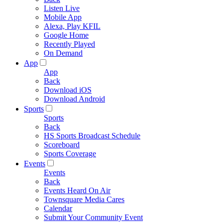
Listen Live
Mobile App
Alexa, Play KFIL
Google Home
Recently Played
On Demand
App
App
Back
Download iOS
Download Android
Sports
Sports
Back
HS Sports Broadcast Schedule
Scoreboard
Sports Coverage
Events
Events
Back
Events Heard On Air
Townsquare Media Cares
Calendar
Submit Your Community Event