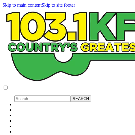
Skip to main content
Skip to site footer