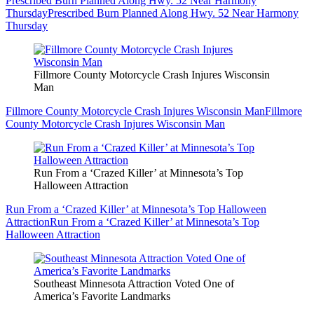
Prescribed Burn Planned Along Hwy. 52 Near Harmony
Thursday
Prescribed Burn Planned Along Hwy. 52 Near Harmony
Thursday
Fillmore County Motorcycle Crash Injures Wisconsin
Man
Fillmore County Motorcycle Crash Injures Wisconsin Man
Fillmore
County Motorcycle Crash Injures Wisconsin Man
Run From a ‘Crazed Killer’ at Minnesota’s Top
Halloween Attraction
Run From a ‘Crazed Killer’ at Minnesota’s Top Halloween
Attraction
Run From a ‘Crazed Killer’ at Minnesota’s Top
Halloween Attraction
Southeast Minnesota Attraction Voted One of
America’s Favorite Landmarks