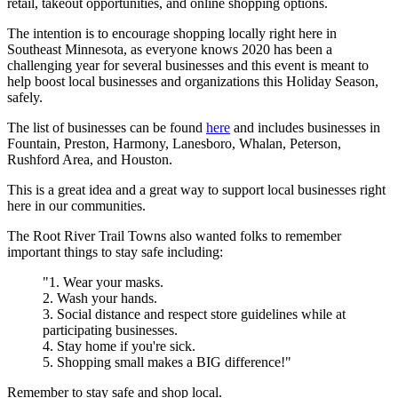
retail, takeout opportunities, and online shopping options.
The intention is to encourage shopping locally right here in
Southeast Minnesota, as everyone knows 2020 has been a
challenging year for several businesses and this event is meant to
help boost local businesses and organizations this Holiday Season,
safely.
The list of businesses can be found
here
and includes businesses in
Fountain, Preston, Harmony, Lanesboro, Whalan, Peterson,
Rushford Area, and Houston.
This is a great idea and a great way to support local businesses right
here in our communities.
The Root River Trail Towns also wanted folks to remember
important things to stay safe including:
"1. Wear your masks.
2. Wash your hands.
3. Social distance and respect store guidelines while at
participating businesses.
4. Stay home if you're sick.
5. Shopping small makes a BIG difference!"
Remember to stay safe and shop local.