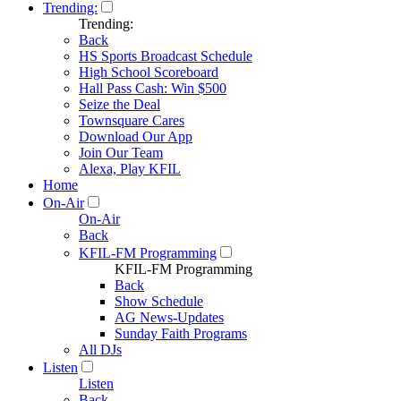
Trending:
Trending:
Back
HS Sports Broadcast Schedule
High School Scoreboard
Hall Pass Cash: Win $500
Seize the Deal
Townsquare Cares
Download Our App
Join Our Team
Alexa, Play KFIL
Home
On-Air
On-Air
Back
KFIL-FM Programming
KFIL-FM Programming
Back
Show Schedule
AG News-Updates
Sunday Faith Programs
All DJs
Listen
Listen
Back