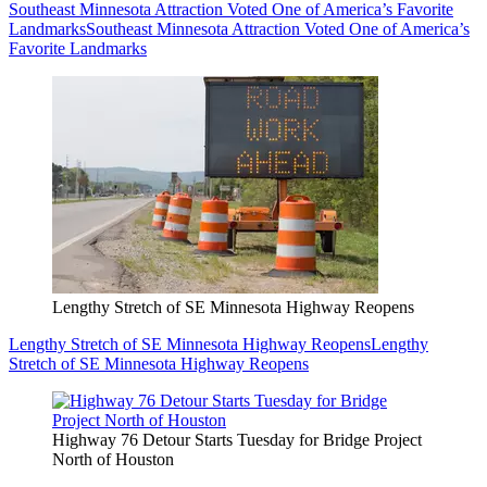
Southeast Minnesota Attraction Voted One of America’s Favorite
Landmarks
Southeast Minnesota Attraction Voted One of America’s
Favorite Landmarks
Lengthy Stretch of SE Minnesota Highway Reopens
Lengthy Stretch of SE Minnesota Highway Reopens
Lengthy
Stretch of SE Minnesota Highway Reopens
Highway 76 Detour Starts Tuesday for Bridge Project
North of Houston