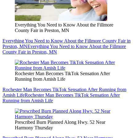
Everything You Need to Know About the Fillmore
County Fair in Preston, MN
Everything You Need to Know About the Fillmore County Fair in
Preston, MN
Everything You Need to Know About the Fillmore
County Fair in Preston, MN
Rochester Man Becomes TikTok Sensation After
Running from Amish Life
Rochester Man Becomes TikTok Sensation After Running from
Amish Life
Rochester Man Becomes TikTok Sensation After
Running from Amish Life
Prescribed Burn Planned Along Hwy. 52 Near
Harmony Thursday