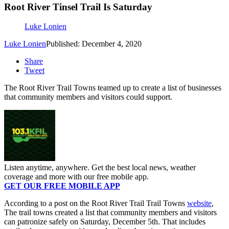
Root River Tinsel Trail Is Saturday
Luke Lonien
Luke Lonien
Published: December 4, 2020
Share
Tweet
The Root River Trail Towns teamed up to create a list of businesses
that community members and visitors could support.
Listen anytime, anywhere. Get the best local news, weather
coverage and more with our free mobile app.
GET OUR FREE MOBILE APP
According to a post on the Root River Trail Trail Towns
website
,
The trail towns created a list that community members and visitors
can patronize safely on Saturday, December 5th. That includes