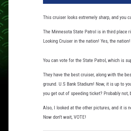
This cruiser looks extremely sharp, and you c
The Minnesota State Patrol is in third place r
Looking Cruiser in the nation! Yes, the nation!
You can vote for the State Patrol, which is su
They have the best cruiser, along with the be
ground. U.S Bank Stadium! Now, it is up to you
you get out of speeding ticket? Probably not, 
Also, I looked at the other pictures, and it is
Now don't wait, VOTE!