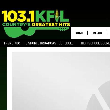
HOME
ON-AIR
TRENDING:
HS SPORTS BROADCAST SCHEDULE
HIGH SCHOOL SCOR
KFIL-FM P
ALEXA, PLAY KFIL
ALL DJS