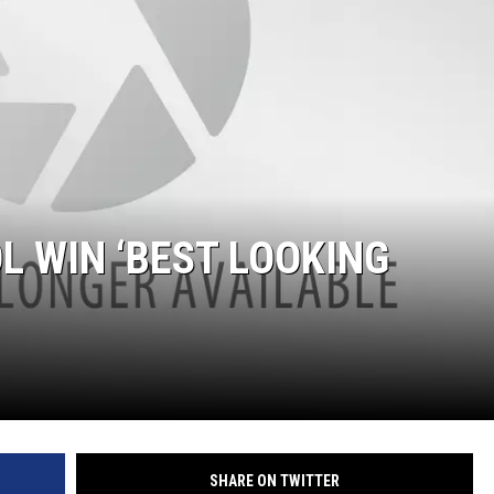
L WIN ‘BEST LOOKING
SHARE ON TWITTER