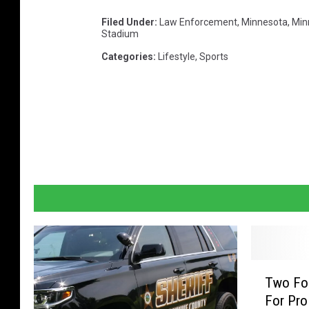
Filed Under
:
Law Enforcement
,
Minnesota
,
Min
Stadium
Categories
:
Lifestyle
,
Sports
T
Two For
w
For Pro
o