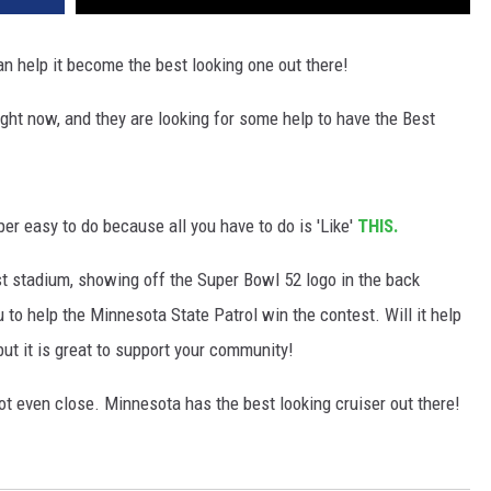
an help it become the best looking one out there!
ight now, and they are looking for some help to have the Best
per easy to do because all you have to do is 'Like'
THIS.
st stadium, showing off the Super Bowl 52 logo in the back
 to help the Minnesota State Patrol win the contest. Will it help
but it is great to support your community!
 not even close. Minnesota has the best looking cruiser out there!