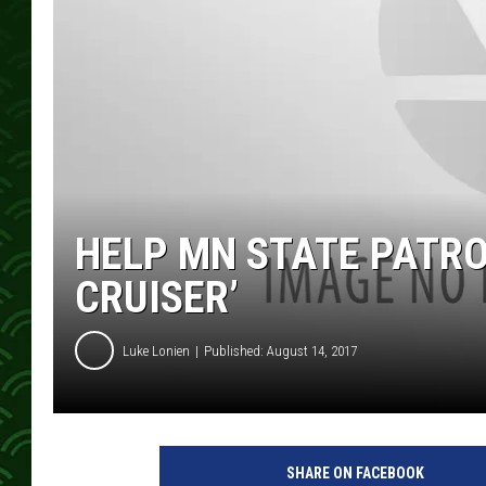
HELP MN STATE PATRO
CRUISER’
Luke Lonien
Published: August 14, 2017
SHARE ON FACEBOOK