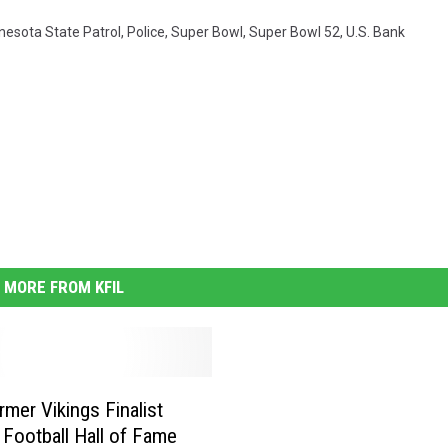
nesota State Patrol
,
Police
,
Super Bowl
,
Super Bowl 52
,
U.S. Bank
MORE FROM KFIL
mer Vikings Finalist
 Football Hall of Fame