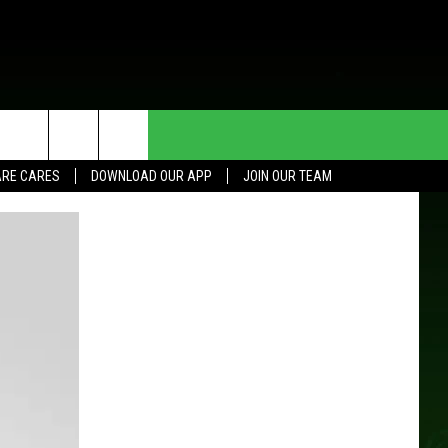
HE DEAL
CONTACT US
RE CARES
DOWNLOAD OUR APP
JOIN OUR TEAM
HELP & CONTACT INFO
SEND FEEDBACK
ADVERTISE
JOIN OUR TEAM
TOWNSQUARE MEDIA CARES
DONATION REQUEST FOR
COMMUNITY CRISIS RESOURCES