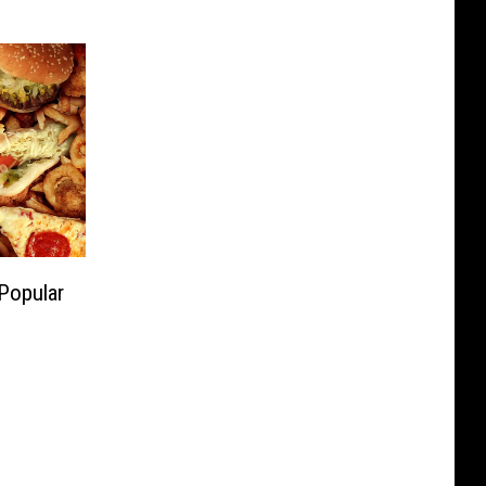
 Popular