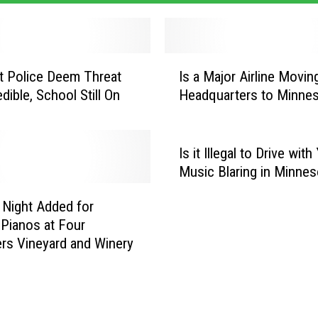
I
lt Police Deem Threat
Is a Major Airline Moving
s
dible, School Still On
Headquarters to Minne
a
M
a
j
Is it Illegal to Drive with
o
Music Blaring in Minnes
r
A
Night Added for
i
 Pianos at Four
r
rs Vineyard and Winery
l
i
n
e