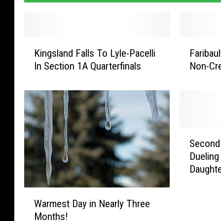
K
F
Kingsland Falls To Lyle-Pacelli
Faribau
i
a
In Section 1A Quarterfinals
Non-Cre
n
r
g
i
s
b
l
a
a
u
n
l
S
d
t
Second 
e
F
P
Dueling
c
a
o
Daughte
o
l
l
n
l
i
W
d
Warmest Day in Nearly Three
s
c
a
N
T
e
Months!
r
i