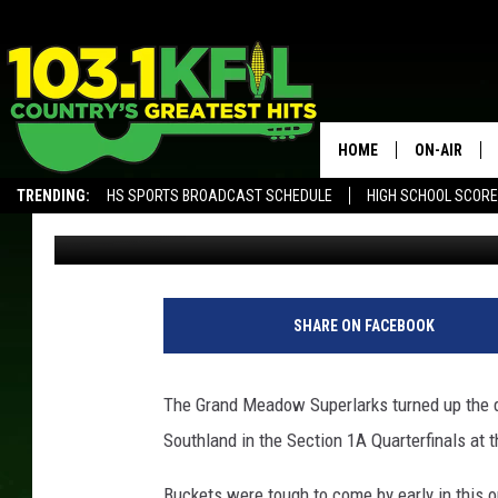
GRAND MEADOW USES B
SOUTHLAND
HOME
ON-AIR
TRENDING:
HS SPORTS BROADCAST SCHEDULE
HIGH SCHOOL SCOR
Luke Lonien
Published: February 28, 2018
KFIL-FM P
ALEXA, PLAY KFIL
ALL DJS
SHARE ON FACEBOOK
The Grand Meadow Superlarks turned up the de
Southland in the Section 1A Quarterfinals at 
Buckets were tough to come by early in this on