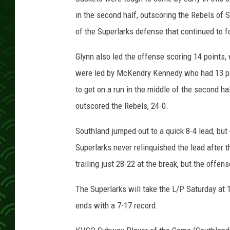
in the second half, outscoring the Rebels of 
of the Superlarks defense that continued to f
Glynn also led the offense scoring 14 points
were led by McKendry Kennedy who had 13 poi
to get on a run in the middle of the second ha
outscored the Rebels, 24-0.
Southland jumped out to a quick 8-4 lead, bu
Superlarks never relinquished the lead after 
trailing just 28-22 at the break, but the offens
The Superlarks will take the L/P Saturday at
ends with a 7-17 record.