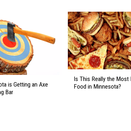
M
o
v
i
n
g
I
t
s
H
I
e
Is This Really the Most
s
ta is Getting an Axe
a
Food in Minnesota?
T
g Bar
d
h
q
i
u
s
a
R
r
e
t
a