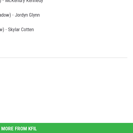
) - McKendry Kennedy
dow) - Jordyn Glynn
) - Skylar Cotten
MORE FROM KFIL