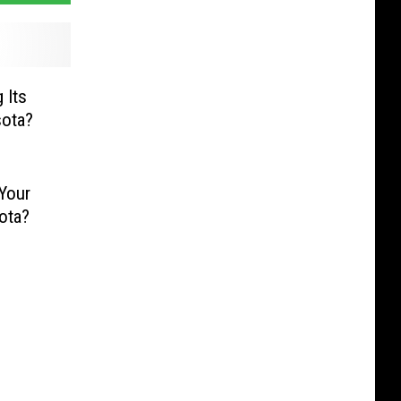
 Its
sota?
 Your
ota?