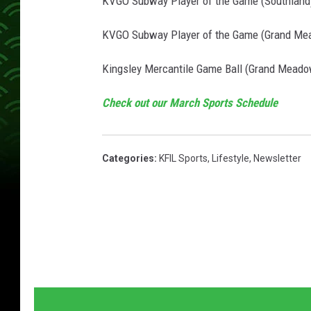
KVGO Subway Player of the Game (Southland
KVGO Subway Player of the Game (Grand Mea
Kingsley Mercantile Game Ball (Grand Meadow
Check out our March Sports Schedule
Categories
:
KFIL Sports
,
Lifestyle
,
Newsletter