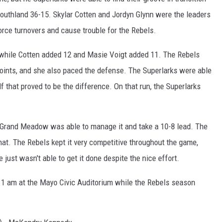
Southland 36-15. Skylar Cotten and Jordyn Glynn were the leaders
orce turnovers and cause trouble for the Rebels.
, while Cotten added 12 and Masie Voigt added 11. The Rebels
nts, and she also paced the defense. The Superlarks were able
lf that proved to be the difference. On that run, the Superlarks
t Grand Meadow was able to manage it and take a 10-8 lead. The
that. The Rebels kept it very competitive throughout the game,
e just wasn't able to get it done despite the nice effort.
 11 am at the Mayo Civic Auditorium while the Rebels season