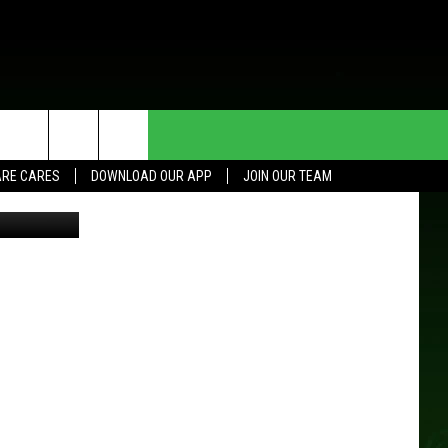
P
HE DEAL
CONTACT US
RE CARES
DOWNLOAD OUR APP
JOIN OUR TEAM
SM Roch/LL
HELP & CONTACT INFO
SEND FEEDBACK
ADVERTISE
JOIN OUR TEAM
TOWNSQUARE MEDIA CARES
DONATION REQUEST FOR
COMMUNITY CRISIS RESOURCES