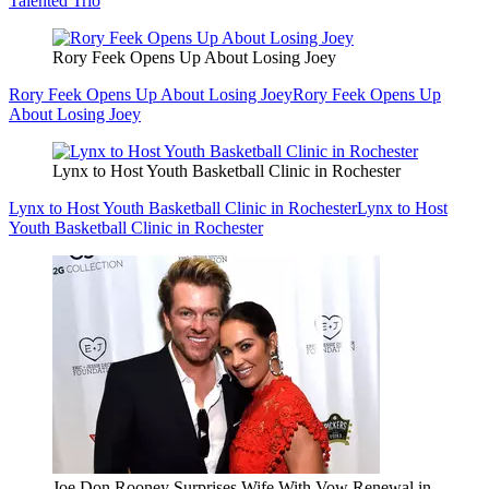
Talented Trio
Rory Feek Opens Up About Losing Joey
Rory Feek Opens Up About Losing Joey
Rory Feek Opens Up
About Losing Joey
Lynx to Host Youth Basketball Clinic in Rochester
Lynx to Host Youth Basketball Clinic in Rochester
Lynx to Host
Youth Basketball Clinic in Rochester
Joe Don Rooney Surprises Wife With Vow Renewal in