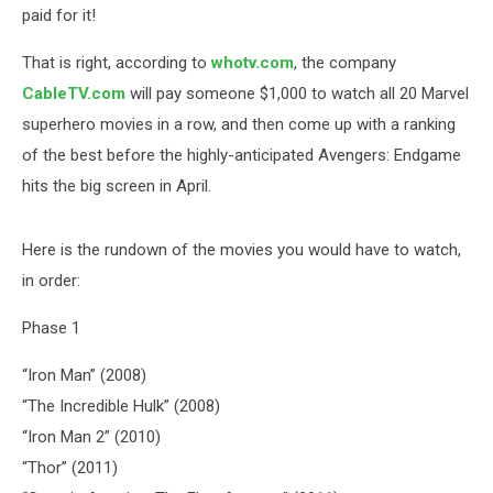
paid for it!
That is right, according to
whotv.com
, the company
CableTV.com
will pay someone $1,000 to watch all 20 Marvel
superhero movies in a row, and then come up with a ranking
of the best before the highly-anticipated Avengers: Endgame
hits the big screen in April.
Here is the rundown of the movies you would have to watch,
in order:
Phase 1
“Iron Man” (2008)
“The Incredible Hulk” (2008)
“Iron Man 2” (2010)
“Thor” (2011)