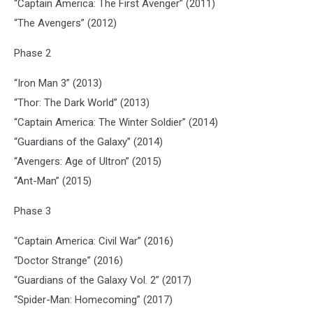
“Captain America: The First Avenger” (2011)
“The Avengers” (2012)
Phase 2
“Iron Man 3” (2013)
“Thor: The Dark World” (2013)
“Captain America: The Winter Soldier” (2014)
“Guardians of the Galaxy” (2014)
“Avengers: Age of Ultron” (2015)
“Ant-Man” (2015)
Phase 3
“Captain America: Civil War” (2016)
“Doctor Strange” (2016)
“Guardians of the Galaxy Vol. 2” (2017)
“Spider-Man: Homecoming” (2017)