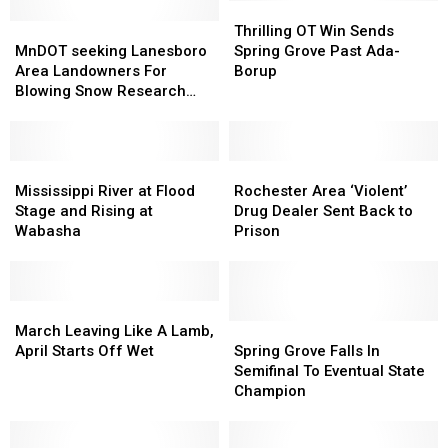
Thrilling
Thrilling
MnDOT
MnDOT
OT
OT
Thrilling OT Win Sends
seeking
seeking
Win
Win
MnDOT seeking Lanesboro
Spring Grove Past Ada-
Lanesboro
Lanesboro
Sends
Sends
Area Landowners For
Borup
Area
Area
Spring
Spring
Blowing Snow Research
Landowners
Landowners
Grove
Grove
Project
For
For
Past
Past
Blowing
Blowing
Ada-
Ada-
Snow
Snow
Mississippi
Mississippi
Borup
Borup
Rochester
Rochester
Research
Research
River
River
Area
Area
Mississippi River at Flood
Rochester Area ‘Violent’
Project
Project
at
at
‘Violent’
‘Violent’
Stage and Rising at
Drug Dealer Sent Back to
Flood
Flood
Drug
Drug
Wabasha
Prison
Stage
Stage
Dealer
Dealer
and
and
Sent
Sent
Rising
Rising
Back
Back
at
at
March
March
to
to
Wabasha
Wabasha
Leaving
Leaving
Prison
Prison
Spring
Spring
March Leaving Like A Lamb,
Like
Like
Grove
Grove
April Starts Off Wet
Spring Grove Falls In
A
A
Falls
Falls
Semifinal To Eventual State
Lamb,
Lamb,
In
In
Champion
April
April
Semifinal
Semifinal
Starts
Starts
To
To