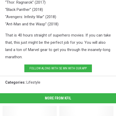
“Thor: Ragnarok” (2017)
“Black Panther” (2018)
“Avengers: Infinity War” (2018)
“Ant-Man and the Wasp” (2018)
That is 40 hours straight of superhero movies. If you can take
that, this just might be the perfect job for you. You will also
land a ton of Marvel gear to get you through the insanely-long
marathon.
FOLLOW ALONG WITH SE MN WITH OUR APP
Categories
:
Lifestyle
MORE FROM KFIL