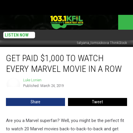
LISTEN NOW
tatyana_tomsickova ThinkStock
Get
GET PAID $1,000 TO WATCH
Paid
$1,000
EVERY MARVEL MOVIE IN A ROW
To
Watch
Luke Lonien
Luke
Every
Published: March 24, 2019
Lonien
Marvel
Movie
Share
Tweet
In
A
Row
Are you a Marvel superfan? Well, you might be the perfect fit
to watch 20 Marvel movies back-to-back-to-back and get