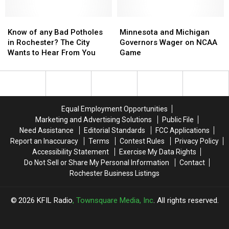
Off
Off
Eventual
Eventual
Wet
Wet
State
State
Know
Know
Champion
Champion
Minnesota
Minnesota
of
of
and
and
Know of any Bad Potholes
Minnesota and Michigan
any
any
Michigan
Michigan
in Rochester? The City
Governors Wager on NCAA
Bad
Bad
Governors
Governors
Wants to Hear From You
Game
Potholes
Potholes
Wager
Wager
in
in
on
on
Rochester?
Rochester?
NCAA
NCAA
The
The
Game
Game
City
City
Equal Employment Opportunities
Wants
Wants
Marketing and Advertising Solutions
Public File
to
to
Need Assistance
Editorial Standards
FCC Applications
Hear
Hear
Report an Inaccuracy
Terms
Contest Rules
Privacy Policy
From
From
Accessibility Statement
Exercise My Data Rights
You
You
Do Not Sell or Share My Personal Information
Contact
Rochester Business Listings
2026
KFIL Radio
, Townsquare Media, Inc
. All rights reserved.