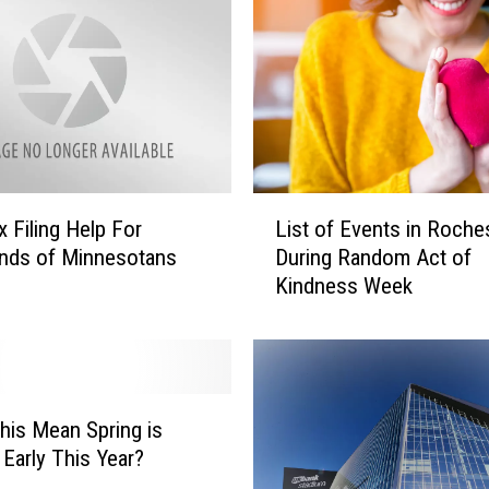
L
x Filing Help For
List of Events in Roche
i
nds of Minnesotans
During Random Act of
s
Kindness Week
t
o
f
E
v
e
his Mean Spring is
n
Early This Year?
t