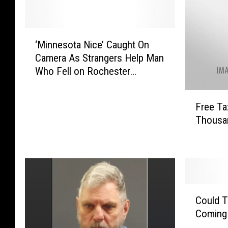
‘
‘Minnesota Nice’ Caught On
M
Camera As Strangers Help Man
i
Who Fell on Rochester
n
Sidewalk
n
F
e
Free Ta
r
s
Thousa
e
o
e
t
T
a
a
N
x
i
F
c
C
i
e
Could T
o
l
’
Coming 
u
i
C
l