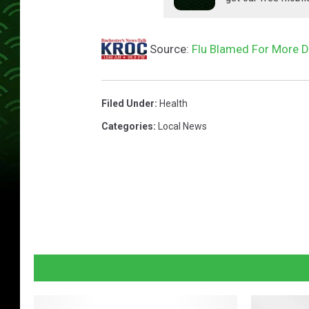
Source:
Flu Blamed For More D
Filed Under
:
Health
Categories
:
Local News