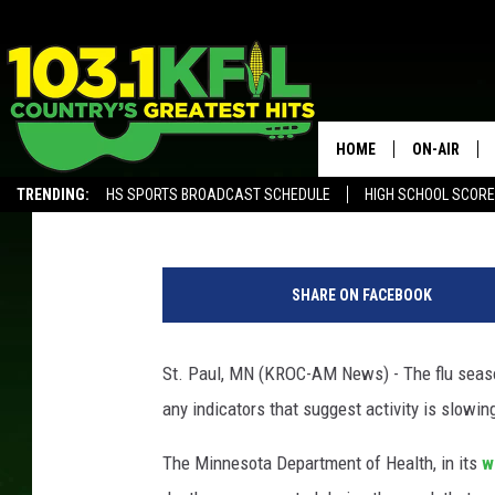
FLU BLAMED FOR MORE
HOSPITALIZATIONS IN
HOME
ON-AIR
Andy Brownell
Published: February 13, 2020
TRENDING:
HS SPORTS BROADCAST SCHEDULE
HIGH SCHOOL SCOR
KFIL-FM P
ALEXA, PLAY KFIL
p
ALL DJS
h
SHARE ON FACEBOOK
o
t
o
St. Paul, MN (KROC-AM News) - The flu season
c
any indicators that suggest activity is slowi
r
e
The Minnesota Department of Health, in its
w
d