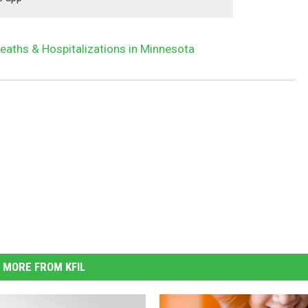
eaths & Hospitalizations in Minnesota
MORE FROM KFIL