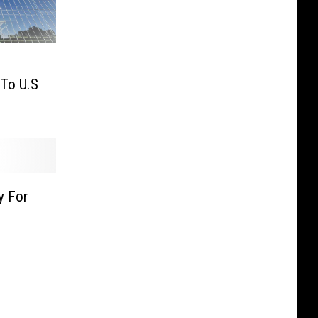
 To U.S
y For