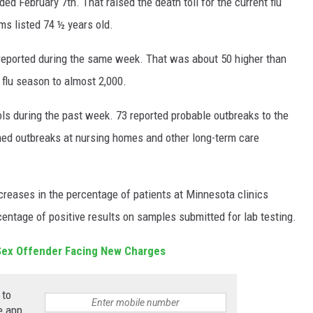
d February 7th. That raised the death toll for the current flu
ms listed 74 ½ years old.
 reported during the same week. That was about 50 higher than
 flu season to almost 2,000.
ls during the past week. 73 reported probable outbreaks to the
med outbreaks at nursing homes and other long-term care
creases in the percentage of patients at Minnesota clinics
entage of positive results on samples submitted for lab testing.
Sex Offender Facing New Charges
 to
e app