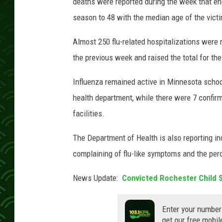
i
deaths were reported during the week that ende
t
season to 48 with the median age of the victi
:
D
Almost 250 flu-related hospitalizations were
e
the previous week and raised the total for the
a
g
Influenza remained active in Minnesota schoo
r
health department, while there were 7 confir
e
e
facilities.
z
The Department of Health is also reporting in
complaining of flu-like symptoms and the perc
News Update:
Convicted Rochester Child 
Enter your number
get our free mobil