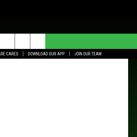
HE DEAL
CONTACT US
it: Deagreez
RE CARES
DOWNLOAD OUR APP
JOIN OUR TEAM
HELP & CONTACT INFO
SEND FEEDBACK
ADVERTISE
JOIN OUR TEAM
TOWNSQUARE MEDIA CARES
DONATION REQUEST FOR
COMMUNITY CRISIS RESOURCES