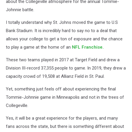
about the Collegeville atmosphere for the annual Tommie-
Johnnie battle.
I totally understand why St. Johns moved the game to U.S
Bank Stadium. It is incredibly hard to say no to a deal that
allows your college to get a ton of exposure and the chance
to play a game at the home of an
NFL Franchise.
These two teams played in 2017 at Target Field and drew a
Division III-record 37,355 people to game. In 2019, they drew a
capacity crowd of 19,508 at Allianz Field in St. Paul.
Yet, something just feels off about experiencing the final
Tommie-Johnnie game in Minneapolis and not in the trees of
Collegeville.
Yes, it will be a great experience for the players, and many
fans across the state, but there is something different about