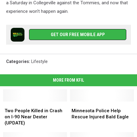
a Saturday in Collegeville against the Tommies, and now that
experience won't happen again.
GET OUR FREE MOBILE APP
Categories
:
Lifestyle
MORE FROM KFIL
Two
Two
Minnesota
Minnesota
People
People
Police
Police
Two People Killed in Crash
Minnesota Police Help
Killed
Killed
Help
Help
on I-90 Near Dexter
Rescue Injured Bald Eagle
in
in
Rescue
Rescue
(UPDATE)
Crash
Crash
Injured
Injured
on
on
Bald
Bald