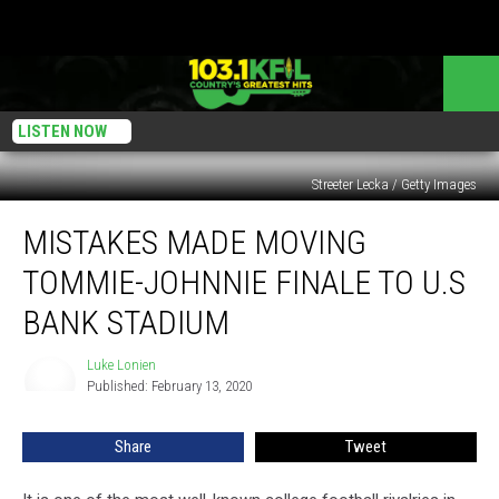
LISTEN NOW
Streeter Lecka / Getty Images
Mistakes
MISTAKES MADE MOVING
Made
Moving
TOMMIE-JOHNNIE FINALE TO U.S
Tommie-
Johnnie
BANK STADIUM
Finale
To
Luke Lonien
Luke
U.S
Published: February 13, 2020
Lonien
Bank
Stadium
Share
Tweet