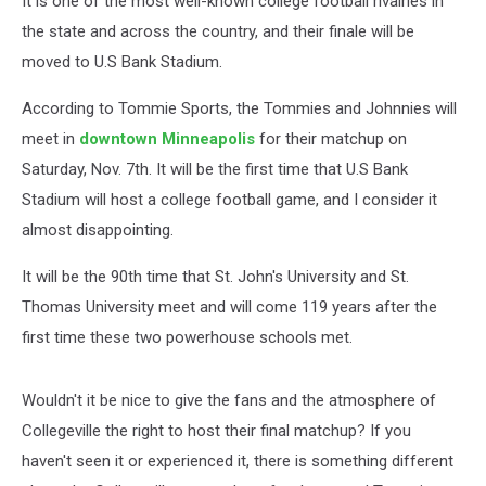
It is one of the most well-known college football rivalries in
the state and across the country, and their finale will be
moved to U.S Bank Stadium.
According to Tommie Sports, the Tommies and Johnnies will
meet in
downtown Minneapolis
for their matchup on
Saturday, Nov. 7th. It will be the first time that U.S Bank
Stadium will host a college football game, and I consider it
almost disappointing.
It will be the 90th time that St. John's University and St.
Thomas University meet and will come 119 years after the
first time these two powerhouse schools met.
Wouldn't it be nice to give the fans and the atmosphere of
Collegeville the right to host their final matchup? If you
haven't seen it or experienced it, there is something different