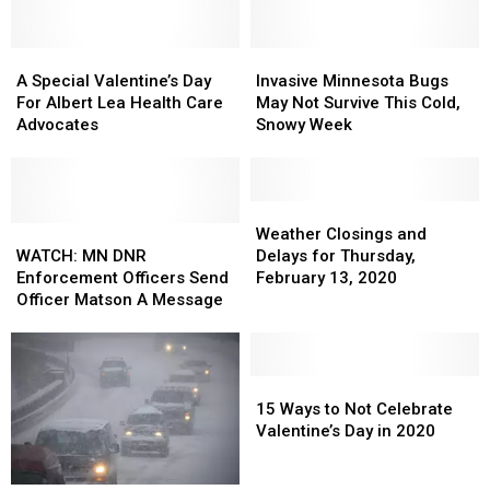
I-
I-
Eagle
Eagle
90
90
Near
Near
A
A
Invasive
Invasive
Dexter
Dexter
Special
Special
Minnesota
Minnesota
A Special Valentine’s Day
Invasive Minnesota Bugs
(UPDATE)
(UPDATE)
Valentine’s
Valentine’s
Bugs
Bugs
For Albert Lea Health Care
May Not Survive This Cold,
Day
Day
May
May
Advocates
Snowy Week
For
For
Not
Not
Albert
Albert
Survive
Survive
Lea
Lea
This
This
Health
Health
Cold,
Cold,
Weather
Weather
Care
Care
WATCH:
WATCH:
Snowy
Snowy
Closings
Closings
Weather Closings and
Advocates
Advocates
MN
MN
Week
Week
and
and
WATCH: MN DNR
Delays for Thursday,
DNR
DNR
Delays
Delays
Enforcement Officers Send
February 13, 2020
Enforcement
Enforcement
for
for
Officer Matson A Message
Officers
Officers
Thursday,
Thursday,
Send
Send
February
February
Officer
Officer
13,
13,
Matson
Matson
2020
2020
15
15
A
A
Ways
Ways
15 Ways to Not Celebrate
Message
Message
to
to
Valentine’s Day in 2020
Not
Not
Celebrate
Celebrate