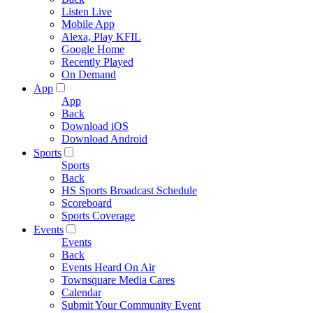
Listen Live
Mobile App
Alexa, Play KFIL
Google Home
Recently Played
On Demand
App
App
Back
Download iOS
Download Android
Sports
Sports
Back
HS Sports Broadcast Schedule
Scoreboard
Sports Coverage
Events
Events
Back
Events Heard On Air
Townsquare Media Cares
Calendar
Submit Your Community Event