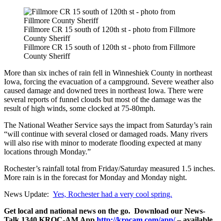
Fillmore CR 15 south of 120th st - photo from Fillmore
County Sheriff
Fillmore CR 15 south of 120th st - photo from Fillmore
County Sheriff
More than six inches of rain fell in Winneshiek County in northeast
Iowa, forcing the evacuation of a campground. Severe weather also
caused damage and downed trees in northeast Iowa. There were
several reports of funnel clouds but most of the damage was the
result of high winds, some clocked at 75-80mph.
The National Weather Service says the impact from Saturday’s rain
“will continue with several closed or damaged roads. Many rivers
will also rise with minor to moderate flooding expected at many
locations through Monday.”
Rochester’s rainfall total from Friday/Saturday measured 1.5 inches.
More rain is in the forecast for Monday and Monday night.
News Update:
Yes, Rochester had a very cool spring.
Get local and national news on the go. Download our News-
Talk 1340 KROC-AM App
http://krocam.com/app/
– available