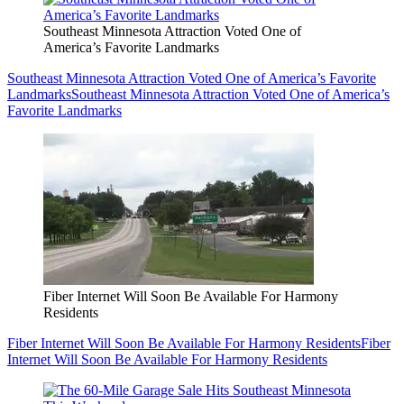
Southeast Minnesota Attraction Voted One of
America’s Favorite Landmarks
Southeast Minnesota Attraction Voted One of America’s Favorite
Landmarks
Southeast Minnesota Attraction Voted One of America’s
Favorite Landmarks
Fiber Internet Will Soon Be Available For Harmony
Residents
Fiber Internet Will Soon Be Available For Harmony Residents
Fiber
Internet Will Soon Be Available For Harmony Residents