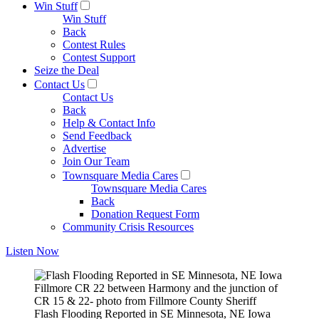
Win Stuff
Win Stuff
Back
Contest Rules
Contest Support
Seize the Deal
Contact Us
Contact Us
Back
Help & Contact Info
Send Feedback
Advertise
Join Our Team
Townsquare Media Cares
Townsquare Media Cares
Back
Donation Request Form
Community Crisis Resources
Listen Now
Fillmore CR 22 between Harmony and the junction of
CR 15 & 22- photo from Fillmore County Sheriff
Flash Flooding Reported in SE Minnesota, NE Iowa