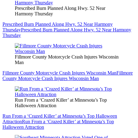
Prescribed Burn Planned Along Hwy. 52 Near
Harmony Thursday
Prescribed Burn Planned Along Hwy. 52 Near Harmony
Thursday
Prescribed Burn Planned Along Hwy. 52 Near Harmony
Thursday
Fillmore County Motorcycle Crash Injures Wisconsin
Man
Fillmore County Motorcycle Crash Injures Wisconsin Man
Fillmore
County Motorcycle Crash Injures Wisconsin Man
Run From a ‘Crazed Killer’ at Minnesota’s Top
Halloween Attraction
Run From a ‘Crazed Killer’ at Minnesota’s Top Halloween
Attraction
Run From a ‘Crazed Killer’ at Minnesota’s Top
Halloween Attraction