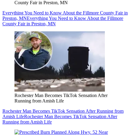
County Fair in Preston, MN
Everything You Need to Know About the Fillmore County Fair in
Preston, MN
Everything You Need to Know About the Fillmore
County Fair in Preston, MN
Rochester Man Becomes TikTok Sensation After
Running from Amish Life
Rochester Man Becomes TikTok Sensation After Running from
Amish Life
Rochester Man Becomes TikTok Sensation After
Running from Amish Life