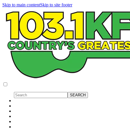
Skip to main content
Skip to site footer