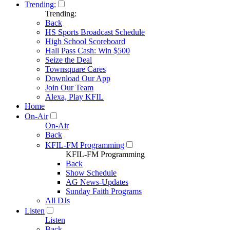
Trending:
Trending:
Back
HS Sports Broadcast Schedule
High School Scoreboard
Hall Pass Cash: Win $500
Seize the Deal
Townsquare Cares
Download Our App
Join Our Team
Alexa, Play KFIL
Home
On-Air
On-Air
Back
KFIL-FM Programming
KFIL-FM Programming
Back
Show Schedule
AG News-Updates
Sunday Faith Programs
All DJs
Listen
Listen
Back