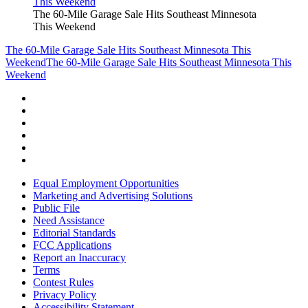
The 60-Mile Garage Sale Hits Southeast Minnesota
This Weekend
The 60-Mile Garage Sale Hits Southeast Minnesota This
Weekend
The 60-Mile Garage Sale Hits Southeast Minnesota This
Weekend
Equal Employment Opportunities
Marketing and Advertising Solutions
Public File
Need Assistance
Editorial Standards
FCC Applications
Report an Inaccuracy
Terms
Contest Rules
Privacy Policy
Accessibility Statement