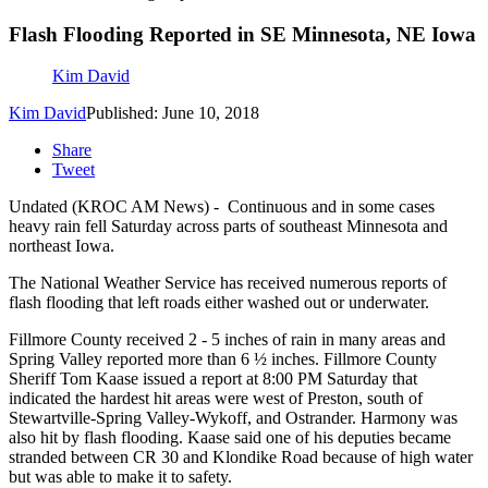
Flash Flooding Reported in SE Minnesota, NE Iowa
Kim David
Kim David
Published: June 10, 2018
Share
Tweet
Undated (KROC AM News) - Continuous and in some cases
heavy rain fell Saturday across parts of southeast Minnesota and
northeast Iowa.
The National Weather Service has received numerous reports of
flash flooding that left roads either washed out or underwater.
Fillmore County received 2 - 5 inches of rain in many areas and
Spring Valley reported more than 6 ½ inches. Fillmore County
Sheriff Tom Kaase issued a report at 8:00 PM Saturday that
indicated the hardest hit areas were west of Preston, south of
Stewartville-Spring Valley-Wykoff, and Ostrander. Harmony was
also hit by flash flooding. Kaase said one of his deputies became
stranded between CR 30 and Klondike Road because of high water
but was able to make it to safety.