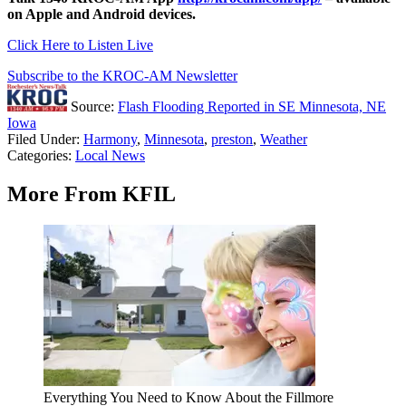
on Apple and Android devices.
Click Here to Listen Live
Subscribe to the KROC-AM Newsletter
Source:
Flash Flooding Reported in SE Minnesota, NE
Iowa
Filed Under
:
Harmony
,
Minnesota
,
preston
,
Weather
Categories
:
Local News
More From KFIL
Everything You Need to Know About the Fillmore