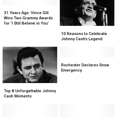
31
31
Years
Years
31 Years Ago: Vince Gill
Ago:
Ago:
Wins Two Grammy Awards
Vince
Vince
for ‘I Still Believe in You’
10
10
Gill
Gill
Reasons
Reasons
Wins
Wins
10 Reasons to Celebrate
to
to
Two
Two
Johnny Cash’s Legend
Celebrate
Celebrate
Grammy
Grammy
Johnny
Johnny
Awards
Awards
Cash’s
Cash’s
for
for
Legend
Legend
Rochester
Rochester
‘I
‘I
Declares
Declares
Still
Still
Rochester Declares Snow
Snow
Snow
Believe
Believe
Emergency
Emergency
Emergency
in
in
You’
You’
Top
Top
8
8
Top 8 Unforgettable Johnny
Unforgettable
Unforgettable
Cash Moments
Johnny
Johnny
Cash
Cash
Moments
Moments