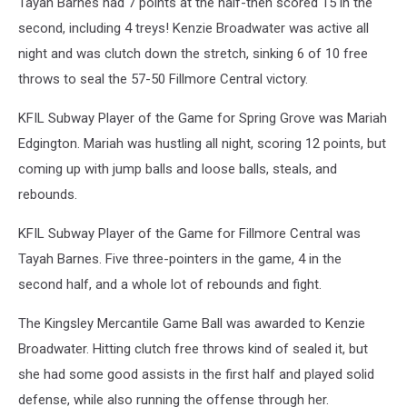
Tayah Barnes had 7 points at the half-then scored 15 in the
second, including 4 treys! Kenzie Broadwater was active all
night and was clutch down the stretch, sinking 6 of 10 free
throws to seal the 57-50 Fillmore Central victory.
KFIL Subway Player of the Game for Spring Grove was Mariah
Edgington. Mariah was hustling all night, scoring 12 points, but
coming up with jump balls and loose balls, steals, and
rebounds.
KFIL Subway Player of the Game for Fillmore Central was
Tayah Barnes. Five three-pointers in the game, 4 in the
second half, and a whole lot of rebounds and fight.
The Kingsley Mercantile Game Ball was awarded to Kenzie
Broadwater. Hitting clutch free throws kind of sealed it, but
she had some good assists in the first half and played solid
defense, while also running the offense through her.