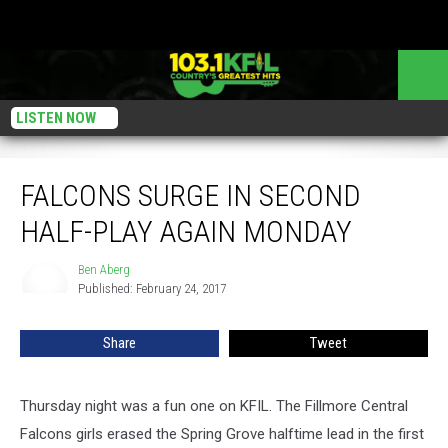
LISTEN NOW
Falcons Surge in Second Half-Play Again Monday
FALCONS SURGE IN SECOND
HALF-PLAY AGAIN MONDAY
Ben Aberg
Ben
Published: February 24, 2017
Aberg
Share
Tweet
Thursday night was a fun one on KFIL. The Fillmore Central
Falcons girls erased the Spring Grove halftime lead in the first