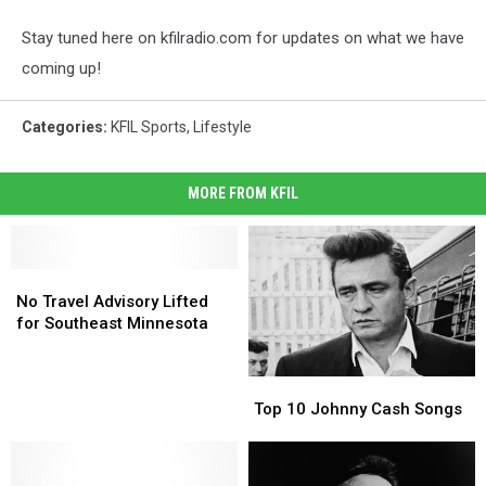
Stay tuned here on kfilradio.com for updates on what we have
coming up!
Categories
:
KFIL Sports
,
Lifestyle
MORE FROM KFIL
No
No
Travel
Travel
No Travel Advisory Lifted
Advisory
Advisory
for Southeast Minnesota
Lifted
Lifted
for
for
Top
Top
Southeast
Southeast
10
10
Minnesota
Minnesota
Top 10 Johnny Cash Songs
Johnny
Johnny
Cash
Cash
Songs
Songs