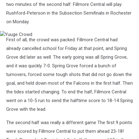
two minutes of the second half. Fillmore Central will play
Rushford-Peterson in the Subsection Semifinals in Rochester
on Monday.
Yuuge
First of all, the crowd was packed. Fillmore Central had
Crowd
already cancelled school for Friday at that point, and Spring
Grove did later as well. The early going was all Spring Grove,
and it was quickly 7-0. Spring Grove forced a bunch of
turnovers, forced some tough shots that did not go down the
goal, and held down most of the Falcons in the first half. Then
the tides started changing. To end the half, Fillmore Central
went on a 10-5 run to send the halftime score to 18-14 Spring
Grove with the lead.
The second half was really a different game The first 9 points
were scored by Fillmore Central to put them ahead 23-18!