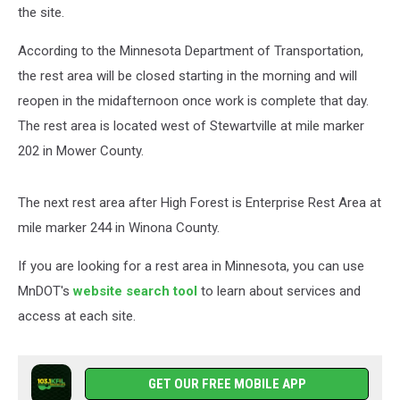
the site.
According to the Minnesota Department of Transportation,
the rest area will be closed starting in the morning and will
reopen in the midafternoon once work is complete that day.
The rest area is located west of Stewartville at mile marker
202 in Mower County.
The next rest area after High Forest is Enterprise Rest Area at
mile marker 244 in Winona County.
If you are looking for a rest area in Minnesota, you can use
MnDOT's
website search tool
to learn about services and
access at each site.
GET OUR FREE MOBILE APP