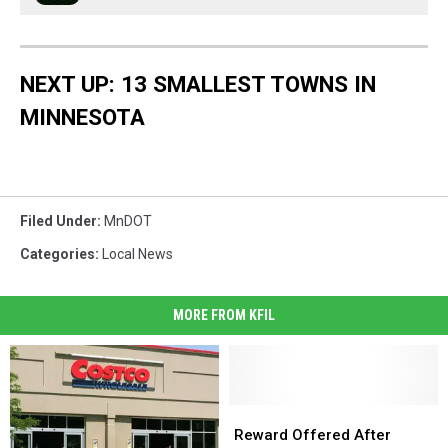
NEXT UP: 13 SMALLEST TOWNS IN
MINNESOTA
Filed Under
:
MnDOT
Categories
:
Local News
MORE FROM KFIL
Reward
Reward
Offered
Offered
Reward Offered After