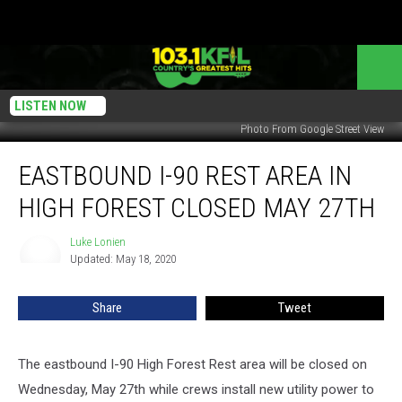
LISTEN NOW
Photo From Google Street View
Eastbound
EASTBOUND I-90 REST AREA IN
I-
90
HIGH FOREST CLOSED MAY 27TH
Rest
Area
Luke Lonien
Luke
In
Updated: May 18, 2020
Lonien
High
Forest
Share
Tweet
Closed
May
27th
The eastbound I-90 High Forest Rest area will be closed on
Wednesday, May 27th while crews install new utility power to