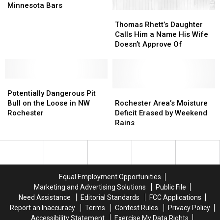
Lawsuit
Lawsuit
Minnesota Bars
Thomas
Thomas
Against
Against
Rhett’s
Rhett’s
6
6
Thomas Rhett’s Daughter
Daughter
Daughter
Central
Central
Calls Him a Name His Wife
Calls
Calls
Minnesota
Minnesota
Doesn’t Approve Of
Him
Him
Bars
Bars
a
a
Name
Name
Potentially
Potentially
His
His
Dangerous
Dangerous
Wife
Wife
Rochester
Rochester
Potentially Dangerous Pit
Pit
Pit
Doesn’t
Doesn’t
Area’s
Area’s
Bull on the Loose in NW
Rochester Area’s Moisture
Bull
Bull
Approve
Approve
Moisture
Moisture
Rochester
Deficit Erased by Weekend
on
on
Of
Of
Deficit
Deficit
Rains
the
the
Erased
Erased
Loose
Loose
by
by
in
in
Weekend
Weekend
NW
NW
Rains
Rains
Rochester
Rochester
Equal Employment Opportunities
Marketing and Advertising Solutions
Public File
Need Assistance
Editorial Standards
FCC Applications
Report an Inaccuracy
Terms
Contest Rules
Privacy Policy
Accessibility Statement
Exercise My Data Rights