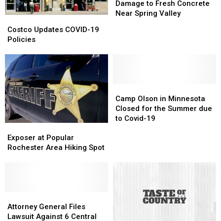
After
After
Damage to Fresh Concrete
Damage
Damage
Near Spring Valley
Costco
Costco
to
to
Updates
Updates
Costco Updates COVID-19
Fresh
Fresh
COVID-
COVID-
Policies
Concrete
Concrete
19
19
Near
Near
Policies
Policies
Spring
Spring
Valley
Valley
Camp
Camp
Olson
Olson
Camp Olson in Minnesota
in
in
Closed for the Summer due
Minnesota
Minnesota
to Covid-19
Exposer
Exposer
Closed
Closed
at
at
for
for
Exposer at Popular
Popular
Popular
the
the
Rochester Area Hiking Spot
Rochester
Rochester
Summer
Summer
Area
Area
due
due
Hiking
Hiking
to
to
Spot
Spot
Covid-
Covid-
Attorney
Attorney
19
19
General
General
Attorney General Files
Files
Files
Lawsuit Against 6 Central