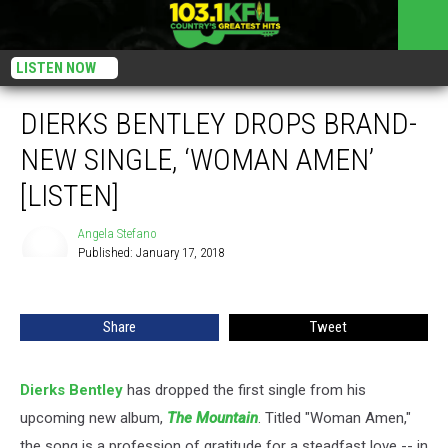
LISTEN NOW
DIERKS BENTLEY DROPS BRAND-
NEW SINGLE, ‘WOMAN AMEN’
[LISTEN]
Angela Stefano
Published: January 17, 2018
Angela
Stefano
Share
Tweet
Dierks Bentley
has dropped the first single from his
upcoming new album,
The
Mountain
. Titled "Woman Amen,"
the song is a profession of gratitude for a steadfast love -- in