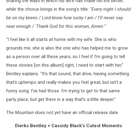
sharing the ways in which his wife has made his life better,
while the chorus brings in the song's title:
"Every night I should
be on my knees / Lord know how lucky I am / I'll never say
near enough / 'Thank God for this woman, Amen.'"
“I feel like it all starts at home with my wife. She is who
grounds me, she is also the one who has helped me to grow
as a person over all these years, so I feel if I’m going to tell
these stories [on this album] right, I need to start with her,”
Bentley explains. “It’s that sound, that drive, having something
that’s uptempo and really makes you feel great, but isn’t a
funny song. I’ve had those. I’m trying to get to that same
party place, but get there in a way that’s a little deeper.”
The Mountain
does not yet have an official release date.
Dierks Bentley + Cassidy Black's Cutest Moments