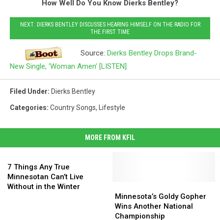
How Well Do You Know Dierks Bentley?
NEXT: DIERKS BENTLEY DISCUSSES HEARING HIMSELF ON THE RADIO FOR
THE FIRST TIME
Source:
Dierks Bentley Drops Brand-
New Single, ‘Woman Amen’ [LISTEN]
Filed Under
:
Dierks Bentley
Categories
:
Country Songs
,
Lifestyle
MORE FROM KFIL
7
Things
7 Things Any True
Any
Minnesotan Can’t Live
True
Minnesota’s
Minnesota’s
Without in the Winter
Minnesotan
Goldy
Goldy
Minnesota’s Goldy Gopher
Can’t
Gopher
Gopher
Wins Another National
Live
Wins
Wins
Championship