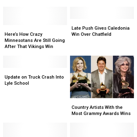
Without
Another
Another
in
National
National
the
Championship
Championship
Winter
Late
Late
Here’s
Here’s
Push
Push
Late Push Gives Caledonia
How
How
Gives
Gives
Here’s How Crazy
Win Over Chatfield
Crazy
Crazy
Caledonia
Caledonia
Minnesotans Are Still Going
Minnesotans
Minnesotans
Win
Win
After That Vikings Win
Are
Are
Over
Over
Still
Still
Chatfield
Chatfield
Going
Going
After
After
Update
Update
That
That
on
on
Update on Truck Crash Into
Vikings
Vikings
Truck
Truck
Lyle School
Win
Win
Crash
Crash
Into
Into
Country
Country
Lyle
Lyle
Artists
Artists
School
School
Country Artists With the
With
With
Most Grammy Awards Wins
the
the
Most
Most
Grammy
Grammy