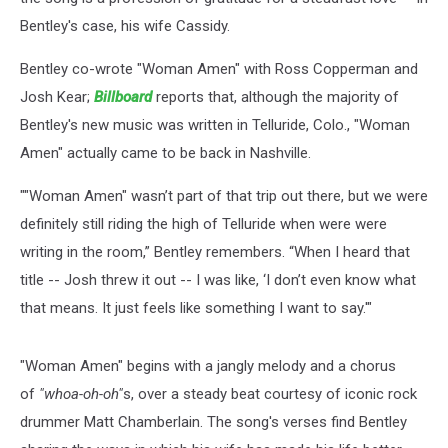
Bentley's case, his wife Cassidy.
Bentley co-wrote "Woman Amen" with Ross Copperman and
Josh Kear;
Billboard
reports that, although the majority of
Bentley's new music was written in Telluride, Colo., "Woman
Amen" actually came to be back in Nashville.
""Woman Amen" wasn’t part of that trip out there, but we were
definitely still riding the high of Telluride when were were
writing in the room,” Bentley remembers. “When I heard that
title -- Josh threw it out -- I was like, ‘I don’t even know what
that means. It just feels like something I want to say.'"
"Woman Amen" begins with a jangly melody and a chorus
of
"whoa-oh-oh"
s, over a steady beat courtesy of iconic rock
drummer Matt Chamberlain. The song's verses find Bentley