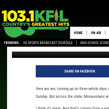
HERE’S HOW CRAZY MI
AFTER THAT VIKINGS 
HOME
ON-AIR
TRENDING:
HS SPORTS BROADCAST SCHEDULE
HIGH SCHOOL SCOR
Curt St. John
Published: January 17, 2018
KFIL-FM P
ALEXA, PLAY KFIL
ALL DJS
SHARE ON FACEBOOK
Here we are, coming up on three whole days s
Sunday. But across the state, Minnesotans are 
I think it's great. And that's coming from a n