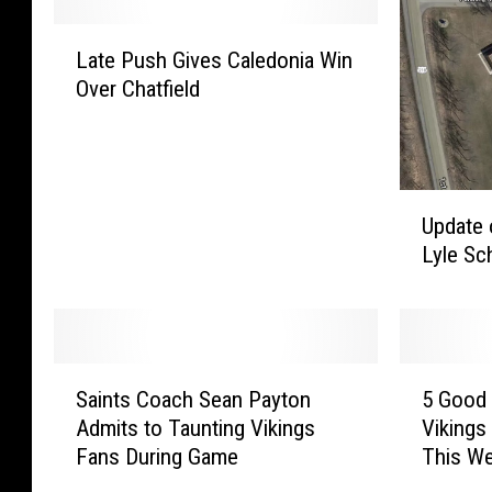
L
Late Push Gives Caledonia Win
a
Over Chatfield
t
e
P
u
s
U
Update 
h
p
Lyle Sc
G
d
i
a
v
t
e
e
s
o
S
5
C
n
Saints Coach Sean Payton
5 Good 
a
G
a
T
Admits to Taunting Vikings
Vikings
i
o
l
r
Fans During Game
This W
n
o
e
u
t
d