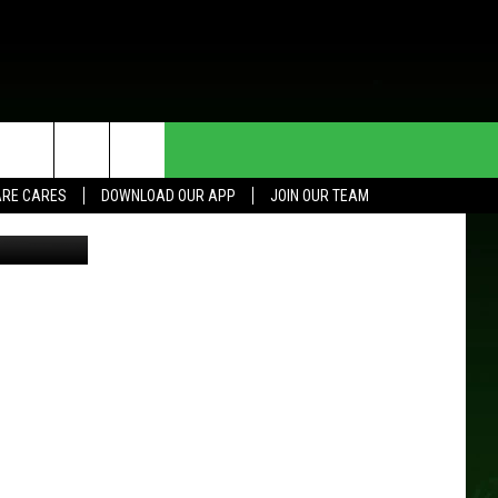
NG
HE DEAL
CONTACT US
RE CARES
DOWNLOAD OUR APP
JOIN OUR TEAM
etty Images
HELP & CONTACT INFO
SEND FEEDBACK
ADVERTISE
JOIN OUR TEAM
TOWNSQUARE MEDIA CARES
DONATION REQUEST FOR
COMMUNITY CRISIS RESOURCES