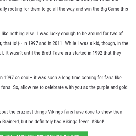
eally rooting for them to go all the way and win the Big Game this
 like nothing else. I was lucky enough to be around for two of
 that is!)-- in 1997 and in 2011. While I was a kid, though, in the
. It wasn't until the Brett Favre era started in 1992 that they
 1997 so cool-- it was such a long time coming for fans like
fans. So, allow me to celebrate with you as the purple and gold
about the craziest things Vikings fans have done to show their
 Brainerd, but he definitely has Vikings fever. #Skol!