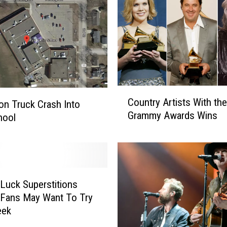
C
Country Artists With th
on Truck Crash Into
o
Grammy Awards Wins
u
hool
n
t
r
y
A
Luck Superstitions
r
 Fans May Want To Try
t
eek
i