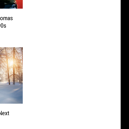
homas
90s
 Next