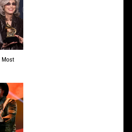
e Most