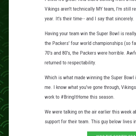
Vikings aren't technically MY team, I'm still r
year. It's their time-- and I say that sincerely.
Having your team win the Super Bowl is really
the Packers' four world championships (so far,
70's and 80's, the Packers were horrible. Awful
returned to respectability.
Which is what made winning the Super Bowl in
me. I know what you've gone through, Vikings 
work to #BringItHome this season.
We were talking on the air earlier this week 
support for their team. This guy below lives in