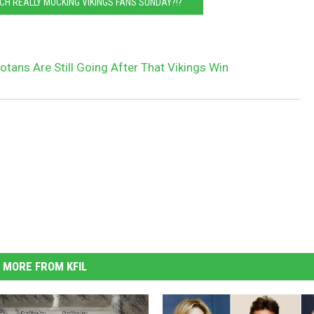
CH REALLY MOCKING VIKINGS FANS SUNDAY?!?
tans Are Still Going After That Vikings Win
MORE FROM KFIL