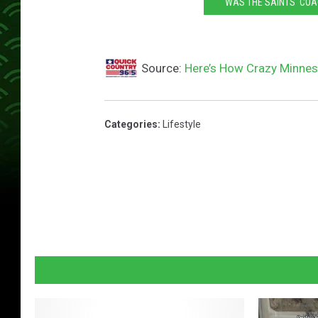
WAS THE SAINTS' COA
Source:
Here’s How Crazy Minneso
Categories
:
Lifestyle