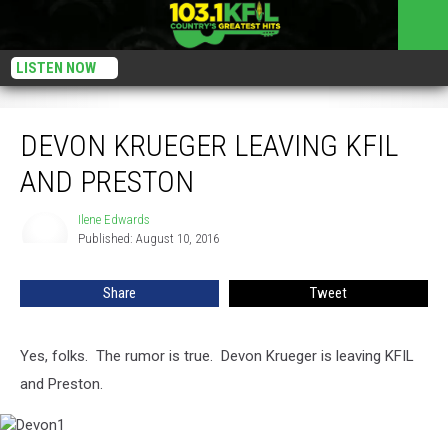
LISTEN NOW
Devon Krueger Leaving KFIL and Preston
DEVON KRUEGER LEAVING KFIL
AND PRESTON
Ilene Edwards
Ilene
Published: August 10, 2016
Edwards
Share
Tweet
Yes, folks. The rumor is true. Devon Krueger is leaving KFIL
and Preston.