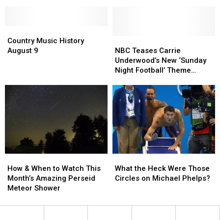
Burger
Burger
King’s
King’s
Whopperito
Whopperito
Country
Country
Is
Is
Music
Music
Coming
Coming
NBC
NBC
Country Music History
History
History
Teases
Teases
August 9
NBC Teases Carrie
August
August
Carrie
Carrie
Underwood’s New ‘Sunday
9
9
Underwood’s
Underwood’s
Night Football’ Theme
New
New
[Watch]
‘Sunday
‘Sunday
Night
Night
Football’
Football’
Theme
Theme
[Watch]
[Watch]
How
How
What
What
&
&
the
the
How & When to Watch This
What the Heck Were Those
When
When
Heck
Heck
Month’s Amazing Perseid
Circles on Michael Phelps?
to
to
Were
Were
Meteor Shower
Watch
Watch
Those
Those
This
This
Circles
Circles
Month’s
Month’s
on
on