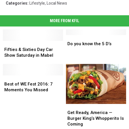
Categories
:
Lifestyle
,
Local News
MORE FROM KFIL
Do
Do
Fifties
Fifties
you
you
Do you know the 5 D’s
&
&
know
know
Fifties & Sixties Day Car
Sixties
Sixties
the
the
Show Saturday in Mabel
Day
Day
5
5
Car
Car
D’s
D’s
Show
Show
Saturday
Saturday
Best
Best
in
in
of
of
Best of WE Fest 2016: 7
Mabel
Mabel
WE
WE
Moments You Missed
Fest
Fest
2016:
2016:
Get
Get
7
7
Ready,
Ready,
Moments
Moments
Get Ready, America —
America
America
You
You
Burger King’s Whopperito Is
—
—
Missed
Missed
Coming