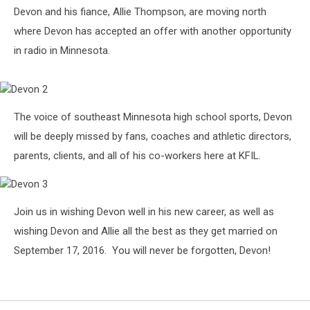
Devon1
Devon and his fiance, Allie Thompson, are moving north
where Devon has accepted an offer with another opportunity
in radio in Minnesota.
Devon
The voice of southeast Minnesota high school sports, Devon
2
will be deeply missed by fans, coaches and athletic directors,
parents, clients, and all of his co-workers here at KFIL.
Devon
Join us in wishing Devon well in his new career, as well as
3
wishing Devon and Allie all the best as they get married on
September 17, 2016. You will never be forgotten, Devon!