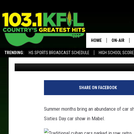
FIFTIES & SIXTIES DA
MABEL
HOME
ON-AIR
TRENDING:
HS SPORTS BROADCAST SCHEDULE
HIGH SCHOOL SCOR
Ilene Edwards
Published: August 10, 2016
KFIL-FM P
ALEXA, PLAY KFIL
ALL DJS
SHARE ON FACEBOOK
Summer months bring an abundance of car sho
Sixties Day car show in Mabel.