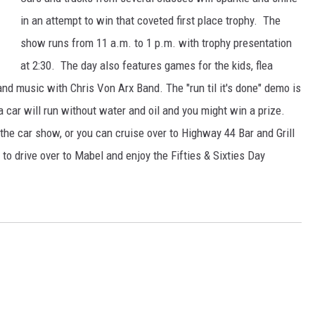
in an attempt to win that coveted first place trophy. The
show runs from 11 a.m. to 1 p.m. with trophy presentation
at 2:30. The day also features games for the kids, flea
nd music with Chris Von Arx Band. The "run til it's done" demo is
 car will run without water and oil and you might win a prize.
the car show, or you can cruise over to Highway 44 Bar and Grill
to drive over to Mabel and enjoy the Fifties & Sixties Day