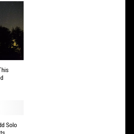
This
id
dd Solo
sts