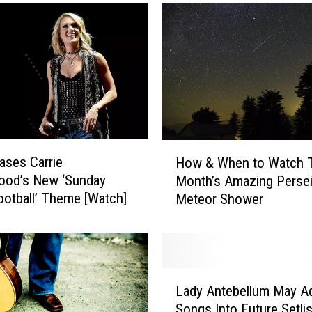
e
a
d
y
,
A
m
e
r
H
ses Carrie
How & When to Watch 
i
o
ood’s New ‘Sunday
c
Month’s Amazing Perse
w
a
ootball’ Theme [Watch]
Meteor Shower
&
—
W
B
h
u
e
r
n
L
g
t
Lady Antebellum May A
a
e
o
Songs Into Future Setli
d