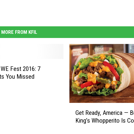
MORE FROM KFIL
 WE Fest 2016: 7
s You Missed
G
Get Ready, America — B
e
King’s Whopperito Is C
t
R