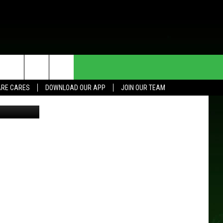
HE DEAL
CONTACT US
RE CARES
DOWNLOAD OUR APP
JOIN OUR TEAM
tockPhotos
HELP & CONTACT INFO
SEND FEEDBACK
ADVERTISE
JOIN OUR TEAM
TOWNSQUARE MEDIA CARES
DONATION REQUEST FOR
COMMUNITY CRISIS RESOURCES