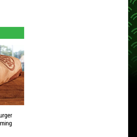
urger
oming