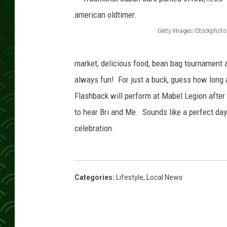
Getty Images/iStockphoto
T
r
market, delicious food, bean bag tournament a
a
always fun! For just a buck, guess how long a
d
Flashback will perform at Mabel Legion after 
i
to hear Bri and Me. Sounds like a perfect day 
t
celebration.
i
o
n
Categories
:
Lifestyle
,
Local News
a
l
c