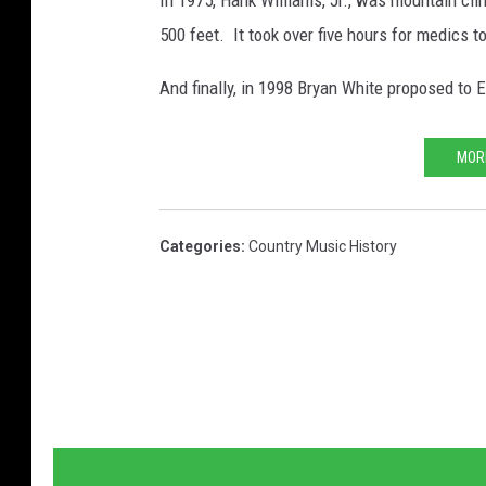
In 1975, Hank Williams, Jr., was mountain clim
500 feet. It took over five hours for medics t
And finally, in 1998 Bryan White proposed to E
MOR
Categories
:
Country Music History