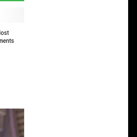
Most
ments