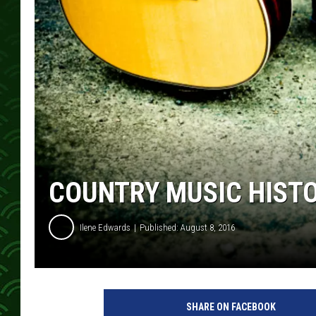
COUNTRY MUSIC HIST
Ilene Edwards
Published: August 8, 2016
SHARE ON FACEBOOK