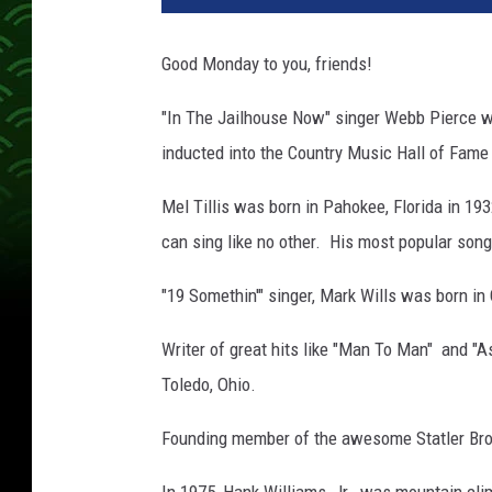
Good Monday to you, friends!
"In The Jailhouse Now" singer Webb Pierce w
inducted into the Country Music Hall of Fame 
Mel Tillis was born in Pahokee, Florida in 1
can sing like no other. His most popular son
"19 Somethin'" singer, Mark Wills was born in
Writer of great hits like "Man To Man" and "A
Toledo, Ohio.
Founding member of the awesome Statler Broth