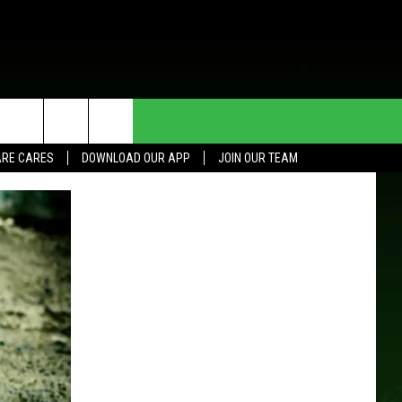
HE DEAL
CONTACT US
RE CARES
DOWNLOAD OUR APP
JOIN OUR TEAM
HELP & CONTACT INFO
SEND FEEDBACK
ADVERTISE
JOIN OUR TEAM
TOWNSQUARE MEDIA CARES
DONATION REQUEST FOR
COMMUNITY CRISIS RESOURCES