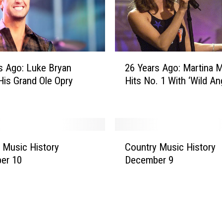
b
l
e
,
M
2
s Ago: Luke Bryan
26 Years Ago: Martina McBride
o
6
is Grand Ole Opry
Hits No. 1 With ‘Wild An
s
Y
t
e
B
a
a
r
d
s
C
a
A
 Music History
Country Music History
o
s
g
er 10
December 9
u
s
o
n
E
:
t
r
M
r
i
a
y
c
r