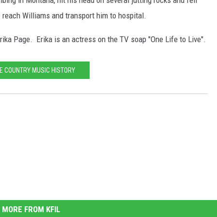
bing in Montana, hit his head on several jutting rocks and fell
o reach Williams and transport him to hospital.
rika Page. Erika is an actress on the TV soap "One Life to Live".
E COUNTRY MUSIC HISTORY
MORE FROM KFIL