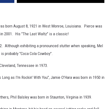
as born August 8, 1921 in West Monroe, Louisiana. Pierce was
in 2001. His "The Last Waltz" is a classic!
932. Although exhibiting a pronounced stutter when speaking, Mel
g is probably "Coca Cola Cowboy".
 Cleveland, Tennessee in 1973.
s Long as I'm Rockin' With You", Jamie O'Hara was born in 1950 in
ers, Phil Balsley was born in Staunton, Virginia in 1939.