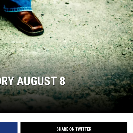
ORY AUGUST 8
SHARE ON TWITTER