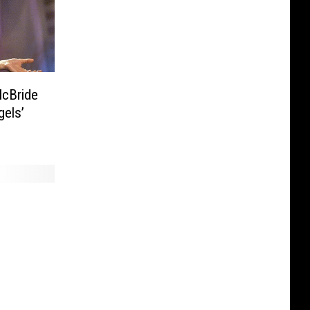
gels’