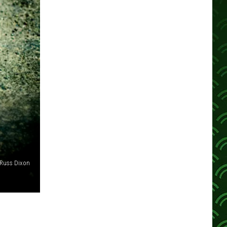
Russ Dixon