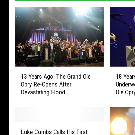
1
1
13 Years Ago: The Grand Ole
18 Year
3
8
Opry Re-Opens After
Underw
Y
Y
Devastating Flood
Ole Opr
e
e
a
a
r
r
s
s
A
A
L
g
g
Luke Combs Calls His First
u