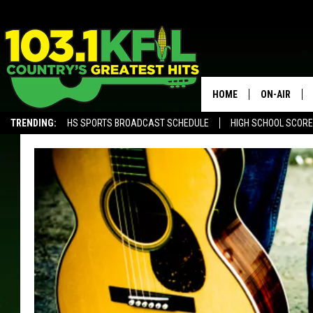
HOME
ON-AIR
TRENDING:
HS SPORTS BROADCAST SCHEDULE
HIGH SCHOOL SCOR
KFIL-FM P
ALEXA, PLAY KFIL
ALL DJS