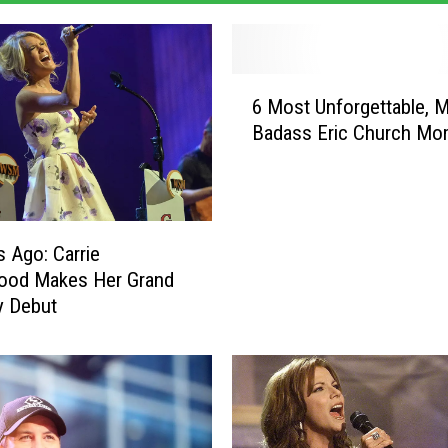
6
6 Most Unforgettable, 
M
Badass Eric Church Mo
o
s
t
U
n
s Ago: Carrie
f
ood Makes Her Grand
o
y Debut
r
g
e
t
t
a