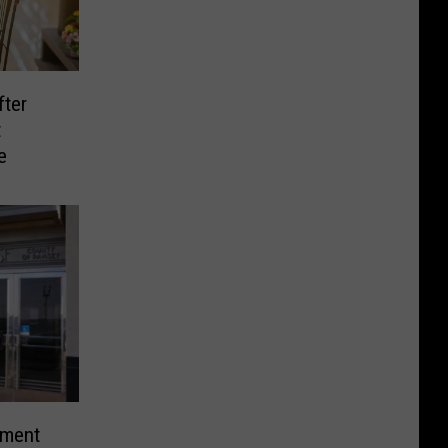
ter
t
e
ement