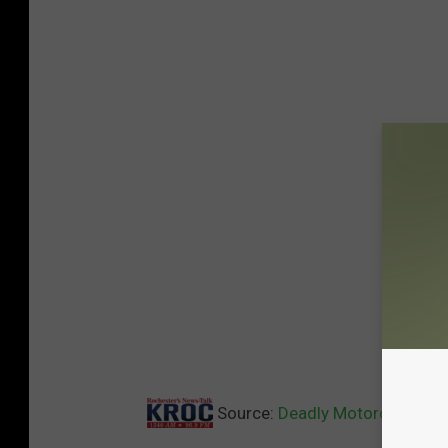
Source:
Deadly Motorcycle Wr