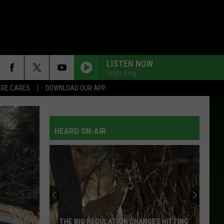
LISTEN NOW
Doyle King
RE CARES
DOWNLOAD OUR APP
HEARD ON-AIR
THE BIG REGULATION CHANGES HITTING