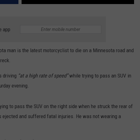
e app
a man is the latest motorcyclist to die on a Minnesota road and
wreck.
 driving
“at a high rate of speed”
while trying to pass an SUV in
urday evening.
ying to pass the SUV on the right side when he struck the rear of
 ejected and suffered fatal injuries. He was not wearing a