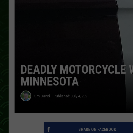
DEADLY MOTORCYCLE 
MINNESOTA
Kim David
Published: July 4, 2021
SHARE ON FACEBOOK