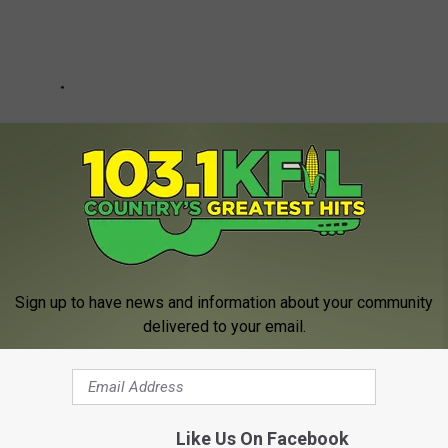
Sign up to have news and information about your community
delivered to your email.
eck In Northwest Minnesota
Like Us On Facebook