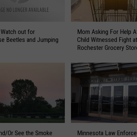
M
] Watch out for
Mom Asking For Help Af
o
se Beetles and Jumping
Child Witnessed Fight a
m
Rochester Grocery Stor
A
s
k
i
n
g
F
o
r
H
e
M
l
Minnesota Law Enforc
nd/Or See the Smoke
i