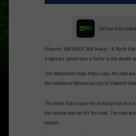
Get our free mobil
Dilworth, MN (KROC AM News) - A North Dakot
it appears speed was a factor in the deadly 
The Minnesota State Patrol says the man was
the northwest Minnesota city of Dilworth Sat
The State Patrol says the motorcyclist was tr
the vehicle and ran off the road. The man was
helmet.