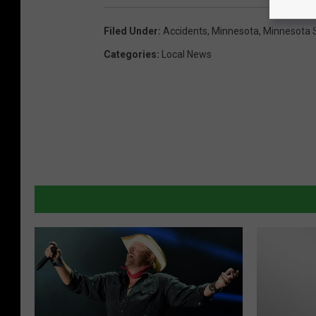
Filed Under
:
Accidents
,
Minnesota
,
Minnesota S
Categories
:
Local News