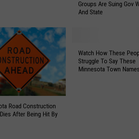
p
Groups Are Suing Gov W
n
A
And State
n
f
e
t
s
e
o
r
t
W
C
a
Watch How These Peop
a
h
L
Struggle To Say These
t
i
a
Minnesota Town Name
c
l
w
h
d
E
H
W
n
o
i
f
w
t
o
ta Road Construction
T
n
r
Dies After Being Hit By
h
e
c
e
s
e
s
s
m