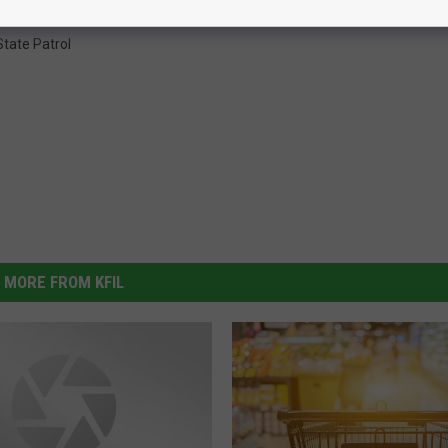
tate Patrol
MORE FROM KFIL