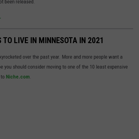
ot been released.
.
 TO LIVE IN MINNESOTA IN 2021
kyrocketed over the past year. More and more people want a
be you should consider moving to one of the 10 least expensive
 to
Niche.com
.