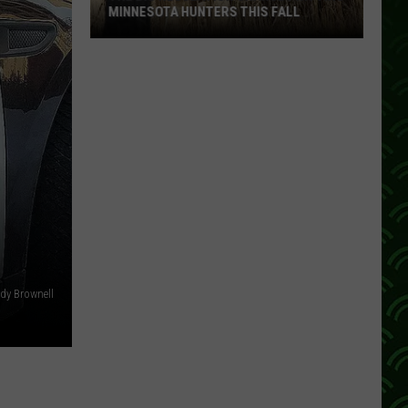
MINNESOTA HUNTERS THIS FALL
The
Big
Regulation
Changes
Hitting
Minnesota
Hunters
This
Fall
dy Brownell