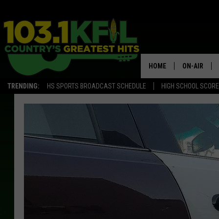
HOME
ON-AIR
TRENDING:
HS SPORTS BROADCAST SCHEDULE
HIGH SCHOOL SCOR
KFIL-FM P
ALL DJS