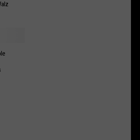
alz
le
s