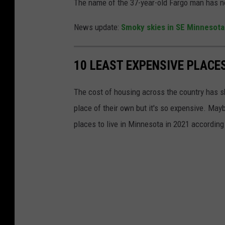
The name of the 37-year-old Fargo man has n
News update:
Smoky skies in SE Minnesota
10 LEAST EXPENSIVE PLACES
The cost of housing across the country has s
place of their own but it's so expensive. May
places to live in Minnesota in 2021 according