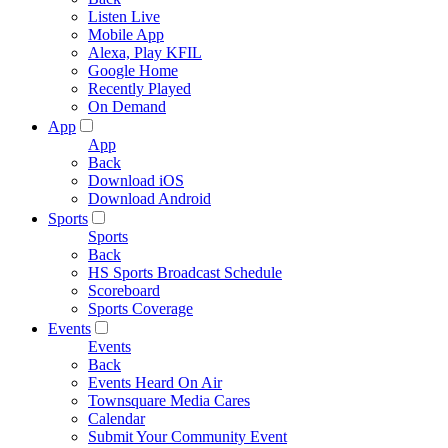
Listen Live
Mobile App
Alexa, Play KFIL
Google Home
Recently Played
On Demand
App
App
Back
Download iOS
Download Android
Sports
Sports
Back
HS Sports Broadcast Schedule
Scoreboard
Sports Coverage
Events
Events
Back
Events Heard On Air
Townsquare Media Cares
Calendar
Submit Your Community Event