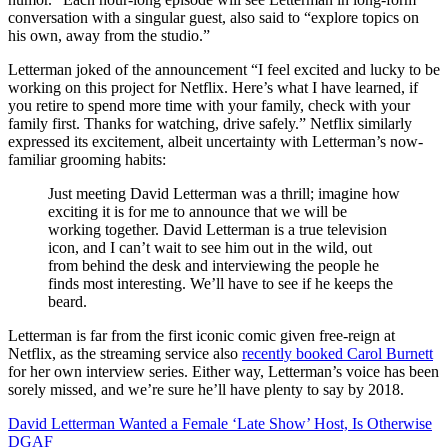
conversation with a singular guest, also said to “explore topics on
his own, away from the studio.”
Letterman joked of the announcement “I feel excited and lucky to be
working on this project for Netflix. Here’s what I have learned, if
you retire to spend more time with your family, check with your
family first. Thanks for watching, drive safely.” Netflix similarly
expressed its excitement, albeit uncertainty with Letterman’s now-
familiar grooming habits:
Just meeting David Letterman was a thrill; imagine how
exciting it is for me to announce that we will be
working together. David Letterman is a true television
icon, and I can’t wait to see him out in the wild, out
from behind the desk and interviewing the people he
finds most interesting. We’ll have to see if he keeps the
beard.
Letterman is far from the first iconic comic given free-reign at
Netflix, as the streaming service also
recently booked Carol Burnett
for her own interview series. Either way, Letterman’s voice has been
sorely missed, and we’re sure he’ll have plenty to say by 2018.
David Letterman Wanted a Female ‘Late Show’ Host, Is Otherwise
DGAF