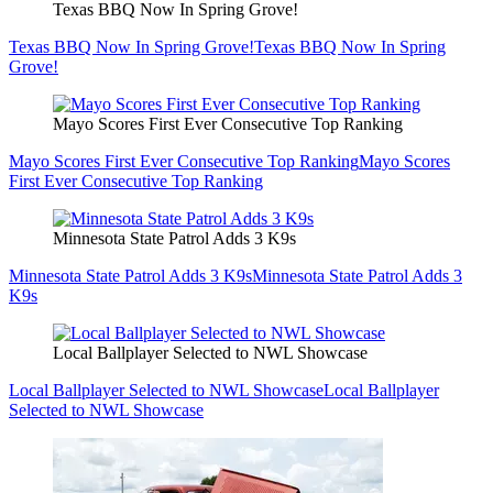
Texas BBQ Now In Spring Grove!
Texas BBQ Now In Spring Grove!
Texas BBQ Now In Spring
Grove!
Mayo Scores First Ever Consecutive Top Ranking
Mayo Scores First Ever Consecutive Top Ranking
Mayo Scores
First Ever Consecutive Top Ranking
Minnesota State Patrol Adds 3 K9s
Minnesota State Patrol Adds 3 K9s
Minnesota State Patrol Adds 3
K9s
Local Ballplayer Selected to NWL Showcase
Local Ballplayer Selected to NWL Showcase
Local Ballplayer
Selected to NWL Showcase