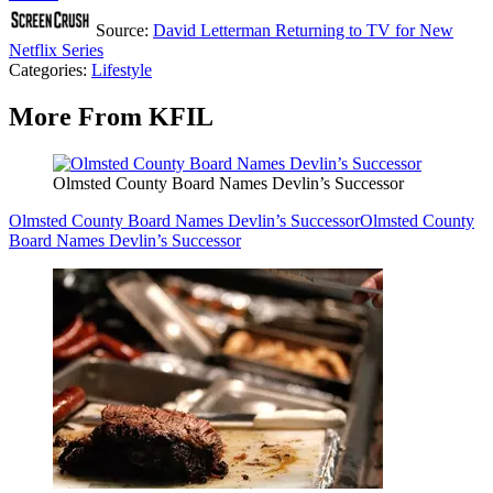
Source:
David Letterman Returning to TV for New
Netflix Series
Categories
:
Lifestyle
More From KFIL
Olmsted County Board Names Devlin’s Successor
Olmsted County Board Names Devlin’s Successor
Olmsted County
Board Names Devlin’s Successor