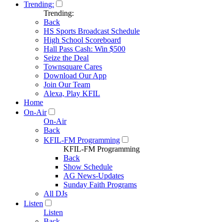
Trending:
Trending:
Back
HS Sports Broadcast Schedule
High School Scoreboard
Hall Pass Cash: Win $500
Seize the Deal
Townsquare Cares
Download Our App
Join Our Team
Alexa, Play KFIL
Home
On-Air
On-Air
Back
KFIL-FM Programming
KFIL-FM Programming
Back
Show Schedule
AG News-Updates
Sunday Faith Programs
All DJs
Listen
Listen
Back