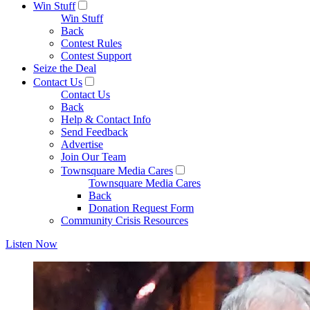
Win Stuff
Win Stuff
Back
Contest Rules
Contest Support
Seize the Deal
Contact Us
Contact Us
Back
Help & Contact Info
Send Feedback
Advertise
Join Our Team
Townsquare Media Cares
Townsquare Media Cares
Back
Donation Request Form
Community Crisis Resources
Listen Now