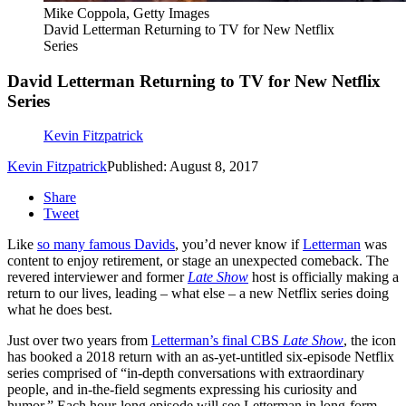
Mike Coppola, Getty Images
David Letterman Returning to TV for New Netflix
Series
David Letterman Returning to TV for New Netflix
Series
Kevin Fitzpatrick
Kevin Fitzpatrick
Published: August 8, 2017
Share
Tweet
Like
so many famous Davids
, you’d never know if
Letterman
was
content to enjoy retirement, or stage an unexpected comeback. The
revered interviewer and former
Late Show
host is officially making a
return to our lives, leading – what else – a new Netflix series doing
what he does best.
Just over two years from
Letterman’s final CBS
Late Show
, the icon
has booked a 2018 return with an as-yet-untitled six-episode Netflix
series comprised of “in-depth conversations with extraordinary
people, and in-the-field segments expressing his curiosity and
humor.” Each hour-long episode will see Letterman in long-form