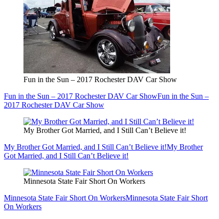
Fun in the Sun – 2017 Rochester DAV Car Show
Fun in the Sun – 2017 Rochester DAV Car Show
Fun in the Sun –
2017 Rochester DAV Car Show
My Brother Got Married, and I Still Can’t Believe it!
My Brother Got Married, and I Still Can’t Believe it!
My Brother
Got Married, and I Still Can’t Believe it!
Minnesota State Fair Short On Workers
Minnesota State Fair Short On Workers
Minnesota State Fair Short
On Workers