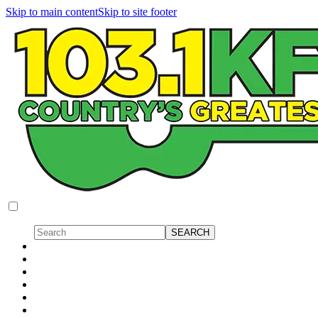
Skip to main content
Skip to site footer