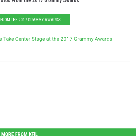
hotos From the 2017 Grammy Awards
 FROM THE 2017 GRAMMY AWARDS
rs Take Center Stage at the 2017 Grammy Awards
MORE FROM KFIL