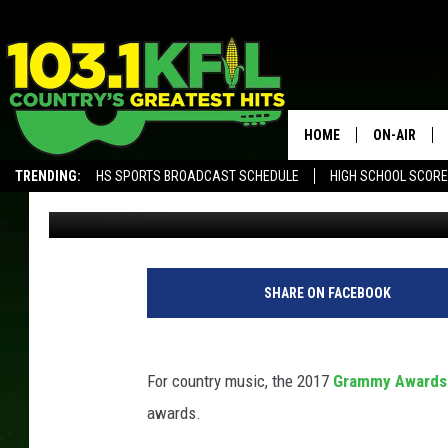
COUNTRY STARS TAKE 
GRAMMY AWARDS [PIC
HOME
ON-AIR
TRENDING:
HS SPORTS BROADCAST SCHEDULE
HIGH SCHOOL SCOR
Annie Zaleski
Published: February 12, 2017
KFIL-FM P
ALEXA, PLAY KFIL
ALL DJS
SHARE ON FACEBOOK
For country music, the 2017
Grammy Awards
awards.