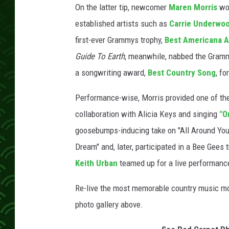
On the latter tip, newcomer
Maren Morris
w
established artists such as
Carrie Underwo
first-ever Grammys trophy,
Best Americana 
Guide To Earth
, meanwhile, nabbed the Gram
a songwriting award,
Best Country Song
, fo
Performance-wise, Morris provided one of the
collaboration with Alicia Keys and singing
"O
goosebumps-inducing take on "All Around You
Dream" and, later, participated in a Bee Gee
Keith Urban
teamed up for a live performanc
Re-live the most memorable country music mo
photo gallery above.