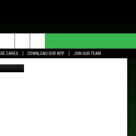
7
HE DEAL
CONTACT US
RE CARES
DOWNLOAD OUR APP
JOIN OUR TEAM
es for NARAS
HELP & CONTACT INFO
SEND FEEDBACK
ADVERTISE
JOIN OUR TEAM
TOWNSQUARE MEDIA CARES
DONATION REQUEST FOR
COMMUNITY CRISIS RESOURCES