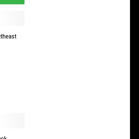
utheast
ack