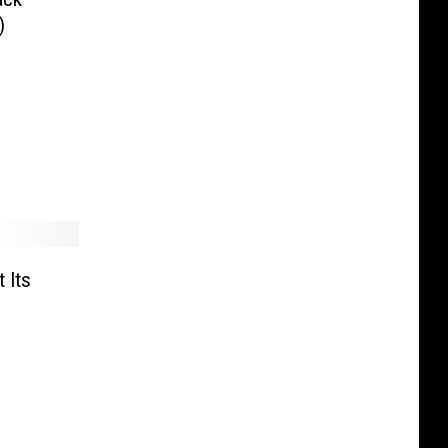
)
 Its