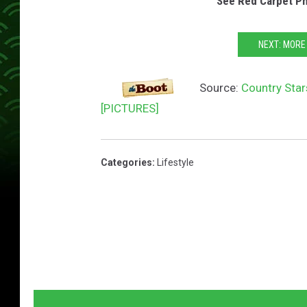
See Red Carpet P
NEXT: MORE
Source:
Country Sta
[PICTURES]
Categories
:
Lifestyle