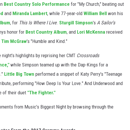
on
Best Country Solo Performance
for "My Church," beating out
od
and
Miranda Lambert
, while 77-year-old
William Bell
won his
Album
, for
This Is Where I Live
.
Sturgill Simpson
's
A Sailor's
mys honor for
Best Country Album
, and
Lori McKenna
received
r
Tim McGraw
's "Humble and Kind."
 night's highlights by reprising her CMT
Crossroads
nce,"
while Simpson teamed up with the Dap-Kings for a
."
Little Big Town
performed a snippet of Katy Perry's "Teenage
s tribute, performing "How Deep Is Your Love." And Underwood and
e of their duet
"The Fighter."
ments from Music's Biggest Night by browsing through the