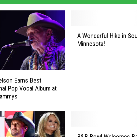
A
A Wonderful Hike in So
W
Minnesota!
o
n
d
e
r
Nelson Earns Best
f
onal Pop Vocal Album at
u
rammys
l
H
i
k
e
B
i
B&B Bowl Welcomes B