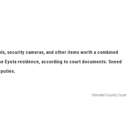
ls, security cameras, and other items worth a combined
 the Eyota residence, according to court documents. Sneed
eputies.
Olmsted County Court