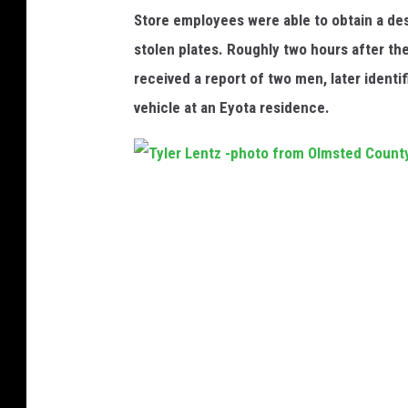
y
y
Store employees were able to obtain a desc
C
A
stolen plates. Roughly two hours after the
o
D
received a report of two men, later identi
u
C
vehicle at an Eyota residence.
r
t
T
y
l
e
r
L
e
n