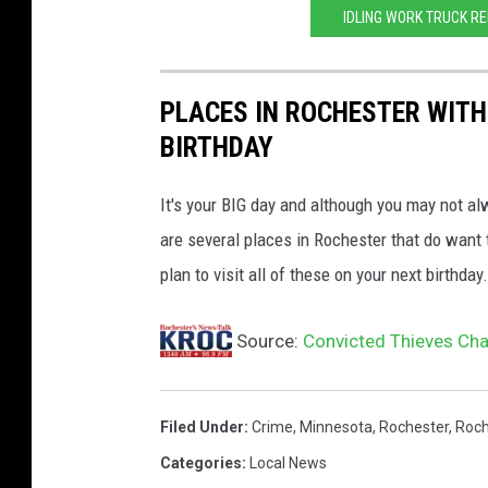
IDLING WORK TRUCK R
r
i
f
PLACES IN ROCHESTER WITH
f
BIRTHDAY
'
It's your BIG day and although you may not al
s
are several places in Rochester that do want t
o
plan to visit all of these on your next birthday.
ff
i
Source:
Convicted Thieves Cha
c
e
Filed Under
:
Crime
,
Minnesota
,
Rochester
,
Roch
Categories
:
Local News