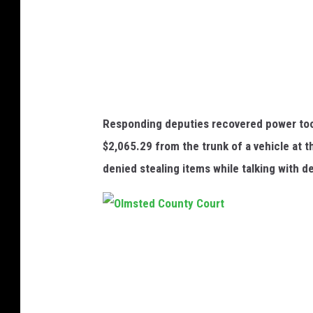
t
z
-
p
h
Responding deputies recovered power too
o
$2,065.29 from the trunk of a vehicle at
t
denied stealing items while talking with d
o
f
r
O
o
l
m
m
O
s
l