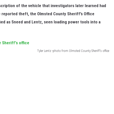
ription of the vehicle that investigators later learned had
 reported theft, the Olmsted County Sheriff’s Office
fied as Sneed and Lentz, seen loading power tools into a
Tyler Lentz -photo from Olmsted County Sheriff's office