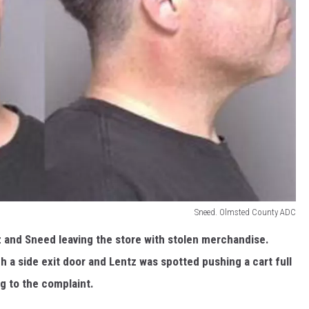
Sneed. Olmsted County ADC
z and Sneed leaving the store with stolen merchandise.
 a side exit door and Lentz was spotted pushing a cart full
ng to the complaint.