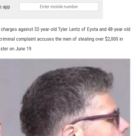
e app
 charges against 32-year-old Tyler Lentz of Eyota and 48-year-old
riminal complaint accuses the men of stealing over $2,000 in
ster on June 19.