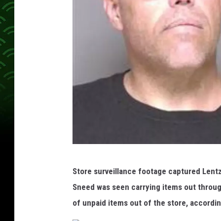
S
Store surveillance footage captured Lent
n
Sneed was seen carrying items out through
e
of unpaid items out of the store, accordi
e