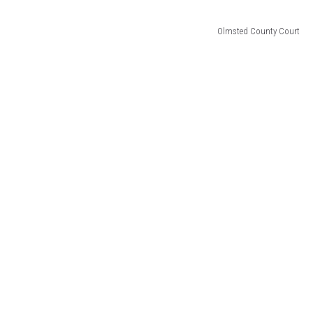
Olmsted County Court