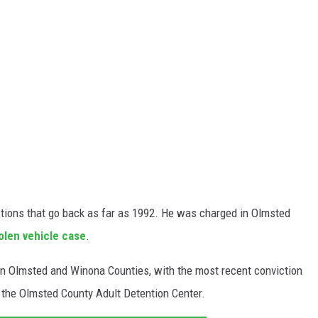
ctions that go back as far as 1992. He was charged in Olmsted
olen vehicle case
.
s in Olmsted and Winona Counties, with the most recent conviction
t the Olmsted County Adult Detention Center.