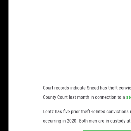
t
m
e
s
d
t
C
e
o
d
u
C
n
o
t
u
y
n
Court records indicate Sneed has theft convi
C
t
County Court last month in connection to a
st
o
y
u
Lentz has five prior theft-related conviction
S
r
occurring in 2020. Both men are in custody a
h
t
e