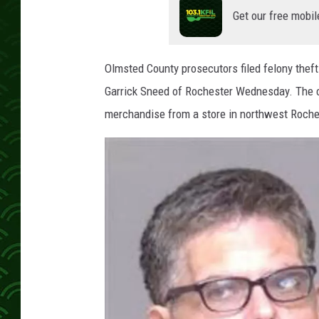
Get our free mobil
Olmsted County prosecutors filed felony theft
Garrick Sneed of Rochester Wednesday. The c
merchandise from a store in northwest Roche