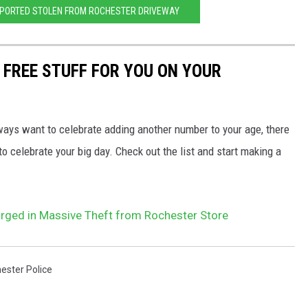
EPORTED STOLEN FROM ROCHESTER DRIVEWAY
 FREE STUFF FOR YOU ON YOUR
ways want to celebrate adding another number to your age, there
o celebrate your big day. Check out the list and start making a
rged in Massive Theft from Rochester Store
ester Police