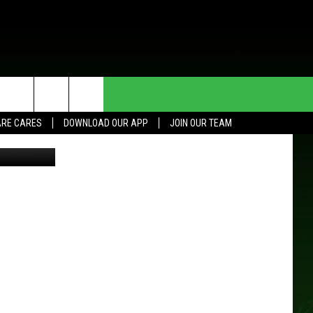
HE DEAL
CONTACT US
RE CARES
DOWNLOAD OUR APP
JOIN OUR TEAM
Google
HELP & CONTACT INFO
SEND FEEDBACK
ADVERTISE
JOIN OUR TEAM
TOWNSQUARE MEDIA CARES
DONATION REQUEST FOR
COMMUNITY CRISIS RESOURCES