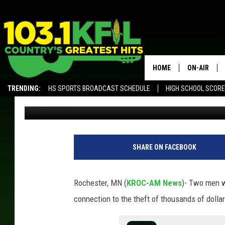
CONVICTED THIEVES C
FROM ROCHESTER STO
HOME
ON-AIR
TRENDING:
HS SPORTS BROADCAST SCHEDULE
HIGH SCHOOL SCOR
TJ Leverentz
Published: October 20, 2022
KFIL-FM P
ALEXA, PLAY KFIL
ALL DJS
SHARE ON FACEBOOK
Rochester, MN (
KROC-AM News
)-
Two men wi
connection to the theft of thousands of dolla