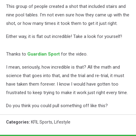
This group of people created a shot that included stairs and
nine pool tables. I'm not even sure how they came up with the
shot, or how many times it took them to get it just right.
Either way, it is flat out incredible! Take a look for yourself!
Thanks to
Guardian Sport
for the video.
I mean, seriously, how incredible is that? All the math and
science that goes into that, and the trial and re-trial, it must
have taken them forever. I know I would have gotten too
frustrated to keep trying to make it work just right every time.
Do you think you could pull something off like this?
Categories
:
KFIL Sports
,
Lifestyle