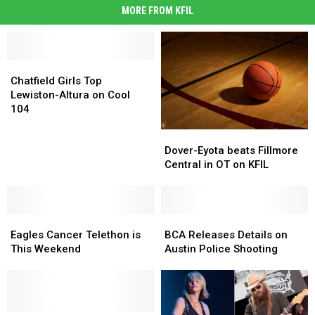
MORE FROM KFIL
Chatfield
Chatfield
Girls
Girls
Chatfield Girls Top
Top
Top
Lewiston-Altura on Cool
Lewiston-
Lewiston-
104
Altura
Altura
Dover-
Dover-
on
on
Eyota
Eyota
Cool
Cool
Dover-Eyota beats Fillmore
beats
beats
104
104
Central in OT on KFIL
Fillmore
Fillmore
Central
Central
in
in
Eagles
Eagles
OT
OT
BCA
BCA
Cancer
Cancer
on
on
Releases
Releases
Eagles Cancer Telethon is
BCA Releases Details on
Telethon
Telethon
KFIL
KFIL
Details
Details
This Weekend
Austin Police Shooting
is
is
on
on
This
This
Austin
Austin
Weekend
Weekend
Police
Police
Shooting
Shooting