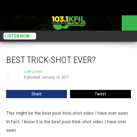
LISTEN NOW
Best Trick-Shot Ever?
BEST TRICK-SHOT EVER?
Luke Lonien
Luke
Published: January 14, 2017
Lonien
Share
Tweet
This might be the best pool trick-shot video I have ever seen.
In fact, I know it is the best pool trick-shot video I have ever
seen.