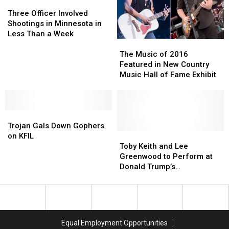
Three
Three
Officer
Officer
Three Officer Involved
Involved
Involved
Shootings in Minnesota in
Shootings
Shootings
Less Than a Week
The
The
in
in
Music
Music
Minnesota
Minnesota
The Music of 2016
of
of
in
in
Featured in New Country
2016
2016
Less
Less
Music Hall of Fame Exhibit
Featured
Featured
Than
Than
in
in
a
a
New
New
Week
Week
Trojan
Trojan
Country
Country
Gals
Gals
Music
Music
Trojan Gals Down Gophers
Down
Down
Hall
Hall
Toby
Toby
on KFIL
Gophers
Gophers
of
of
Keith
Keith
Toby Keith and Lee
on
on
Fame
Fame
and
and
Greenwood to Perform at
KFIL
KFIL
Exhibit
Exhibit
Lee
Lee
Donald Trump’s
Greenwood
Greenwood
Inauguration Concert
to
to
Perform
Perform
at
at
Donald
Donald
Equal Employment Opportunities
Trump’s
Trump’s