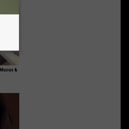
d Mucus &