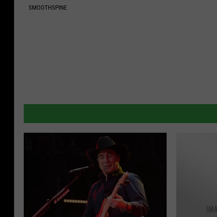
SMOOTHSPINE