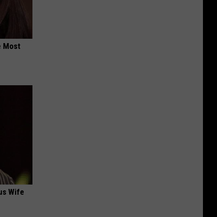
e Most
us Wife