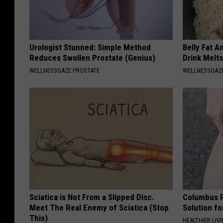
Urologist Stunned: Simple Method
Belly Fat A
Reduces Swollen Prostate (Genius)
Drink Melt
WELLNESSGAZE PROSTATE
WELLNESSGAZE
Sciatica is Not From a Slipped Disc.
Columbus R
Meet The Real Enemy of Sciatica (Stop
Solution fo
This)
HEALTHIER LIVI