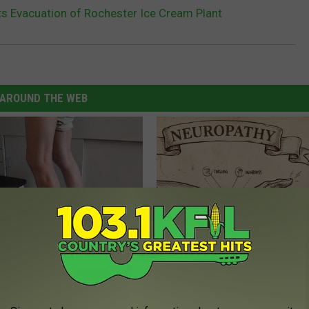
 Evacuation of Rochester Ice Cream Plant
AROUND THE WEB
 Seniors: Do This to Stop
Neuropathy is Not From Low Vi
cle
Meet The Real Enemy of Neur
SMOOTHSPINE