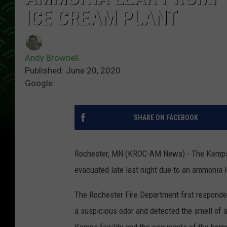
ICE CREAM PLANT
Andy Brownell
Published: June 20, 2020
Google
SHARE ON FACEBOOK
Rochester, MN (KROC-AM News) - The Kemps 
evacuated late last night due to an ammonia 
The Rochester Fire Department first responde
a suspicious odor and detected the smell of 