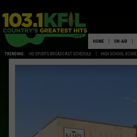
HOME
ON-AIR
TRENDING:
HS SPORTS BROADCAST SCHEDULE
HIGH SCHOOL SCOR
KFIL-FM P
ALL DJS