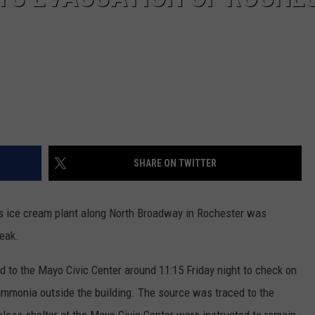
SHARE ON TWITTER
ice cream plant along North Broadway in Rochester was
leak.
d to the Mayo Civic Center around 11:15 Friday night to check on
ammonia outside the building. The source was traced to the