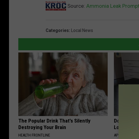
Source:
Ammonia Leak Prompts
Categories
:
Local News
The Popular Drink That's Silently
Doctor Begs
Destroying Your Brain
Losing Mus
HEALTH FRONTLINE
APEXLABS