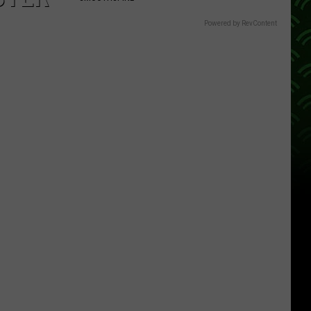
Powered by RevContent