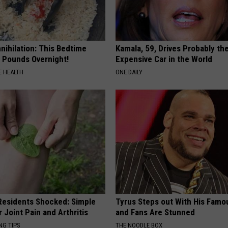
nnihilation: This Bedtime
Kamala, 59, Drives Probably th
s Pounds Overnight!
Expensive Car in the World
 HEALTH
ONE DAILY
esidents Shocked: Simple
Tyrus Steps out With His Famo
r Joint Pain and Arthritis
and Fans Are Stunned
NG TIPS
THE NOODLE BOX