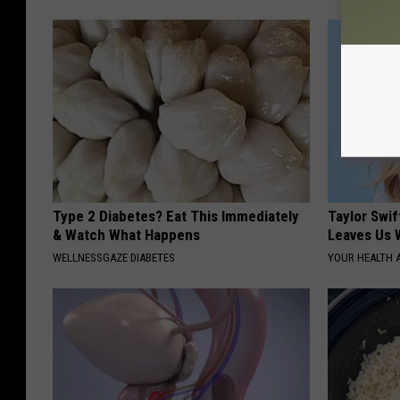
Type 2 Diabetes? Eat This Immediately
Taylor Swif
& Watch What Happens
Leaves Us 
WELLNESSGAZE DIABETES
YOUR HEALTH 