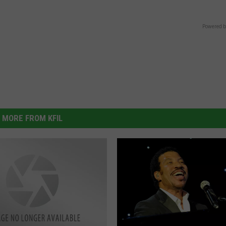
Powered b
MORE FROM KFIL