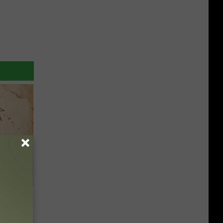
tamin B.
opathy