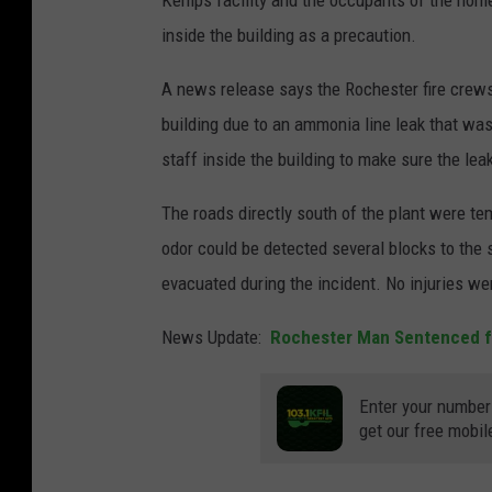
Kemps facility and the occupants of the home
inside the building as a precaution.
A news release says the Rochester fire crew
building due to an ammonia line leak that was
staff inside the building to make sure the lea
The roads directly south of the plant were te
odor could be detected several blocks to the 
evacuated during the incident. No injuries we
News Update:
Rochester Man Sentenced f
Enter your number
get our free mobil