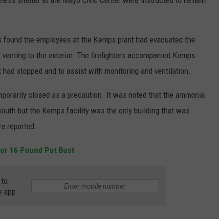
less shelter at the Mayo Civic Center were instructed to remain
s found the employees at the Kemps plant had evacuated the
 venting to the exterior. The firefighters accompanied Kemps
k had stopped and to assist with monitoring and ventilation.
mporarily closed as a precaution. It was noted that the ammonia
south but the Kemps facility was the only building that was
re reported.
or 16 Pound Pot Bust
 to
e app