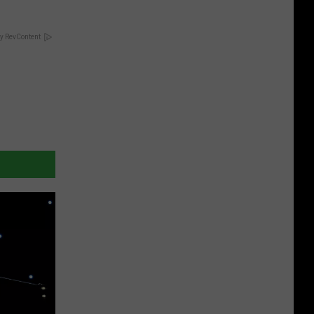
y RevContent