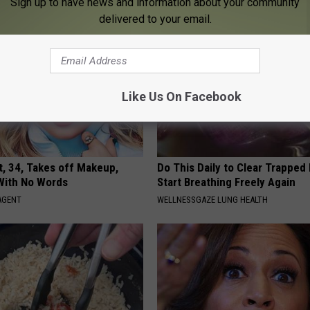
Sign up to have news and information about your community
delivered to your email.
Like Us On Facebook
t, 34, Takes off Makeup,
Do This Daily to Clear Trappe
With No Words
Start Breathing Freely Again
AGENT
WELLNESSGAZE LUNG HEALTH