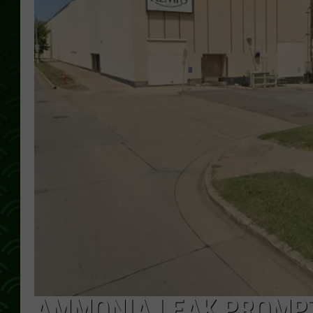
AMMONIA LEAK PROMPT