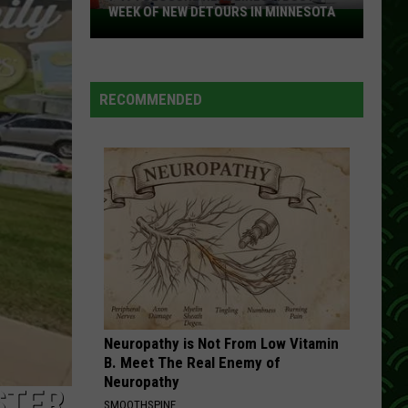
WEEK OF NEW DETOURS IN MINNESOTA
I-
494
Closure
Headlines
RECOMMENDED
a
Busy
Week
Of
New
Detours
In
Minnesota
Neuropathy is Not From Low Vitamin
B. Meet The Real Enemy of
Neuropathy
STER
SMOOTHSPINE