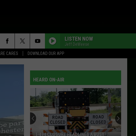
LISTEN NOW
Jeff DeWeese
RE CARES
DOWNLOAD OUR APP
HEARD ON-AIR
I-494 CLOSURE HEADLINES A BUSY