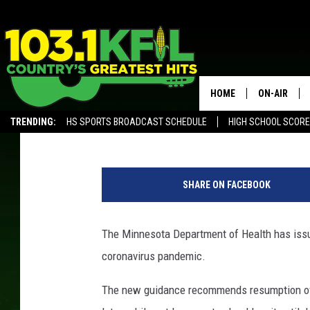
STATE HEALTH OFFICI
GUIDANCE
HOME
ON-AIR
Andy Brownell
Published: June 19, 2020
TRENDING:
HS SPORTS BROADCAST SCHEDULE
HIGH SCHOOL SCOR
KFIL-FM P
ALEXA, PLAY KFIL
C
ALL DJS
l
SHARE ON FACEBOOK
o
s
e
The Minnesota Department of Health has issu
C
coronavirus pandemic.
a
l
The new guidance recommends resumption of
l