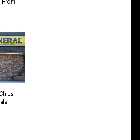
r From
 Chips
rals