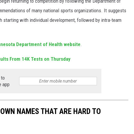
begin returning to competition by following the Department of
mmendations of many national sports organizations. It suggests
h starting with individual development, followed by intra-team
nesota Department of Health website
.
sults From 14K Tests on Thursday
 to
e app
TOWN NAMES THAT ARE HARD TO