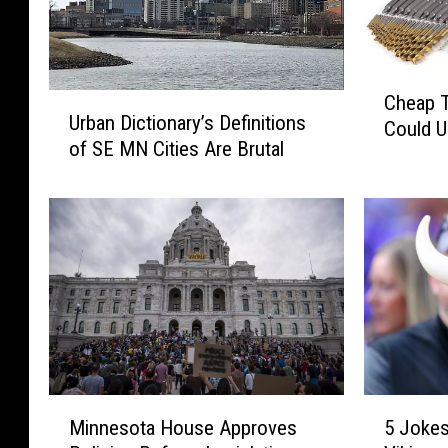
C
U
Cheap T
h
Urban Dictionary’s Definitions
r
Could 
e
of SE MN Cities Are Brutal
b
a
a
p
n
T
D
o
i
o
c
l
t
s
i
T
o
h
n
a
a
5
M
t
5 Jokes
r
Minnesota House Approves
J
i
D