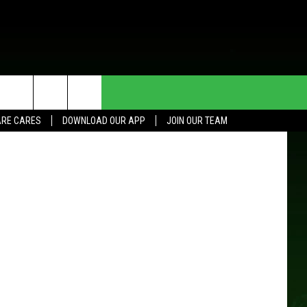
RTS
HE DEAL
CONTACT US
son Images
RE CARES
DOWNLOAD OUR APP
JOIN OUR TEAM
HELP & CONTACT INFO
SEND FEEDBACK
ADVERTISE
JOIN OUR TEAM
TOWNSQUARE MEDIA CARES
DONATION REQUEST FOR
COMMUNITY CRISIS RESOURCES