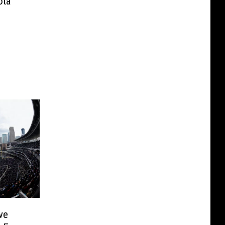
ota
ve