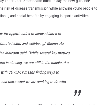
uly 1st or later. State health officials say the new guidance
the risk of disease transmission while allowing young people to
onal, and social benefits by engaging in sports activities.
ok for opportunities to allow children to
promote health and well-being,” Minnesota
an Malcolm said. “While several key metrics
 is slowing, we are still in the middle of a
e with COVID-19 means finding ways to
, and that’s what we are seeking to do with