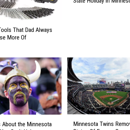
State Holiday in Minnes
v
e
r
n
ools That Dad Always
o
Use More Of
r
W
a
n
t
s
J
u
n
e
t
e
M
Minnesota Twins Remo
 About the Minnesota
e
i