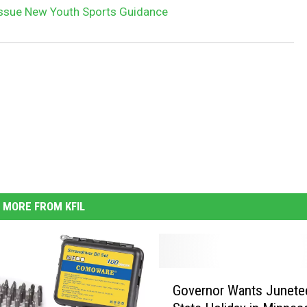
 Issue New Youth Sports Guidance
MORE FROM KFIL
G
Governor Wants Junete
o