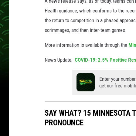
A news release says, as of today, teams can 
Health guidance, which conforms to the reco
the return to competition in a phased approac
scrimmages, and then inter-team games.
More information is available through the
Min
News Update:
COVID-19: 2.5% Positive Re
Enter your number
get our free mobil
SAY WHAT? 15 MINNESOTA 
PRONOUNCE