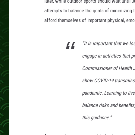
o
later, while outdoor sports should wait until J
n
attempts to balance the goals of minimizing 
H
afford themselves of important physical, emoti
o
m
e
“It is important that we lo
P
l
engage in activities that 
a
t
Commissioner of Health J
e
show COVID-19 transmission
pandemic. Learning to liv
balance risks and benefits
this guidance.”