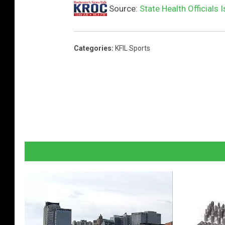
Source:
State Health Officials
Categories
:
KFIL Sports