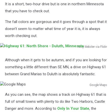
Fall
It is a short, two-hour drive but is one in northern Minnesota
Colors
that you have to check out.
This
Year
The fall colors are gorgeous and it goes through a spot that it
doesn't seem to matter what time of year it is, it is always
worth checking out.
Tony Webster via Flickr
Highway
61:
Although when it gets to be autumn, and if you are looking for
North
something a little different than SE MN, a drive on Highway 61
Shore
-
between Grand Marias to Duluth is absolutely fantastic.
Duluth,
Minnesota
Google Maps
Google
As you can see, the map shows a track on Highway 61 that is
Maps
full of small towns with plenty to do like Two Harbors, Castle
Danger and more. According to
Only In Your State
, the