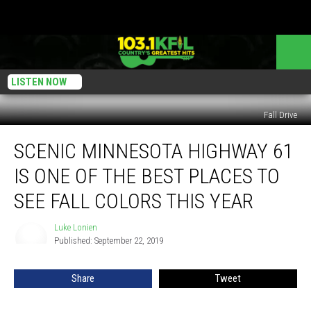
LISTEN NOW
Fall Drive
Scenic
SCENIC MINNESOTA HIGHWAY 61
Minnesota
Highway
IS ONE OF THE BEST PLACES TO
61
is
SEE FALL COLORS THIS YEAR
One
of
Luke Lonien
Luke
the
Published: September 22, 2019
Lonien
Best
Places
Share
Tweet
to
See