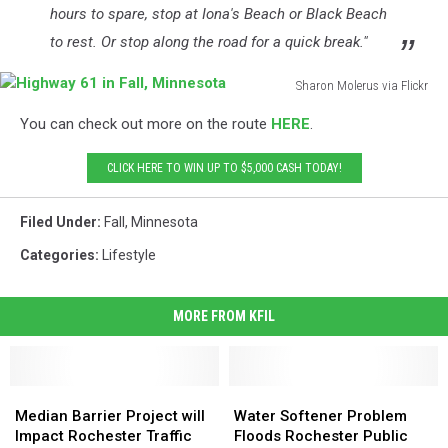
hours to spare, stop at Iona's Beach or Black Beach
to rest. Or stop along the road for a quick break."
Sharon Molerus via Flickr
Highway
You can check out more on the route
HERE
.
61
in
CLICK HERE TO WIN UP TO $5,000 CASH TODAY!
Fall,
Minnesota
Filed Under
:
Fall
,
Minnesota
Categories
:
Lifestyle
MORE FROM KFIL
Median
Median
Water
Water
Barrier
Barrier
Softener
Softener
Median Barrier Project will
Water Softener Problem
Project
Project
Problem
Problem
Impact Rochester Traffic
Floods Rochester Public