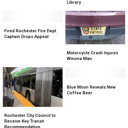
will
will
Floods
Floods
Library
Impact
Impact
Rochester
Rochester
Rochester
Rochester
Public
Public
Traffic
Traffic
Library
Library
Fired
Fired
Rochester
Rochester
Fired Rochester Fire Dept.
Fire
Fire
Captain Drops Appeal
Dept.
Dept.
Motorcycle
Motorcycle
Captain
Captain
Crash
Crash
Motorcycle Crash Injures
Drops
Drops
Injures
Injures
Winona Man
Appeal
Appeal
Winona
Winona
Man
Man
Blue
Blue
Moon
Moon
Blue Moon Reveals New
Reveals
Reveals
Coffee Beer
New
New
Coffee
Coffee
Rochester
Rochester
Beer
Beer
City
City
Rochester City Council to
Council
Council
Receive Key Transit
to
to
Recommendation