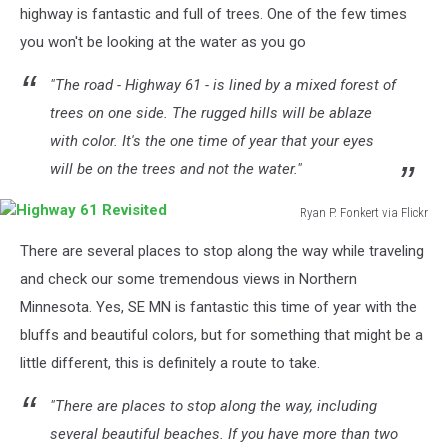
highway is fantastic and full of trees. One of the few times
you won't be looking at the water as you go
"The road - Highway 61 - is lined by a mixed forest of
trees on one side. The rugged hills will be ablaze
with color. It's the one time of year that your eyes
will be on the trees and not the water."
Ryan P. Fonkert via Flickr
Highway
There are several places to stop along the way while traveling
61
Revisited
and check our some tremendous views in Northern
Minnesota. Yes, SE MN is fantastic this time of year with the
bluffs and beautiful colors, but for something that might be a
little different, this is definitely a route to take.
"There are places to stop along the way, including
several beautiful beaches. If you have more than two