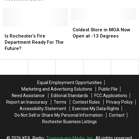
Receive
Receive
Key
Key
Transit
Transit
Recommendation
Recommendation
Coldest
Coldest
Is
Is
Store
Store
Coldest Store in MOA Now
Rochester’s
Rochester’s
in
in
Is Rochester’s Fire
Open at -13 Degrees
Fire
Fire
MOA
MOA
Department Ready For The
Department
Department
Now
Now
Future?
Ready
Ready
Open
Open
For
For
at
at
The
The
-13
-13
Future?
Future?
Degrees
Degrees
Equal Employment Opportunities
Marketing and Advertising Solutions
Public File
Need Assistance
Editorial Standards
FCC Applications
Report an Inaccuracy
Terms
Contest Rules
Privacy Policy
Accessibility Statement
Exercise My Data Rights
Do Not Sell or Share My Personal Information
Contact
Rochester Business Listings
2026
KFIL Radio
, Townsquare Media, Inc
. All rights reserved.