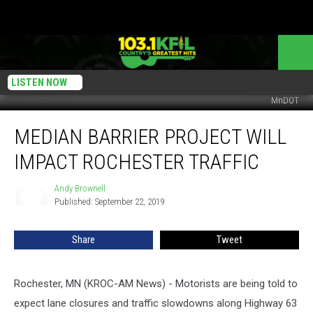
LISTEN NOW
MnDOT
Median
MEDIAN BARRIER PROJECT WILL
Barrier
Project
IMPACT ROCHESTER TRAFFIC
will
Impact
Andy Brownell
Andy
Rochester
Published: September 22, 2019
Brownell
Traffic
Share
Tweet
Rochester, MN (KROC-AM News) - Motorists are being told to
expect lane closures and traffic slowdowns along Highway 63