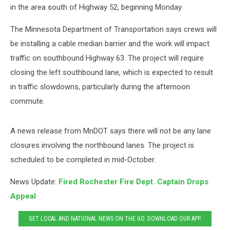
in the area south of Highway 52, beginning Monday.
The Minnesota Department of Transportation says crews will
be installing a cable median barrier and the work will impact
traffic on southbound Highway 63. The project will require
closing the left southbound lane, which is expected to result
in traffic slowdowns, particularly during the afternoon
commute.
A news release from MnDOT says there will not be any lane
closures involving the northbound lanes. The project is
scheduled to be completed in mid-October.
News Update:
Fired Rochester Fire Dept. Captain Drops
Appeal
GET LOCAL AND NATIONAL NEWS ON THE GO. DOWNLOAD OUR APP.