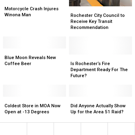
Motorcycle
Motorcycle
Crash
Crash
Motorcycle Crash Injures
Rochester
Rochester
Injures
Injures
Winona Man
City
City
Rochester City Council to
Winona
Winona
Council
Council
Receive Key Transit
Man
Man
to
to
Recommendation
Receive
Receive
Key
Key
Transit
Transit
Blue
Blue
Recommendation
Recommendation
Moon
Moon
Is
Is
Blue Moon Reveals New
Reveals
Reveals
Rochester’s
Rochester’s
Coffee Beer
Is Rochester’s Fire
New
New
Fire
Fire
Department Ready For The
Coffee
Coffee
Department
Department
Future?
Beer
Beer
Ready
Ready
For
For
The
The
Coldest
Coldest
Future?
Future?
Did
Did
Store
Store
Anyone
Anyone
Coldest Store in MOA Now
Did Anyone Actually Show
in
in
Actually
Actually
Open at -13 Degrees
Up for the Area 51 Raid?
MOA
MOA
Show
Show
Now
Now
Up
Up
Open
Open
for
for