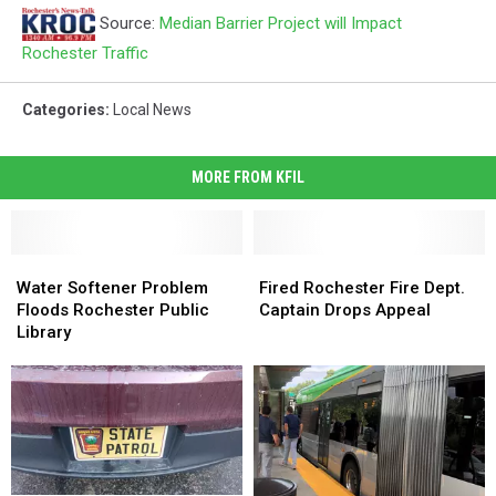
Source:
Median Barrier Project will Impact
Rochester Traffic
Categories
:
Local News
MORE FROM KFIL
Water
Water
Fired
Fired
Softener
Softener
Rochester
Rochester
Water Softener Problem
Fired Rochester Fire Dept.
Problem
Problem
Fire
Fire
Floods Rochester Public
Captain Drops Appeal
Floods
Floods
Dept.
Dept.
Library
Rochester
Rochester
Captain
Captain
Public
Public
Drops
Drops
Library
Library
Appeal
Appeal