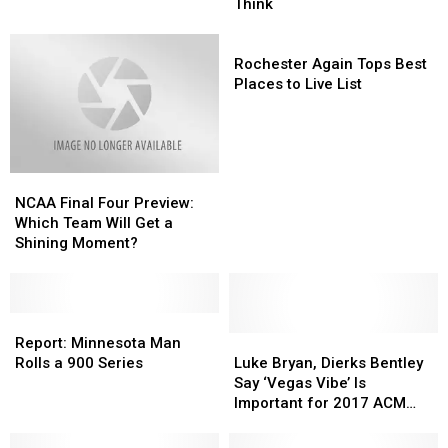
Time
Time
Ball
Ball
Think
of
of
of
of
Year
Year
Twine
Twine
Rochester
Is
Is
Is
Is
Again
Rochester Again Tops Best
Here
Here
Closer
Closer
Tops
Places to Live List
Than
Than
Best
You
You
Places
Think
Think
to
Live
NCAA
NCAA
List
Final
Final
NCAA Final Four Preview:
Four
Four
Which Team Will Get a
Preview:
Preview:
Shining Moment?
Which
Which
Team
Team
Will
Will
Get
Get
Report:
Report:
a
a
Minnesota
Minnesota
Luke
Luke
Report: Minnesota Man
Shining
Shining
Man
Man
Bryan,
Bryan,
Rolls a 900 Series
Luke Bryan, Dierks Bentley
Moment?
Moment?
Rolls
Rolls
Dierks
Dierks
Say ‘Vegas Vibe’ Is
a
a
Bentley
Bentley
Important for 2017 ACM
900
900
Say
Say
Awards
Series
Series
‘Vegas
‘Vegas