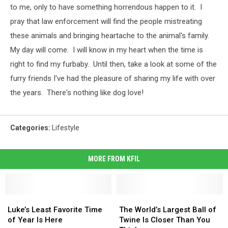
to me, only to have something horrendous happen to it. I
pray that law enforcement will find the people mistreating
these animals and bringing heartache to the animal's family.
My day will come. I will know in my heart when the time is
right to find my furbaby. Until then, take a look at some of the
furry friends I've had the pleasure of sharing my life with over
the years. There's nothing like dog love!
Categories
:
Lifestyle
MORE FROM KFIL
Luke’s
Luke’s
The
The
Least
Least
World’s
World’s
Luke’s Least Favorite Time
The World’s Largest Ball of
Favorite
Favorite
Largest
Largest
of Year Is Here
Twine Is Closer Than You