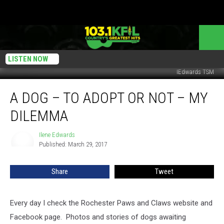
LISTEN NOW
IEdwards TSM
A
A DOG – TO ADOPT OR NOT – MY
Dog
–
DILEMMA
To
Adopt
Ilene Edwards
Ilene
Or
Published: March 29, 2017
Edwards
Not
–
Share
Tweet
My
Dilemma
Every day I check the Rochester Paws and Claws website and
Facebook page. Photos and stories of dogs awaiting