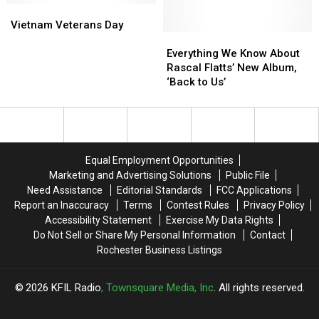
Vietnam
Vietnam
Vibe’
Vibe’
Veterans
Veterans
Is
Is
Vietnam Veterans Day
Day
Day
Important
Important
Everything
Everything
for
for
We
We
Everything We Know About
2017
2017
Know
Know
Rascal Flatts’ New Album,
ACM
ACM
About
About
‘Back to Us’
Awards
Awards
Rascal
Rascal
Flatts’
Flatts’
New
New
Album,
Album,
‘Back
‘Back
Equal Employment Opportunities
to
to
Marketing and Advertising Solutions
Public File
Us’
Us’
Need Assistance
Editorial Standards
FCC Applications
Report an Inaccuracy
Terms
Contest Rules
Privacy Policy
Accessibility Statement
Exercise My Data Rights
Do Not Sell or Share My Personal Information
Contact
Rochester Business Listings
2026
KFIL Radio
, Townsquare Media, Inc
. All rights reserved.