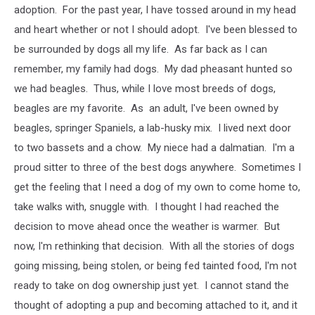
adoption. For the past year, I have tossed around in my head
and heart whether or not I should adopt. I've been blessed to
be surrounded by dogs all my life. As far back as I can
remember, my family had dogs. My dad pheasant hunted so
we had beagles. Thus, while I love most breeds of dogs,
beagles are my favorite. As an adult, I've been owned by
beagles, springer Spaniels, a lab-husky mix. I lived next door
to two bassets and a chow. My niece had a dalmatian. I'm a
proud sitter to three of the best dogs anywhere. Sometimes I
get the feeling that I need a dog of my own to come home to,
take walks with, snuggle with. I thought I had reached the
decision to move ahead once the weather is warmer. But
now, I'm rethinking that decision. With all the stories of dogs
going missing, being stolen, or being fed tainted food, I'm not
ready to take on dog ownership just yet. I cannot stand the
thought of adopting a pup and becoming attached to it, and it