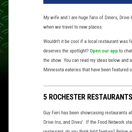
My wife and I are huge fans of Diners, Drive
when we travel to new places.
Wouldn’t it be cool if a local restaurant was
deserves the spotlight?
Open our app
to chat
the show. You can read my ideas below and at 
Minnesota eateries that have been featured 
5 ROCHESTER RESTAURANTS 
Guy Fieri has been showcasing restaurants all
Drive-Ins, and Dives’. If the Food Network st
restaurant, do you think he’d feature? Below a