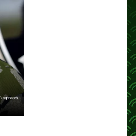
 Stagecoach