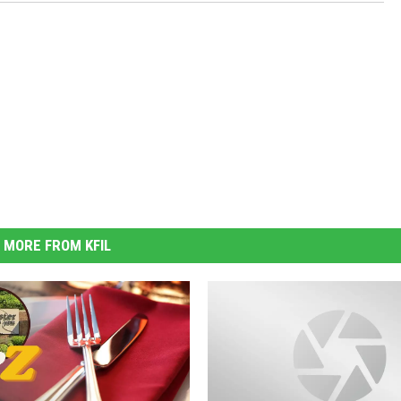
MORE FROM KFIL