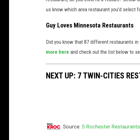
us know which area restaurant you’d select f
Guy Loves Minnesota Restaurants
Did you know that 87 different restaurants 
more here
and check out the list below to se
NEXT UP: 7 TWIN-CITIES R
Source:
5 Rochester Restaurants G