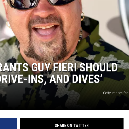
ANTS GUY FIERI SHOULD
RIVE-INS, AND DIVES’
Getty Images for
SHARE ON TWITTER