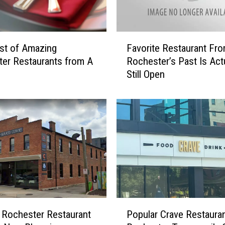
F
st of Amazing
Favorite Restaurant Fr
a
er Restaurants from A
Rochester’s Past Is Actu
v
Still Open
o
r
i
t
e
R
e
s
t
a
u
P
r
 Rochester Restaurant
Popular Crave Restauran
o