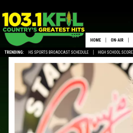
HOME
ON-AIR
TRENDING:
HS SPORTS BROADCAST SCHEDULE
HIGH SCHOOL SCOR
KFIL-FM P
ALEXA, PLAY KFIL
ALL DJS