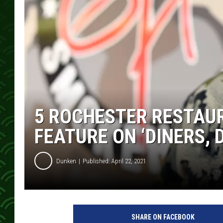
5 ROCHESTER RESTAUR
FEATURE ON ‘DINERS, D
Dunken
Published: April 22, 2021
SHARE ON FACEBOOK