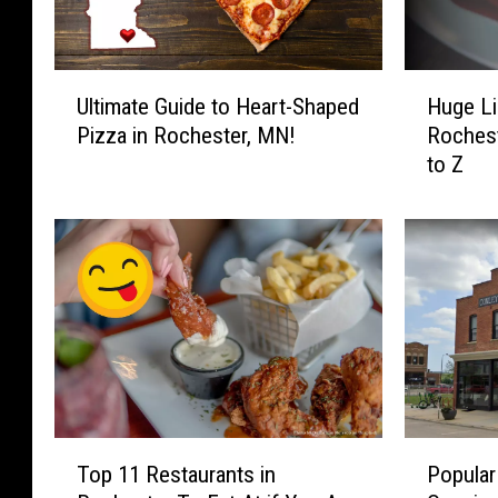
U
H
Ultimate Guide to Heart-Shaped
Huge Li
l
u
Pizza in Rochester, MN!
Rochest
t
g
to Z
i
e
m
L
a
i
t
s
e
t
G
o
u
f
i
A
d
m
e
a
t
z
T
P
o
i
Top 11 Restaurants in
Popular
o
o