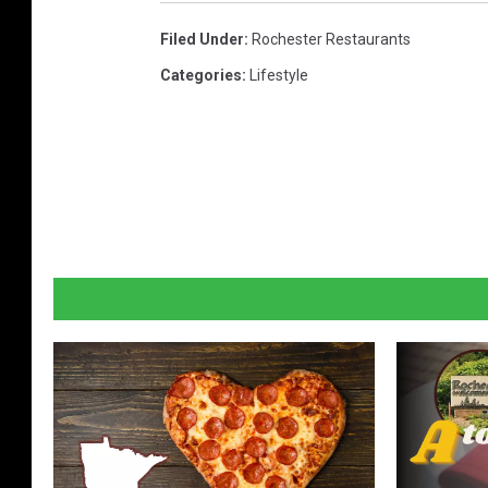
Filed Under
:
Rochester Restaurants
Categories
:
Lifestyle