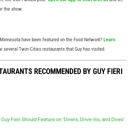
or the show.
in Minnesota have been featured on the Food Network?
Learn
e several Twin-Cities restaurants that Guy has visited.
ESTAURANTS RECOMMENDED BY GUY FIERI
uy Fieri Should Feature on ‘Diners, Drive-Ins, and Dives’