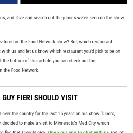
-Ins, and Dive and search out the places we’ve seen on the show
 featured on the Food Network show? But, which restaurant
 with us and let us know which restaurant you'd pick to be on
the bottom of this article you can check out the
on the Food Network.
GUY FIERI SHOULD VISIT
 over the country for the last 15 years on his show ‘Diners,
ar decided to make a visit to Minnesota’s Med-City which
re five that I would pick.
Open our app to chat with us
and let