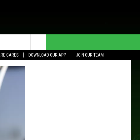
HE DEAL
CONTACT US
RE CARES
DOWNLOAD OUR APP
JOIN OUR TEAM
HELP & CONTACT INFO
SEND FEEDBACK
ADVERTISE
JOIN OUR TEAM
TOWNSQUARE MEDIA CARES
DONATION REQUEST FOR
COMMUNITY CRISIS RESOURCES