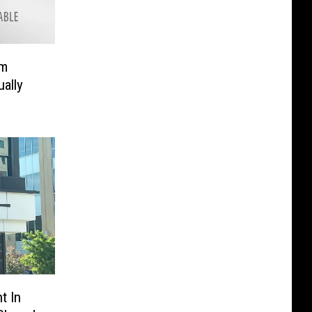
om
ally
t In