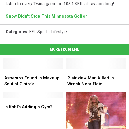
listen to every Twins game on 103.1 KFIL all season long!
Snow Didn't Stop This Minnesota Golfer
Categories
:
KFIL Sports
,
Lifestyle
MORE FROM KFIL
Asbestos
Asbestos
Plainview
Plainview
Found
Found
Man
Man
Asbestos Found In Makeup
Plainview Man Killed in
In
In
Killed
Killed
Sold at Claire’s
Wreck Near Elgin
Makeup
Makeup
in
in
Sold
Sold
Wreck
Wreck
at
at
Is
Is
Near
Near
Claire’s
Claire’s
Kohl’s
Kohl’s
Elgin
Elgin
Is Kohl’s Adding a Gym?
Adding
Adding
a
a
Gym?
Gym?