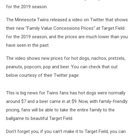
for the 2019 season.
The Minnesota Twins released a video on Twitter that shows
their new "Family Value Concessions Prices" at Target Field
for the 2019 season, and the prices are much lower than you
have seen in the past.
The video shows new prices for hot dogs, nachos, pretzels,
peanuts, popcorn, pop and beer. You can check that out
below courtesy of their Twitter page:
This is big news for Twins fans has hot dogs were normally
around $7 and a beer came in at $9. Now, with family-friendly
pricing, fans will be able to take the entire family to the
ballgame to beautiful Target Field.
Don't forget you, if you can't make it to Target Field, you can