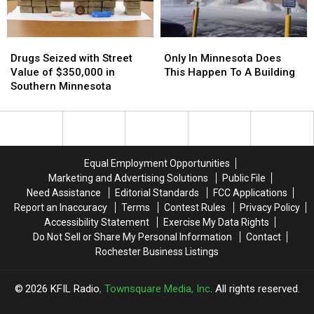
Drugs
Drugs
Only
Only
Seized
Seized
In
In
Drugs Seized with Street
Only In Minnesota Does
with
with
Minnesota
Minnesota
Value of $350,000 in
This Happen To A Building
Street
Street
Does
Does
Southern Minnesota
Value
Value
This
This
of
of
Happen
Happen
$350,000
$350,000
To
To
in
in
A
A
Southern
Southern
Building
Building
Equal Employment Opportunities
Minnesota
Minnesota
Marketing and Advertising Solutions
Public File
Need Assistance
Editorial Standards
FCC Applications
Report an Inaccuracy
Terms
Contest Rules
Privacy Policy
Accessibility Statement
Exercise My Data Rights
Do Not Sell or Share My Personal Information
Contact
Rochester Business Listings
2026
KFIL Radio
, Townsquare Media, Inc
. All rights reserved.