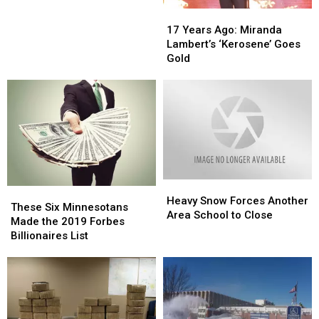
17
17
Years
Years
17 Years Ago: Miranda
Ago:
Ago:
Lambert’s ‘Kerosene’ Goes
Miranda
Miranda
Gold
Lambert’s
Lambert’s
‘Kerosene’
‘Kerosene’
Goes
Goes
Gold
Gold
Heavy
Heavy
These
These
Snow
Snow
Heavy Snow Forces Another
Six
Six
These Six Minnesotans
Forces
Forces
Area School to Close
Minnesotans
Minnesotans
Made the 2019 Forbes
Another
Another
Made
Made
Billionaires List
Area
Area
the
the
School
School
2019
2019
to
to
Forbes
Forbes
Close
Close
Billionaires
Billionaires
List
List