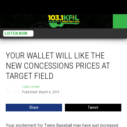
LISTEN NOW
Your Wallet Will Like The New Concessions Prices At Target Field
YOUR WALLET WILL LIKE THE
NEW CONCESSIONS PRICES AT
TARGET FIELD
Luke Lonien
Luke
Published: March 6, 2019
Lonien
Share
Tweet
Your excitement for Twins Baseball may have just increased