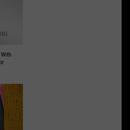
 With
or