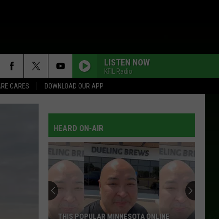
LISTEN NOW
KFIL Radio
RE CARES
DOWNLOAD OUR APP
HEARD ON-AIR
THIS POPULAR MINNESOTA ONLINE