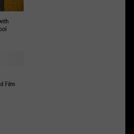
with
ool
d Film