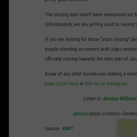
The closing date hasn't been announced yet bu
Unfortunately, we are getting used to seeing 
If you are looking for those "store closing" de
people standing on corners with signs announ
officially closing towards the later part of Jun
Know of any other businesses making a move
page (click here)
or
DM me on Instagram
.
Listen to
Jessica Williams
Jessica
plays Country’s Greate
Source:
KIMT