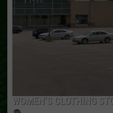
WOMEN’S CLOTHING STO