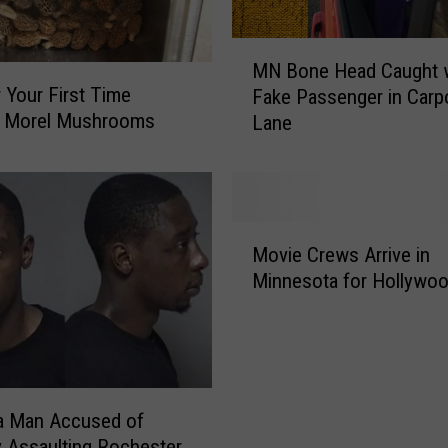
S
l
M
a
MN Bone Head Caught 
N
s
r Your First Time
Fake Passenger in Carp
B
h
g Morel Mushrooms
Lane
o
e
n
d
e
W
H
i
e
M
t
a
Movie Crews Arrive in
o
h
d
Minnesota for Hollywoo
v
B
C
i
o
a
e
t
u
C
t
g
r
l
h
e
e
a Man Accused of
t
w
;
y Assaulting Rochester