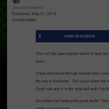
Jessica Williams
Published: May 21, 2019
Google Maps
SHARE ON FACEBOOK
This isn't the news anyone wants to hear, but 
doors.
It was announced through several news sources
the one in Rochester. This is just down the r
South side and is in the strip mall with Five B
DressBarn had some pretty good deals! They 
pretty good selection.