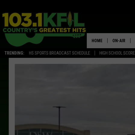
HOME
ON-AIR
TRENDING:
HS SPORTS BROADCAST SCHEDULE
HIGH SCHOOL SCOR
KFIL-FM P
ALL DJS