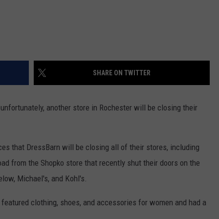
SHARE ON TWITTER
unfortunately, another store in Rochester will be closing their
 that DressBarn will be closing all of their stores, including
oad from the Shopko store that recently shut their doors on the
elow, Michael's, and Kohl's.
featured clothing, shoes, and accessories for women and had a