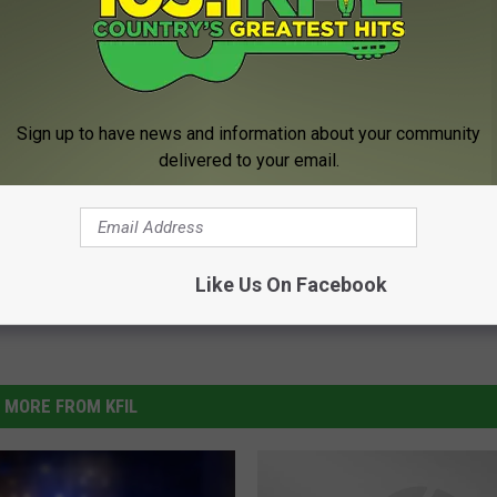
 Closing In Rochester
Sign up to have news and information about your community
delivered to your email.
Like Us On Facebook
MORE FROM KFIL