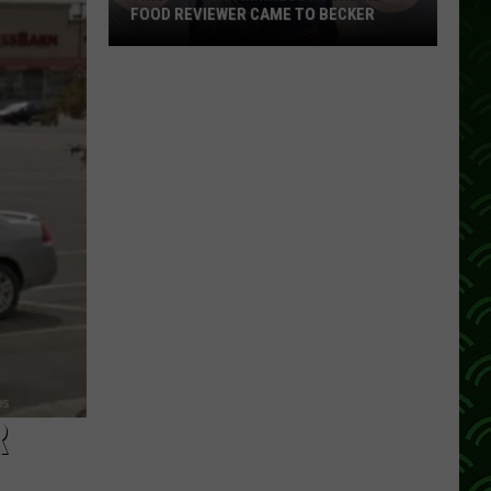
FOOD REVIEWER CAME TO BECKER
This
Popular
Minnesota
Online
Food
Reviewer
Came
To
Becker
R