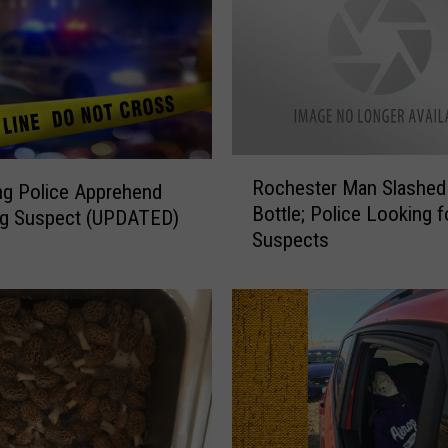
R
Rochester Man Slashed
g Police Apprehend
o
Bottle; Police Looking f
ng Suspect (UPDATED)
c
Suspects
h
e
s
t
e
r
M
a
n