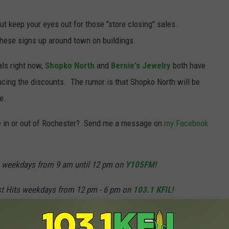
t keep your eyes out for those "store closing" sales.
these signs up around town on buildings.
als right now,
Shopko North
and
Bernie's Jewelry
both have
cing the discounts. The rumor is that Shopko North will be
e.
 in or out of Rochester? Send me a message on
my Facebook
weekdays from 9 am until 12 pm on
Y105FM
!
st Hits weekdays from 12 pm - 6 pm on
103.1 KFIL
!