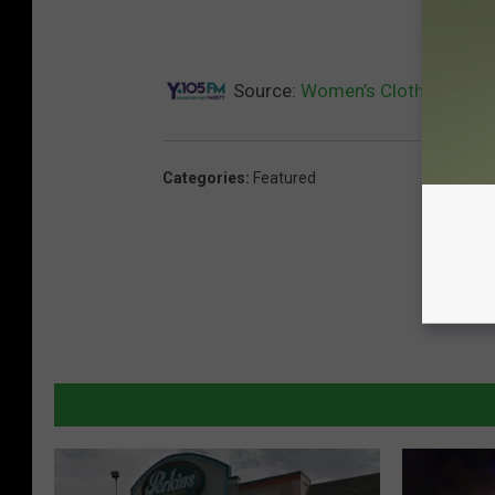
Source:
Women’s Clothing Store
Categories
:
Featured