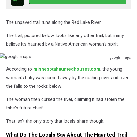
The unpaved trail runs along the Red Lake River.
The trail, pictured below, looks like any other trail, but many
believe it's haunted by a Native American woman's spirit.
google maps
google
According to
minnesotahauntedhouses.com
, the young
maps
woman's baby was carried away by the rushing river and over
the falls to the rocks below.
The woman then cursed the river, claiming it had stolen the
tribe's future chief.
That isn't the only story that locals share though.
What Do The Locals Say About The Haunted Trail