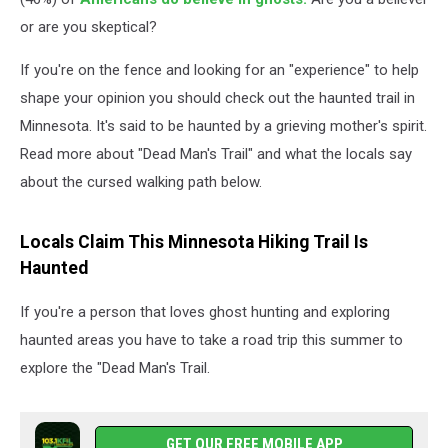
or are you skeptical?
If you're on the fence and looking for an "experience" to help
shape your opinion you should check out the haunted trail in
Minnesota. It's said to be haunted by a grieving mother's spirit.
Read more about "Dead Man's Trail" and what the locals say
about the cursed walking path below.
Locals Claim This Minnesota Hiking Trail Is
Haunted
If you're a person that loves ghost hunting and exploring
haunted areas you have to take a road trip this summer to
explore the "Dead Man's Trail.
GET OUR FREE MOBILE APP