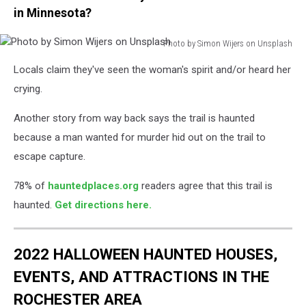
in Minnesota?
Photo by Simon Wijers on Unsplash
Photo
Locals claim they've seen the woman's spirit and/or heard her
by
Simon
crying.
Wijers
on
Another story from way back says the trail is haunted
Unsplash
because a man wanted for murder hid out on the trail to
escape capture.
78% of
hauntedplaces.org
readers agree that this trail is
haunted.
Get directions here.
2022 HALLOWEEN HAUNTED HOUSES,
EVENTS, AND ATTRACTIONS IN THE
ROCHESTER AREA