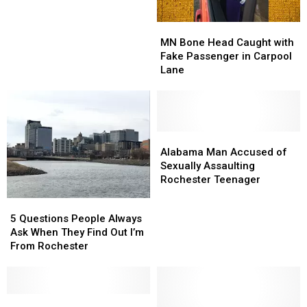
First
First
Time
Time
MN
MN
Hunting
Hunting
Bone
Bone
Morel
Morel
MN Bone Head Caught with
Head
Head
Mushrooms
Mushrooms
Fake Passenger in Carpool
Caught
Caught
Lane
with
with
Fake
Fake
Passenger
Passenger
in
in
Carpool
Carpool
Alabama
Alabama
Lane
Lane
Man
Man
Alabama Man Accused of
Accused
Accused
Sexually Assaulting
of
of
Rochester Teenager
Sexually
Sexually
5
5
Assaulting
Assaulting
Questions
Questions
5 Questions People Always
Rochester
Rochester
People
People
Ask When They Find Out I’m
Teenager
Teenager
Always
Always
From Rochester
Ask
Ask
When
When
They
They
Find
Find
Movie
Movie