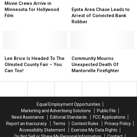
Out
Out
Crews
Crews
Eyota
Eyota
Movie Crews Arrive in
I’m
I’m
Arrive
Arrive
Area
Area
Minnesota for Hollywood
Eyota Area Chase Leads to
From
From
in
in
Chase
Chase
Film
Arrest of Convicted Bank
Rochester
Rochester
Minnesota
Minnesota
Leads
Leads
Robber
for
for
to
to
Hollywood
Hollywood
Arrest
Arrest
Film
Film
of
of
Convicted
Convicted
Lee
Lee
Bank
Bank
Community
Community
Brice
Brice
Robber
Robber
Mourns
Mourns
Lee Brice Is Headed To The
Community Mourns
Is
Is
Unexpected
Unexpected
Olmsted County Fair – You
Unexpected Death Of
Headed
Headed
Death
Death
Can Too!
Mantorville Firefighter
To
To
Of
Of
The
The
Mantorville
Mantorville
Olmsted
Olmsted
Firefighter
Firefighter
County
County
Fair
Fair
Equal Employment Opportunities
–
–
Marketing and Advertising Solutions
Public File
You
You
Need Assistance
Editorial Standards
FCC Applications
Can
Can
Report an Inaccuracy
Terms
Contest Rules
Privacy Policy
Too!
Too!
Accessibility Statement
Exercise My Data Rights
Do Not Sell or Share My Personal Information
Contact