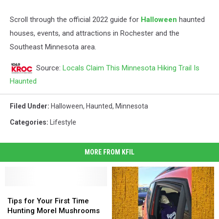
Scroll through the official 2022 guide for
Halloween
haunted
houses, events, and attractions in Rochester and the
Southeast Minnesota area.
Source:
Locals Claim This Minnesota Hiking Trail Is
Haunted
Filed Under
:
Halloween
,
Haunted
,
Minnesota
Categories
:
Lifestyle
MORE FROM KFIL
Tips
Tips
for
for
Tips for Your First Time
Your
Your
Hunting Morel Mushrooms