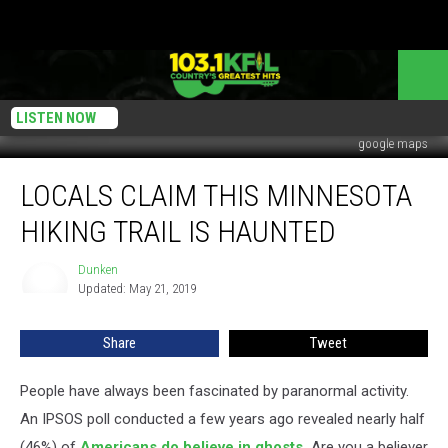
LISTEN NOW
google maps
Locals
LOCALS CLAIM THIS MINNESOTA
Claim
This
HIKING TRAIL IS HAUNTED
Minnesota
Hiking
Dunken
Dunken
Trail
Updated: May 21, 2019
Is
Haunted
Share
Tweet
People have always been fascinated by paranormal activity.
An IPSOS poll conducted a few years ago revealed nearly half
(46%) of
Americans do believe in ghosts.
Are you a believer