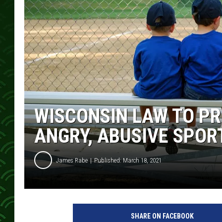
WISCONSIN LAW TO PR
ANGRY, ABUSIVE SPOR
James Rabe
Published: March 18, 2021
SHARE ON FACEBOOK