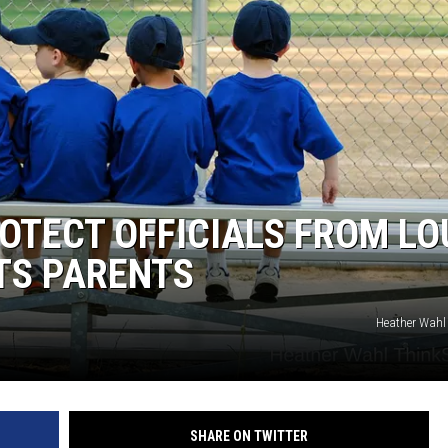
OTECT OFFICIALS FROM LO
TS PARENTS
Heather Wahl
SHARE ON TWITTER