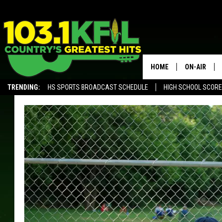
HOME
ON-AIR
TRENDING:
HS SPORTS BROADCAST SCHEDULE
HIGH SCHOOL SCOR
KFIL-FM P
ALEXA, PLAY KFIL
ALL DJS