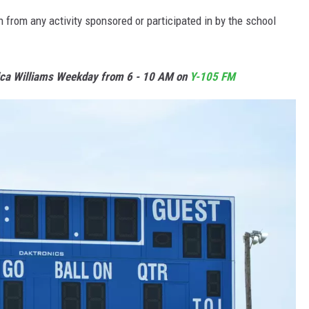
from any activity sponsored or participated in by the school
ica Williams Weekday from 6 - 10 AM on
Y-105 FM