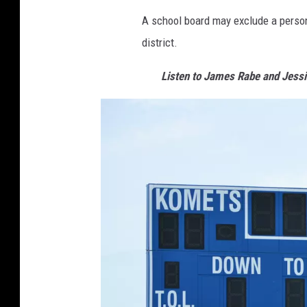
A school board may exclude a person 
district.
Listen to James Rabe and Jess