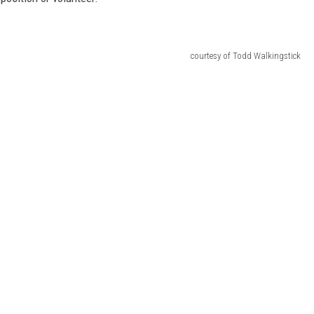
courtesy of Todd Walkingstick