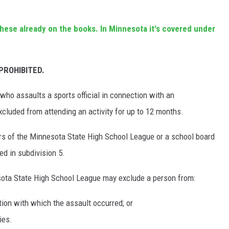
these already on the books. In Minnesota it's covered under
PROHIBITED.
who assaults a sports official in connection with an
excluded from attending an activity for up to 12 months.
ors of the Minnesota State High School League or a school board
d in subdivision 5.
sota State High School League may exclude a person from:
ction with which the assault occurred; or
ies.