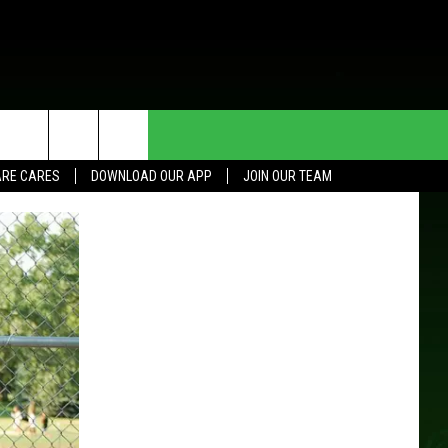
HE DEAL
CONTACT US
RE CARES
DOWNLOAD OUR APP
JOIN OUR TEAM
HELP & CONTACT INFO
SEND FEEDBACK
ADVERTISE
JOIN OUR TEAM
TOWNSQUARE MEDIA CARES
DONATION REQUEST FOR
COMMUNITY CRISIS RESOURCES