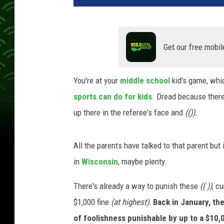
Get our free mobil
You're at your
middle school
kid's game, whi
sports can do for kids
. Dread because there 
up there in the referee's face and
(()).
All the parents have talked to that parent but 
in
Wisconsin
, maybe plenty.
There's already a way to punish these
(( ))
, c
$1,000 fine
(at highest).
Back in January, th
of foolishness punishable by up to a $10,0