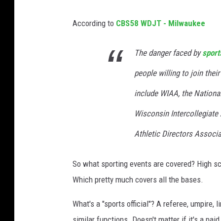
According to
CBS58 WDJT - Milwaukee
The danger faced by
sports
people willing to join thei
include WIAA, the National
Wisconsin Intercollegiate
Athletic Directors Associa
So what sporting events are covered? High s
Which pretty much covers all the bases.
What's a "sports official"? A referee, umpire,
similar functions. Doesn't matter if it's a paid