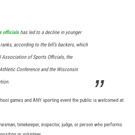
 officials
has led to a decline in younger
r ranks, according to the bill’s backers, which
 Association of Sports Officials, the
 Athletic Conference and the Wisconsin
tion.
chool games and ANY sporting event the public is welcomed at.
 linesman, timekeeper, inspector, judge, or person who performs
 position or volunteer.