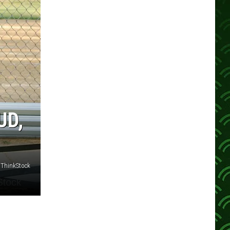
UD,
 ThinkStock