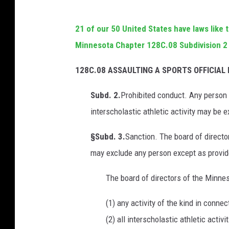
21 of our 50 United States have laws like 
Minnesota Chapter 128C.08 Subdivision 2
128C.08 ASSAULTING A SPORTS OFFICIAL 
Subd. 2.
Prohibited conduct. Any person 
interscholastic athletic activity may be 
§Subd. 3.
Sanction. The board of direct
may exclude any person except as provide
The board of directors of the Minne
(1) any activity of the kind in conne
(2) all interscholastic athletic activit