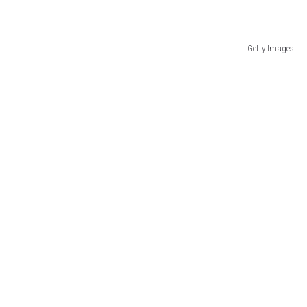
Getty Images