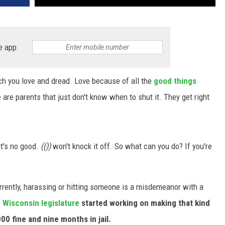
e app
ch you love and dread. Love because of all the
good things
are parents that just don't know when to shut it. They get right
it's no good.
(())
won't knock it off. So what can you do? If you're
urrently, harassing or hitting someone is a misdemeanor with a
e
Wisconsin legislature
started working on making that kind
00 fine and nine months in jail.