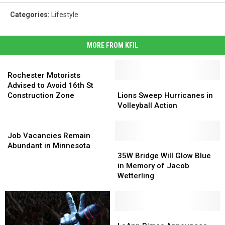
Categories
:
Lifestyle
MORE FROM KFIL
Rochester
Motorists
Rochester Motorists
Advised
Lions
Lions
Advised to Avoid 16th St
to
Sweep
Sweep
Construction Zone
Lions Sweep Hurricanes in
Avoid
Hurricanes
Hurricanes
Volleyball Action
16th
in
in
St
Job
Volleyball
Volleyball
Construction
Vacancies
Action
Action
Job Vacancies Remain
Zone
Remain
35W
35W
Abundant in Minnesota
Abundant
Bridge
Bridge
35W Bridge Will Glow Blue
in
Will
Will
in Memory of Jacob
Minnesota
Glow
Glow
Wetterling
Blue
Blue
in
in
Memory
Memory
of
of
LeAnn
LeAnn