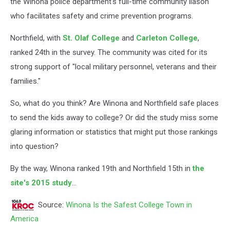
the Winona police department's full-time community liason
who facilitates safety and crime prevention programs.
Northfield, with
St. Olaf College
and
Carleton College
,
ranked 24th in the survey. The community was cited for its
strong support of "local military personnel, veterans and their
families."
So, what do you think? Are Winona and Northfield safe places
to send the kids away to college? Or did the study miss some
glaring information or statistics that might put those rankings
into question?
By the way, Winona ranked 19th and Northfield 15th in
the
site's 2015 study
...
Source:
Winona Is the Safest College Town in
America