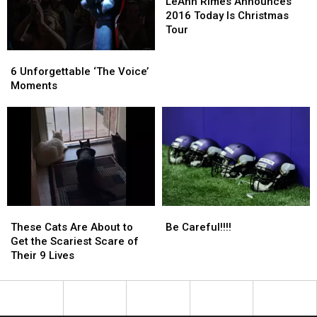
Jacob
Jacob
Rimes
Rimes
LeAnn Rimes Announces
Wetterling
Wetterling
Announces
Announces
2016 Today Is Christmas
2016
2016
Tour
Today
Today
6
6
Is
Is
Unforgettable
Unforgettable
Christmas
Christmas
6 Unforgettable ‘The Voice’
‘The
‘The
Tour
Tour
Moments
Voice’
Voice’
Moments
Moments
These
These
Be
Be
Cats
Cats
Careful!!!!
Careful!!!!
These Cats Are About to
Be Careful!!!!
Are
Are
Get the Scariest Scare of
About
About
Their 9 Lives
to
to
Get
Get
the
the
Scariest
Scariest