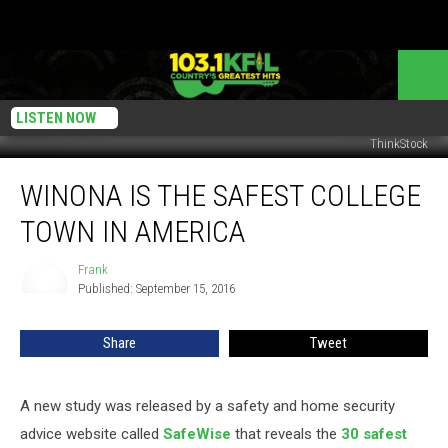
LISTEN NOW
ThinkStock
Winona
WINONA IS THE SAFEST COLLEGE
Is
the
TOWN IN AMERICA
Safest
College
Frank
Frank
Town
Published: September 15, 2016
in
America
Share
Tweet
A new study was released by a safety and home security
advice website called
SafeWise
that reveals the
30 safest