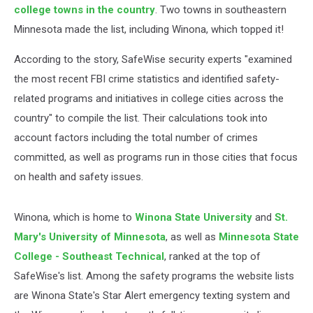
college towns in the country
. Two towns in southeastern
Minnesota made the list, including Winona, which topped it!
According to the story, SafeWise security experts "examined
the most recent FBI crime statistics and identified safety-
related programs and initiatives in college cities across the
country" to compile the list. Their calculations took into
account factors including the total number of crimes
committed, as well as programs run in those cities that focus
on health and safety issues.
Winona, which is home to
Winona State University
and
St.
Mary's University of Minnesota
, as well as
Minnesota State
College - Southeast Technical
, ranked at the top of
SafeWise's list. Among the safety programs the website lists
are Winona State's Star Alert emergency texting system and