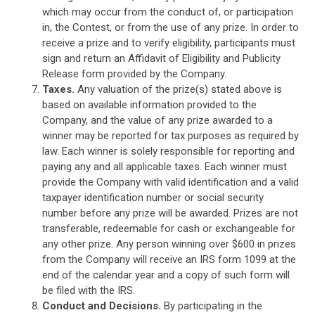
which may occur from the conduct of, or participation
in, the Contest, or from the use of any prize. In order to
receive a prize and to verify eligibility, participants must
sign and return an Affidavit of Eligibility and Publicity
Release form provided by the Company.
Taxes.
Any valuation of the prize(s) stated above is
based on available information provided to the
Company, and the value of any prize awarded to a
winner may be reported for tax purposes as required by
law. Each winner is solely responsible for reporting and
paying any and all applicable taxes. Each winner must
provide the Company with valid identification and a valid
taxpayer identification number or social security
number before any prize will be awarded. Prizes are not
transferable, redeemable for cash or exchangeable for
any other prize. Any person winning over $600 in prizes
from the Company will receive an IRS form 1099 at the
end of the calendar year and a copy of such form will
be filed with the IRS.
Conduct and Decisions.
By participating in the