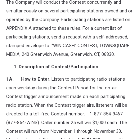
The Company will conduct the Contest concurrently and
simultaneously on several participating stations owned and or
operated by the Company. Participating stations are listed on
APPENDIX A attached to these rules. For a current list of
participating stations, send a request with a self-addressed,
stamped envelope to: “WIN CASH” CONTEST, TOWNSQUARE
MEDIA, 240 Greenwich Avenue, Greenwich, CT, 06830.
Description of Contest/Participation.
1A. How to Enter
. Listen to participating radio stations
each weekday during the Contest Period for the on-air
Contest trigger announcement made on each participating
radio station. When the Contest trigger airs, listeners will be
directed to a toll-free Contest number, 1-877-854-9467
(877-854-WINS). Caller number 25 will win $1,000 cash. The
Contest will run from November 1 through November 30,