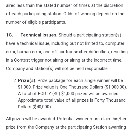
aired less than the stated number of times at the discretion
of each participating station. Odds of winning depend on the
number of eligible participants.
1C. Technical Issues.
Should a participating station(s)
have a technical issue, including but not limited to, computer
error, human error, and off-air transmitter difficulties, resulting
in a Contest trigger not airing or airing at the incorrect time,
Company and station(s) will not be held responsible.
Prize(s).
Prize package for each single winner will be
$1,000. Prize value is One Thousand Dollars ($1,000.00).
A total of FORTY (40) $1,000 prizes will be awarded.
Approximate total value of all prizes is Forty Thousand
Dollars ($40,000).
All prizes will be awarded. Potential winner must claim his/her
prize from the Company at the participating Station awarding