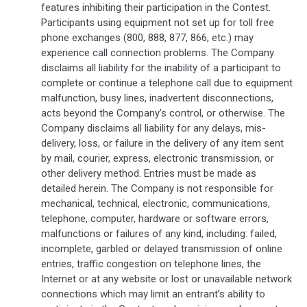
features inhibiting their participation in the Contest.
Participants using equipment not set up for toll free
phone exchanges (800, 888, 877, 866, etc.) may
experience call connection problems. The Company
disclaims all liability for the inability of a participant to
complete or continue a telephone call due to equipment
malfunction, busy lines, inadvertent disconnections,
acts beyond the Company’s control, or otherwise. The
Company disclaims all liability for any delays, mis-
delivery, loss, or failure in the delivery of any item sent
by mail, courier, express, electronic transmission, or
other delivery method. Entries must be made as
detailed herein. The Company is not responsible for
mechanical, technical, electronic, communications,
telephone, computer, hardware or software errors,
malfunctions or failures of any kind, including: failed,
incomplete, garbled or delayed transmission of online
entries, traffic congestion on telephone lines, the
Internet or at any website or lost or unavailable network
connections which may limit an entrant’s ability to