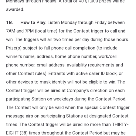
Mondays through Fridays. A total of 40 $1,000 prizes will be
awarded.
1B. How to Play.
Listen Monday through Friday between
7AM and 7PM (local time) for the Contest trigger to call and
win. The triggers will air two times per day during those hours.
Prize(s) subject to full phone call completion (to include
winner’s name, address, home phone number, work/cell
phone number, email address, availability requirements and
other Contest rules). Entrants with active caller ID block, or
other devices to mask identity will not be eligible to win. The
Contest trigger will be aired at Company’s direction on each
participating Station on weekdays during the Contest Period.
The Contest will only be valid when the special Contest trigger
message airs on participating Stations at designated Contest
times. The Contest trigger will be aired no more than THIRTY-
EIGHT (38) times throughout the Contest Period but may be