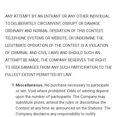
ANY ATTEMPT BY AN ENTRANT OR ANY OTHER INDIVIDUAL
TO DELIBERATELY CIRCUMVENT, DISRUPT OR DAMAGE
ORDINARY AND NORMAL OPERATION OF THIS CONTEST,
TELEPHONE SYSTEMS OR WEBSITE, OR UNDERMINE THE
LEGITIMATE OPERATION OF THE CONTEST IS A VIOLATION
OF CRIMINAL AND CIVIL LAWS AND SHOULD SUCH AN
ATTEMPT BE MADE, THE COMPANY RESERVES THE RIGHT
TO SEEK DAMAGES FROM ANY SUCH PARTICIPATION TO THE
FULLEST EXTENT PERMITTED BY LAW.
Miscellaneous.
No purchase necessary to participate
or win. Void where prohibited. Odds of winning depend
upon the number of participants. The Company may
substitute prizes, amend the rules or discontinue the
Contest at any time as announced on the Stations. The
Company disclaims any responsibility to notify