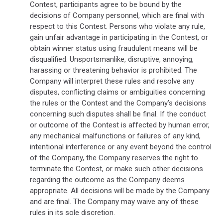
Contest, participants agree to be bound by the
decisions of Company personnel, which are final with
respect to this Contest. Persons who violate any rule,
gain unfair advantage in participating in the Contest, or
obtain winner status using fraudulent means will be
disqualified. Unsportsmanlike, disruptive, annoying,
harassing or threatening behavior is prohibited. The
Company will interpret these rules and resolve any
disputes, conflicting claims or ambiguities concerning
the rules or the Contest and the Company’s decisions
concerning such disputes shall be final. If the conduct
or outcome of the Contest is affected by human error,
any mechanical malfunctions or failures of any kind,
intentional interference or any event beyond the control
of the Company, the Company reserves the right to
terminate the Contest, or make such other decisions
regarding the outcome as the Company deems
appropriate. All decisions will be made by the Company
and are final. The Company may waive any of these
rules in its sole discretion.