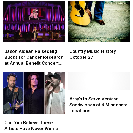
Country
Country
Jason
Jason
Music
Music
Aldean
Aldean
Country Music History
Jason Aldean Raises Big
History
History
Raises
Raises
October 27
Bucks for Cancer Research
October
October
Big
Big
at Annual Benefit Concert
27
27
Bucks
Bucks
[Pictures]
for
for
Cancer
Cancer
Research
Research
at
at
Arby’s
Arby’s
Annual
Annual
to
to
Arby’s to Serve Venison
Benefit
Benefit
Serve
Serve
Sandwiches at 4 Minnesota
Concert
Concert
Venison
Venison
Locations
Can
Can
[Pictures]
[Pictures]
Sandwiches
Sandwiches
You
You
at
at
Can You Believe These
Believe
Believe
4
4
Artists Have Never Won a