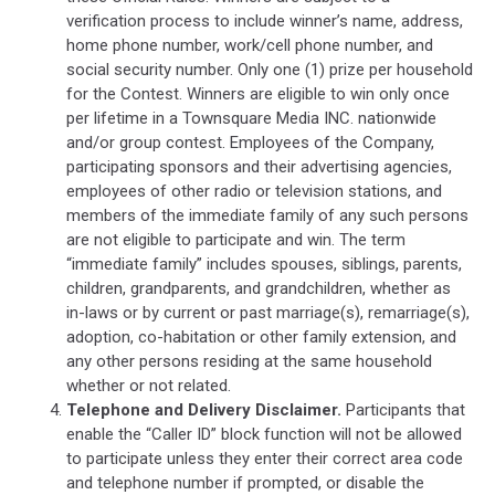
verification process to include winner’s name, address,
home phone number, work/cell phone number, and
social security number. Only one (1) prize per household
for the Contest. Winners are eligible to win only once
per lifetime in a Townsquare Media INC. nationwide
and/or group contest. Employees of the Company,
participating sponsors and their advertising agencies,
employees of other radio or television stations, and
members of the immediate family of any such persons
are not eligible to participate and win. The term
“immediate family” includes spouses, siblings, parents,
children, grandparents, and grandchildren, whether as
in-laws or by current or past marriage(s), remarriage(s),
adoption, co-habitation or other family extension, and
any other persons residing at the same household
whether or not related.
Telephone and Delivery Disclaimer.
Participants that
enable the “Caller ID” block function will not be allowed
to participate unless they enter their correct area code
and telephone number if prompted, or disable the