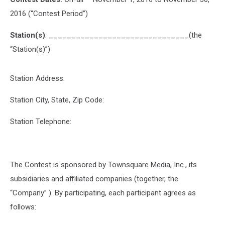
2016 (“Contest Period”)
Station(s)
: _______________________________(the
“Station(s)”)
Station Address:
Station City, State, Zip Code:
Station Telephone:
The Contest is sponsored by Townsquare Media, Inc., its
subsidiaries and affiliated companies (together, the
“Company” ). By participating, each participant agrees as
follows: