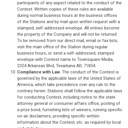
participants of any aspect related to the conduct of the
Contest. Written copies of these rules are available
during normal business hours at the business offices
of the Stations and by mail upon written request with a
stamped, self-addressed envelope. All entries become
the property of the Company and will not be returned.
To be removed from our direct mail, email or fax lists,
visit the main office of the Station during regular
business hours, or send a self-addressed, stamped
envelope with Contest name to Townsquare Media,
2324 Arkansas Blvd, Texarkana AR, 71854.
Compliance with Law.
The conduct of the Contest is
governed by the applicable laws of the United States of
America, which take precedence over any rule to the
contrary herein. Stations shall follow the applicable laws
for conducting Contest, including notice to the state
attorney general or consumer affairs office, posting of
a prize bond, furnishing lists of winners, running specific
on-air disclaimers, providing specific written
information about the Contest, etc. as required by local