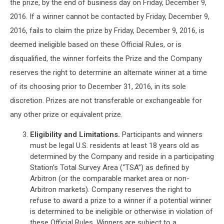
the prize, by the end of business day on Friday, December 9,
2016. If a winner cannot be contacted by Friday, December 9,
2016, fails to claim the prize by Friday, December 9, 2016, is
deemed ineligible based on these Official Rules, or is
disqualified, the winner forfeits the Prize and the Company
reserves the right to determine an alternate winner at a time
of its choosing prior to December 31, 2016, in its sole
discretion. Prizes are not transferable or exchangeable for
any other prize or equivalent prize.
Eligibility and Limitations.
Participants and winners
must be legal U.S. residents at least 18 years old as
determined by the Company and reside in a participating
Station’s Total Survey Area (“TSA”) as defined by
Arbitron (or the comparable market area or non-
Arbitron markets). Company reserves the right to
refuse to award a prize to a winner if a potential winner
is determined to be ineligible or otherwise in violation of
these Official Rules. Winners are subject to a