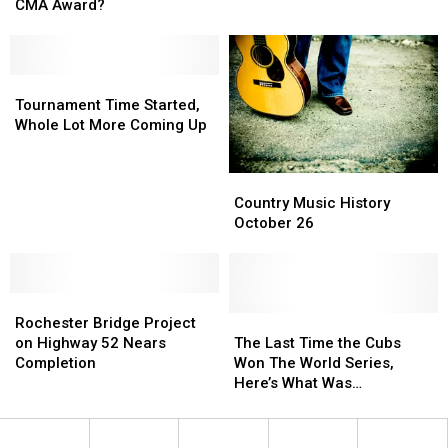
These
These
Minnesota
Minnesota
CMA Award?
Artists
Artists
Locations
Locations
Have
Have
Never
Never
Won
Won
Tournament
Tournament
a
a
Time
Time
Tournament Time Started,
CMA
CMA
Started,
Started,
Whole Lot More Coming Up
Award?
Award?
Whole
Whole
Lot
Lot
Country
Country
More
More
Music
Music
Country Music History
Coming
Coming
History
History
October 26
Up
Up
October
October
26
26
Rochester
Rochester
Bridge
Bridge
The
The
Rochester Bridge Project
Project
Project
Last
Last
on Highway 52 Nears
The Last Time the Cubs
on
on
Time
Time
Completion
Won The World Series,
Highway
Highway
the
the
Here’s What Was
52
52
Cubs
Cubs
Happening
Nears
Nears
Won
Won
Completion
Completion
The
The