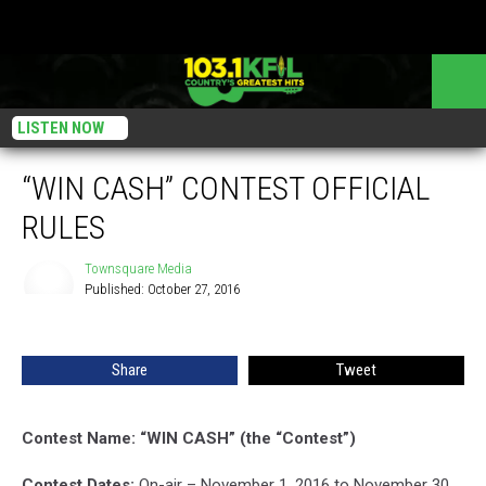
LISTEN NOW
“WIN CASH” CONTEST OFFICIAL
RULES
Townsquare Media
Published: October 27, 2016
Townsquare
Media
Share
Tweet
Contest Name: “WIN CASH” (the “Contest”)
Contest Dates:
On-air – November 1, 2016 to November 30,