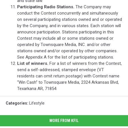
and state law.
Participating Radio Stations.
The Company may
conduct the Contest concurrently and simultaneously
on several participating stations owned and or operated
by the Company, and in various states. Each station will
announce participation. Stations participating in this
Contest may include all or some stations owned or
operated by Townsquare Media, INC. and/or other
stations owned and/or operated by other companies.
See Appendix A for the list of participating stations.
List of winners.
For a list of winners from the Contest,
send a self-addressed, stamped envelope (VT
residents can omit return postage) with Contest name
“Win Cash” to Townsquare Media, 2324 Arkansas Blvd,
Texarkana AR, 71854
Categories
:
Lifestyle
MORE FROM KFIL