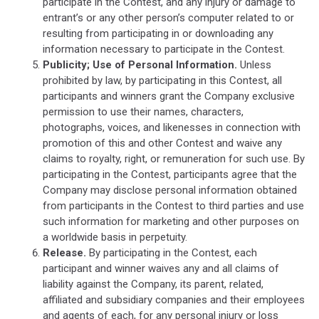
participate in the Contest, and any injury or damage to
entrant’s or any other person’s computer related to or
resulting from participating in or downloading any
information necessary to participate in the Contest.
Publicity; Use of Personal Information.
Unless
prohibited by law, by participating in this Contest, all
participants and winners grant the Company exclusive
permission to use their names, characters,
photographs, voices, and likenesses in connection with
promotion of this and other Contest and waive any
claims to royalty, right, or remuneration for such use. By
participating in the Contest, participants agree that the
Company may disclose personal information obtained
from participants in the Contest to third parties and use
such information for marketing and other purposes on
a worldwide basis in perpetuity.
Release.
By participating in the Contest, each
participant and winner waives any and all claims of
liability against the Company, its parent, related,
affiliated and subsidiary companies and their employees
and agents of each, for any personal injury or loss