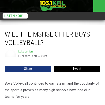
LISTEN NOW
Will The MSHSL Offer Boys Volleyball?
WILL THE MSHSL OFFER BOYS
VOLLEYBALL?
Luke Lonien
Luke
Published: April 4, 2019
Lonien
Share
Tweet
Boys Volleyball continues to gain steam and the popularity of
the sport is proven as many high schools have had club
teams for years.