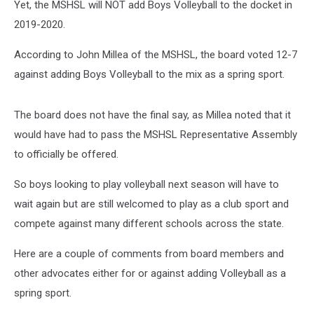
Yet, the MSHSL will NOT add Boys Volleyball to the docket in
2019-2020.
According to John Millea of the MSHSL, the board voted 12-7
against adding Boys Volleyball to the mix as a spring sport.
The board does not have the final say, as Millea noted that it
would have had to pass the MSHSL Representative Assembly
to officially be offered.
So boys looking to play volleyball next season will have to
wait again but are still welcomed to play as a club sport and
compete against many different schools across the state.
Here are a couple of comments from board members and
other advocates either for or against adding Volleyball as a
spring sport.