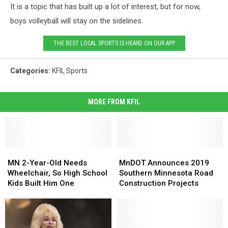
It is a topic that has built up a lot of interest, but for now,
boys volleyball will stay on the sidelines.
THE BEST LOCAL SPORTS IS HEARD ON OUR APP
Categories
:
KFIL Sports
MORE FROM KFIL
MN
MN
MnDOT
MnDOT
2-
2-
Announces
Announces
MN 2-Year-Old Needs
MnDOT Announces 2019
Year-
Year-
2019
2019
Wheelchair, So High School
Southern Minnesota Road
Old
Old
Southern
Southern
Kids Built Him One
Construction Projects
Needs
Needs
Minnesota
Minnesota
Wheelchair,
Wheelchair,
Road
Road
So
So
Construction
Construction
High
High
Projects
Projects