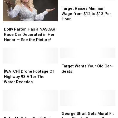
School
School
Target
Target
Kids
Kids
Raises
Raises
Target Raises Minimum
Built
Built
Minimum
Minimum
Wage from $12 to $13 Per
Him
Him
Wage
Wage
Hour
Dolly
Dolly
One
One
from
from
Parton
Parton
$12
$12
Dolly Parton Has a NASCAR
Has
Has
to
to
Race Car Decorated in Her
a
a
$13
$13
Honor — See the Picture!
NASCAR
NASCAR
Per
Per
Race
Race
Hour
Hour
Car
Car
Decorated
Decorated
Target
Target
in
in
[WATCH]
[WATCH]
Wants
Wants
Target Wants Your Old Car-
Her
Her
Drone
Drone
Your
Your
[WATCH] Drone Footage Of
Seats
Honor
Honor
Footage
Footage
Old
Old
Highway 93 After The
—
—
Of
Of
Car-
Car-
Water Recedes
See
See
Highway
Highway
Seats
Seats
the
the
93
93
Picture!
Picture!
After
After
The
The
Water
Water
George
George
Recedes
Recedes
Reba
Reba
Strait
Strait
George Strait Gets Mural Fit