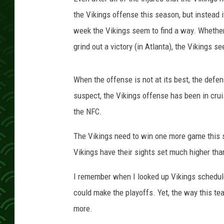
a
V
the Vikings offense this season, but instea
i
week the Vikings seem to find a way. Whether
k
grind out a victory (in Atlanta), the Vikings s
i
n
g
When the offense is not at its best, the defe
s
suspect, the Vikings offense has been in crui
v
the NFC.
A
t
The Vikings need to win one more game this s
l
a
Vikings have their sights set much higher tha
n
t
I remember when I looked up Vikings schedule
a
could make the playoffs. Yet, the way this te
F
more.
a