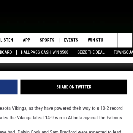
HIS, VIKINGS FANS?
LISTEN
APP
SPORTS
EVENTS
WIN STUFF
SEIZE T
Search
EBOARD
HALL PASS CASH: WIN $500
SEIZE THE DEAL
TOWNSQUA
G
ROGRAMMING
LISTEN LIVE
DOWNLOAD IOS
HS SPORTS BROADCAST
EVENTS HEARD ON AIR
CONTEST RULES
SHOW SCHEDULE
SCHEDULE
The
MOBILE APP
DOWNLOAD ANDROID
TOWNSQUARE MEDIA CARES
CONTEST SUPPORT
AG NEWS-UPDATES
SCOREBOARD
Site
ALEXA, PLAY KFIL
CALENDAR
SUNDAY FAITH PROGRAMS
SHARE ON TWITTER
SPORTS COVERAGE
GOOGLE HOME
SUBMIT YOUR COMMUNITY
EVENT
esota Vikings, as they have powered their way to a 10-2 record
RECENTLY PLAYED
des the Vikings latest 14-9 win in Atlanta against the Falcons.
ON DEMAND
s have had. Dalvin Cook and Sam Bradford were expected to lead