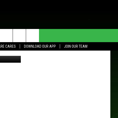
HE DEAL
CONTACT US
RE CARES
DOWNLOAD OUR APP
JOIN OUR TEAM
etty Images
HELP & CONTACT INFO
SEND FEEDBACK
ADVERTISE
JOIN OUR TEAM
TOWNSQUARE MEDIA CARES
DONATION REQUEST FOR
COMMUNITY CRISIS RESOURCES