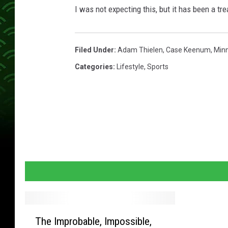
l
I was not expecting this, but it has been a tre
c
o
n
Filed Under
:
Adam Thielen
,
Case Keenum
,
Minn
s
Categories
:
Lifestyle
,
Sports
T
The Improbable, Impossible,
h