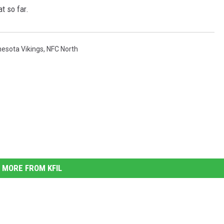
at so far.
esota Vikings
,
NFC North
MORE FROM KFIL