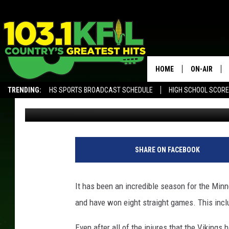
WERE YOU EXPECTING T
HOME
ON-AIR
TRENDING:
HS SPORTS BROADCAST SCHEDULE
HIGH SCHOOL SCOR
Luke Lonien
Published: December 3, 2017
KFIL-FM P
ALEXA, PLAY KFIL
ALL DJS
M
i
SHARE ON FACEBOOK
n
n
e
It has been an incredible season for the Minn
s
and have won eight straight games. This inclu
o
t
Even after all of the injures that the Viking