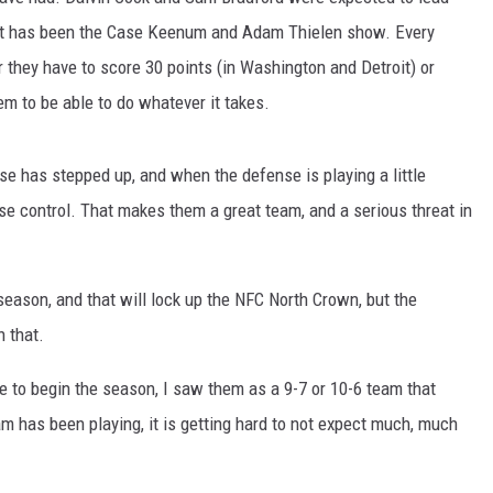
d it has been the Case Keenum and Adam Thielen show. Every
 they have to score 30 points (in Washington and Detroit) or
eem to be able to do whatever it takes.
nse has stepped up, and when the defense is playing a little
se control. That makes them a great team, and a serious threat in
eason, and that will lock up the NFC North Crown, but the
n that.
 to begin the season, I saw them as a 9-7 or 10-6 team that
am has been playing, it is getting hard to not expect much, much