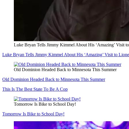
Luke Bryan Tells Jimmy Kimmel About His ‘Amazing’ Visit to
Luke Bryan Tells Jimmy Kimmel About His ‘Amazing’ Visit to Lione
Old Dominion Headed Back to Minnesota This Summer
Old Dominion Headed Back to Minnesota This Summer
This Is The Best State To Be A Cop
Tomorrow Is Bike to School Day!
Tomorrow Is Bike to School Day!