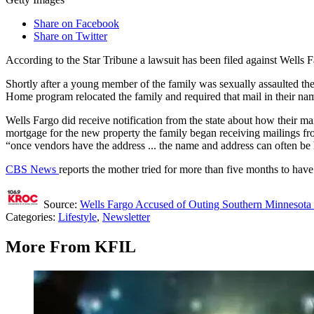
Share on Facebook
Share on Twitter
According to the Star Tribune a lawsuit has been filed against Wells 
Shortly after a young member of the family was sexually assaulted the
Home program relocated the family and required that mail in their nam
Wells Fargo did receive notification from the state about how their mai
mortgage for the new property the family began receiving mailings fr
“once vendors have the address ... the name and address can often be lo
CBS News
reports the mother tried for more than five months to hav
Source:
Wells Fargo Accused of Outing Southern Minnesota 
Categories
:
Lifestyle
,
Newsletter
More From KFIL