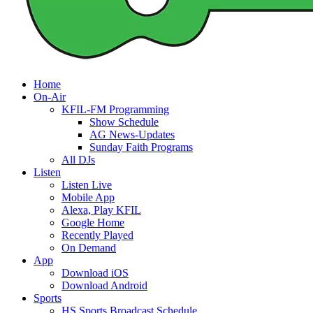
Home
On-Air
KFIL-FM Programming
Show Schedule
AG News-Updates
Sunday Faith Programs
All DJs
Listen
Listen Live
Mobile App
Alexa, Play KFIL
Google Home
Recently Played
On Demand
App
Download iOS
Download Android
Sports
HS Sports Broadcast Schedule