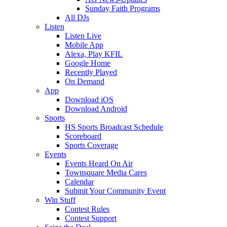
Sunday Faith Programs
All DJs
Listen
Listen Live
Mobile App
Alexa, Play KFIL
Google Home
Recently Played
On Demand
App
Download iOS
Download Android
Sports
HS Sports Broadcast Schedule
Scoreboard
Sports Coverage
Events
Events Heard On Air
Townsquare Media Cares
Calendar
Submit Your Community Event
Win Stuff
Contest Rules
Contest Support