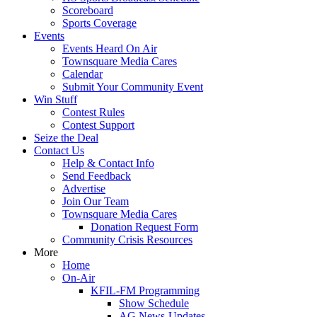
Scoreboard
Sports Coverage
Events
Events Heard On Air
Townsquare Media Cares
Calendar
Submit Your Community Event
Win Stuff
Contest Rules
Contest Support
Seize the Deal
Contact Us
Help & Contact Info
Send Feedback
Advertise
Join Our Team
Townsquare Media Cares
Donation Request Form
Community Crisis Resources
More
Home
On-Air
KFIL-FM Programming
Show Schedule
AG News-Updates