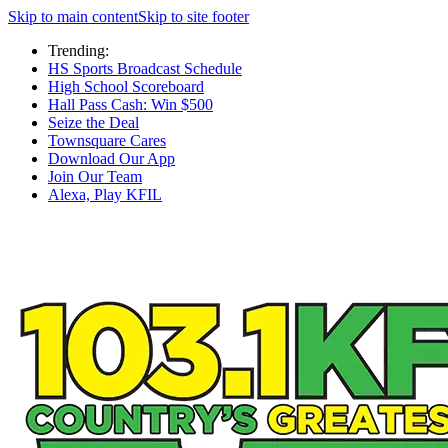
Skip to main content
Skip to site footer
Trending:
HS Sports Broadcast Schedule
High School Scoreboard
Hall Pass Cash: Win $500
Seize the Deal
Townsquare Cares
Download Our App
Join Our Team
Alexa, Play KFIL