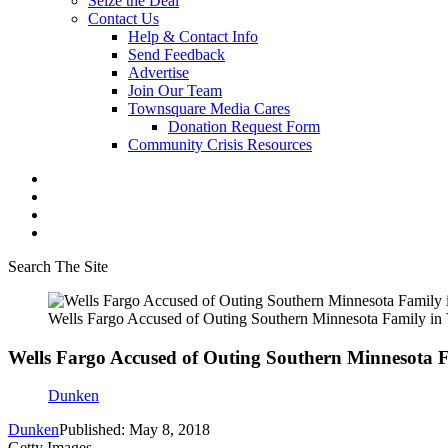
Seize the Deal
Contact Us
Help & Contact Info
Send Feedback
Advertise
Join Our Team
Townsquare Media Cares
Donation Request Form
Community Crisis Resources
Search The Site
Wells Fargo Accused of Outing Southern Minnesota Family in 
Wells Fargo Accused of Outing Southern Minnesota F
Dunken
Dunken
Published: May 8, 2018
Getty Images