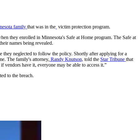
nnesota family
that was in the
victim protection program.
s when they enrolled in Minnesota's Safe at Home program. The Safe at
their names being revealed.
e they neglected to follow the policy. Shortly after applying for a
e. The family's attorney,
Randy Knutson,
told the
Star Tribune
that
 if vendors have it, everyone may be able to access it.”
ted to the breach.