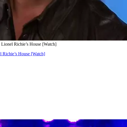
 Lionel Richie’s House [Watch]
l Richie’s House [Watch]