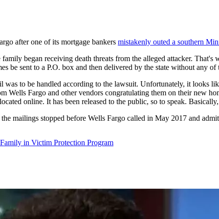
Fargo after one of its mortgage bankers
mistakenly outed a southern Mi
 family began receiving death threats from the alleged attacker. That'
es be sent to a P.O. box and then delivered by the state without any of 
l was to be handled according to the lawsuit. Unfortunately, it looks lik
om Wells Fargo and other vendors congratulating them on their new hom
cated online. It has been released to the public, so to speak. Basically,
e the mailings stopped before Wells Fargo called in May 2017 and admit
Family in Victim Protection Program