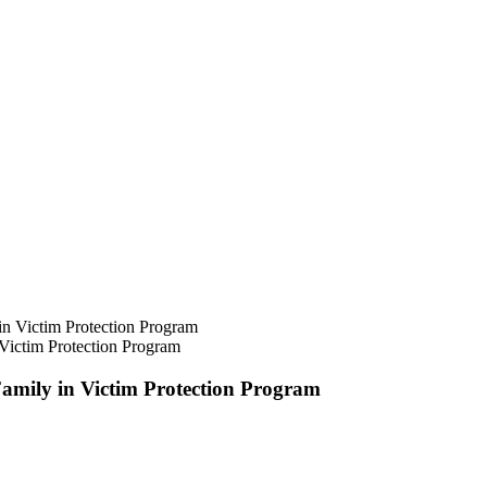
Victim Protection Program
amily in Victim Protection Program