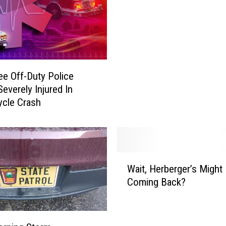
e Off-Duty Police
Severely Injured In
cle Crash
W
Wait, Herberger’s Might
a
Coming Back?
i
t
,
H