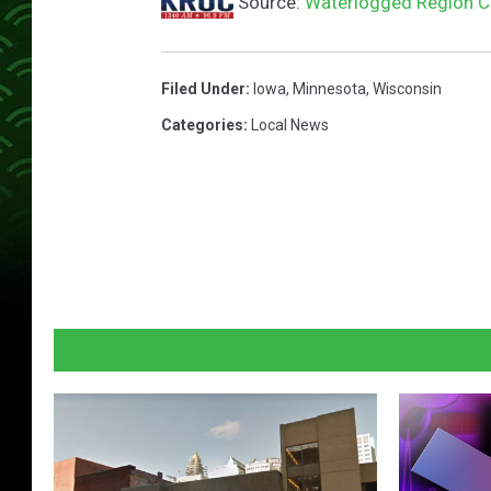
Source:
Waterlogged Region C
Filed Under
:
Iowa
,
Minnesota
,
Wisconsin
Categories
:
Local News