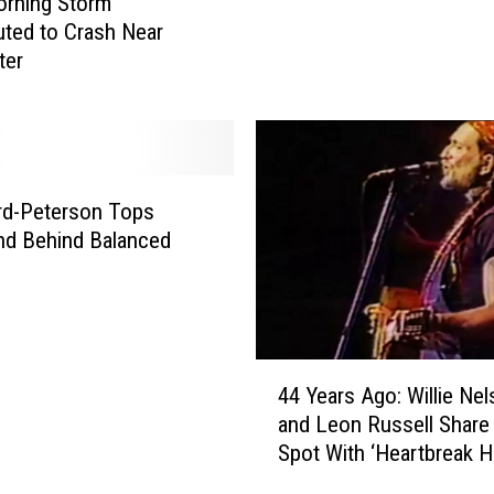
orning Storm
e
uted to Crash Near
r
ter
b
e
r
g
e
rd-Peterson Tops
r
’
nd Behind Balanced
s
M
i
g
4
h
44 Years Ago: Willie Ne
4
t
and Leon Russell Share
Y
B
Spot With ‘Heartbreak H
e
e
Remake
a
C