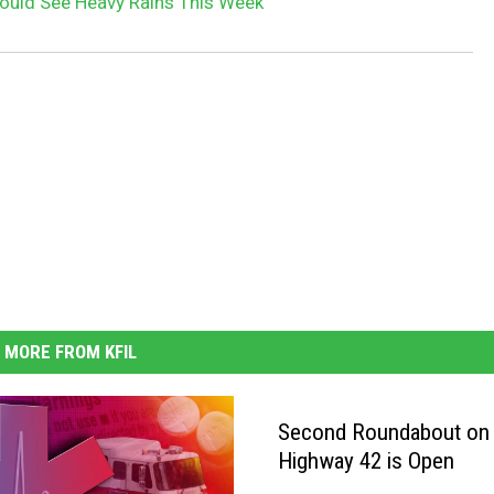
ould See Heavy Rains This Week
MORE FROM KFIL
Second Roundabout on
Highway 42 is Open