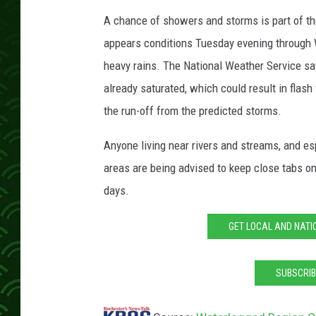
A chance of showers and storms is part of t
appears conditions Tuesday evening through 
heavy rains. The National Weather Service say
already saturated, which could result in flash
the run-off from the predicted storms.
Anyone living near rivers and streams, and es
areas are being advised to keep close tabs on
days.
GET LOCAL AND NATI
SUBSCRIB