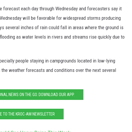
he forecast each day through Wednesday and forecasters say it
Wednesday will be favorable for widespread storms producing
s several inches of rain could fall in areas where the ground is
 flooding as water levels in rivers and streams rise quickly due to
pecially people staying in campgrounds located in low-lying
 the weather forecasts and conditions over the next several
ONAL NEWS ON THE GO. DOWNLOAD OUR APP.
E TO THE KROC-AM NEWSLETTER