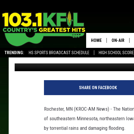
WATERLOGGED REGION 
WEEK
HOME
ON-AIR
TRENDING:
HS SPORTS BROADCAST SCHEDULE
HIGH SCHOOL SCOR
Andy Brownell
Published: September 2, 2018
KFIL-FM P
ALEXA, PLAY KFIL
ALL DJS
SHARE ON FACEBOOK
Rochester, MN (KROC-AM News) - The Nationa
of southeastern Minnesota, northeastern Iow
by torrential rains and damaging flooding.