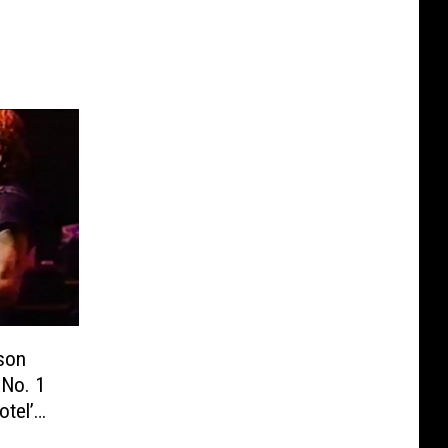
lson
 No. 1
otel’