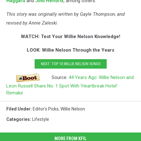
Haggard
and
Jimi Hendrix
, among others.
This story was originally written by Gayle Thompson, and
revised by Annie Zaleski.
WATCH: Test Your Willie Nelson Knowledge!
LOOK: Willie Nelson Through the Years
NEXT: TOP 10 WILLIE NELSON SONGS
Source:
44 Years Ago: Willie Nelson and
Leon Russell Share No. 1 Spot With ‘Heartbreak Hotel’
Remake
Filed Under
:
Editor's Picks
,
Willie Nelson
Categories
:
Lifestyle
MORE FROM KFIL