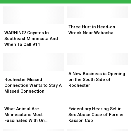
Three
Three
WARNING!
WARNING!
Hurt
Hurt
Three Hurt in Head-on
Coyotes
Coyotes
in
in
WARNING! Coyotes In
Wreck Near Wabasha
In
In
Head-
Head-
Southeast Minnesota And
Southeast
Southeast
on
on
When To Call 911
Minnesota
Minnesota
Wreck
Wreck
And
And
Near
Near
When
When
Wabasha
Wabasha
To
To
A
A
Call
Call
Rochester
Rochester
New
New
A New Business is Opening
911
911
Missed
Missed
Business
Business
Rochester Missed
on the South Side of
Connection
Connection
is
is
Connection Wants to Stay A
Rochester
Wants
Wants
Opening
Opening
Missed Connection!
to
to
on
on
Stay
Stay
What
the
the
Evidentiary
A
A
Animal
South
South
Hearing
What Animal Are
Evidentiary Hearing Set in
Missed
Missed
Are
Side
Side
Set
Minnesotans Most
Sex Abuse Case of Former
Connection!
Connection!
Minnesotans
of
of
in
Fascinated With On
Kasson Cop
Most
Rochester
Rochester
Sex
Google?