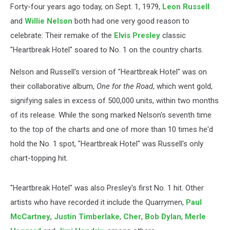
Forty-four years ago today, on Sept. 1, 1979,
Leon Russell
and
Willie Nelson
both had one very good reason to
celebrate: Their remake of the
Elvis Presley
classic
"Heartbreak Hotel" soared to No. 1 on the country charts.
Nelson and Russell's version of "Heartbreak Hotel" was on
their collaborative album,
One for the Road
, which went gold,
signifying sales in excess of 500,000 units, within two months
of its release. While the song marked Nelson's seventh time
to the top of the charts and one of more than 10 times he'd
hold the No. 1 spot, "Heartbreak Hotel" was Russell's only
chart-topping hit.
"Heartbreak Hotel" was also Presley's first No. 1 hit. Other
artists who have recorded it include the Quarrymen,
Paul
McCartney
,
Justin Timberlake
,
Cher
,
Bob Dylan
,
Merle