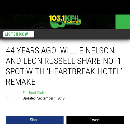
LISTEN NOW
44 YEARS AGO: WILLIE NELSON
AND LEON RUSSELL SHARE NO. 1
SPOT WITH ‘HEARTBREAK HOTEL’
REMAKE
The Boot Staff
Updated: September 1, 2018
The
Boot
Staff
Share
Tweet