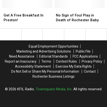
Fascinated
Abuse
With
Case
On
Get
Get
of
No
No
Google?
A
A
Former
Sign
Sign
Get A Free Breakfast In
No Sign of Foul Play in
Free
Free
Kasson
of
of
Preston!
Death of Rochester Baby
Breakfast
Breakfast
Cop
Foul
Foul
In
In
Play
Play
Preston!
Preston!
in
in
Death
Death
of
of
Equal Employment Opportunities
Rochester
Rochester
Marketing and Advertising Solutions
Public File
Baby
Baby
Need Assistance
Editorial Standards
FCC Applications
Report an Inaccuracy
Terms
Contest Rules
Privacy Policy
Accessibility Statement
Exercise My Data Rights
Do Not Sell or Share My Personal Information
Contact
Rochester Business Listings
2026
KFIL Radio
, Townsquare Media, Inc
. All rights reserved.