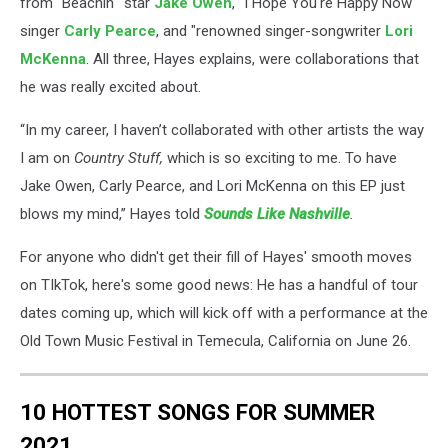
from "Beachin'" star
Jake Owen
, "I Hope You're Happy Now"
singer
Carly Pearce
, and "renowned singer-songwriter
Lori
McKenna
. All three, Hayes explains, were collaborations that
he was really excited about.
“In my career, I haven’t collaborated with other artists the way
I am on
Country Stuff,
which is so exciting to me. To have
Jake Owen, Carly Pearce, and Lori McKenna on this EP just
blows my mind,” Hayes told
Sounds Like Nashville
.
For anyone who didn't get their fill of Hayes' smooth moves
on TIkTok, here's some good news: He has a handful of tour
dates coming up, which will kick off with a performance at the
Old Town Music Festival in Temecula, California on June 26.
10 HOTTEST SONGS FOR SUMMER
2021