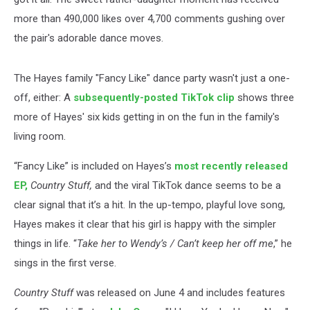
more than 490,000 likes over 4,700 comments gushing over
the pair's adorable dance moves.
The Hayes family "Fancy Like" dance party wasn't just a one-
off, either: A
subsequently-posted TikTok clip
shows three
more of Hayes' six kids getting in on the fun in the family's
living room.
“Fancy Like” is included on Hayes’s
most recently released
EP,
Country Stuff,
and the viral TikTok dance seems to be a
clear signal that it’s a hit. In the up-tempo, playful love song,
Hayes makes it clear that his girl is happy with the simpler
things in life. “
Take her to Wendy’s / Can’t keep her off me
,” he
sings in the first verse.
Country Stuff
was released on June 4 and includes features