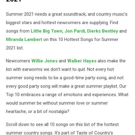
Summer 2021 needs a great soundtrack, and country music's
biggest stars and hottest newcomers are supplying. Find
songs from
Little Big Town
,
Jon Pardi
,
Dierks Bentley
and
Miranda Lambert
on this 10 Hottest Songs for Summer
2021 list.
Newcomers
Willie Jones
and
Walker Hayes
also make the
list with earworms we don't want to quit. Not every hot
summer song needs to be a good-time party song, and not
every good party song will make a great summer playlist. Our
Top 10 embraces a range of emotions and experiences. What
would summer be without summer love or summer
heartache, or a bit of nostalgia?
Scroll down to see all 10 songs on this list of the hottest
summer country songs. It's part of Taste of Country's