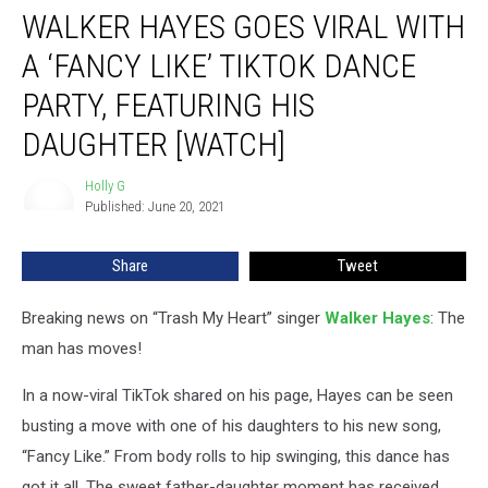
WALKER HAYES GOES VIRAL WITH
Hayes
Goes
A ‘FANCY LIKE’ TIKTOK DANCE
Viral
With
PARTY, FEATURING HIS
a
DAUGHTER [WATCH]
‘Fancy
Like’
Holly G
TikTok
Holly
Published: June 20, 2021
G
Dance
Party,
Featuring
Share
Tweet
His
Daughter
Breaking news on “Trash My Heart” singer
Walker Hayes
: The
[Watch]
man has moves!
In a now-viral TikTok shared on his page, Hayes can be seen
busting a move with one of his daughters to his new song,
“Fancy Like.” From body rolls to hip swinging, this dance has
got it all. The sweet father-daughter moment has received