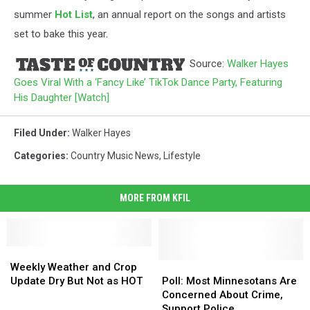
summer
Hot List
, an annual report on the songs and artists
set to bake this year.
Source:
Walker Hayes
Goes Viral With a ‘Fancy Like’ TikTok Dance Party, Featuring
His Daughter [Watch]
Filed Under
:
Walker Hayes
Categories
:
Country Music News
,
Lifestyle
MORE FROM KFIL
Weekly
Weekly
Weather
Weather
Poll:
Poll:
Weekly Weather and Crop
and
and
Most
Most
Update Dry But Not as HOT
Poll: Most Minnesotans Are
Crop
Crop
Minnesotans
Minnesotans
Concerned About Crime,
Update
Update
Are
Are
Support Police