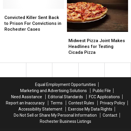
in
in
Convicted
Convicted
Purple
Purple
Killer
Killer
Sunday
Sunday
Convicted Killer Sent Back
Sent
Sent
to Prison For Convictions in
Back
Back
Rochester Cases
Midwest
Midwest
to
to
Pizza
Pizza
Midwest Pizza Joint Makes
Prison
Prison
Joint
Joint
Headlines for Testing
For
For
Makes
Makes
Cicada Pizza
Convictions
Convictions
Headlines
Headlines
in
in
for
for
Rochester
Rochester
Testing
Testing
Cases
Cases
Cicada
Cicada
Pizza
Pizza
Equal Employment Opportunities
Marketing and Advertising Solutions
Public File
Need Assistance
Editorial Standards
FCC Applications
Report an Inaccuracy
Terms
Contest Rules
Privacy Policy
Accessibility Statement
Exercise My Data Rights
Do Not Sell or Share My Personal Information
Contact
Rochester Business Listings