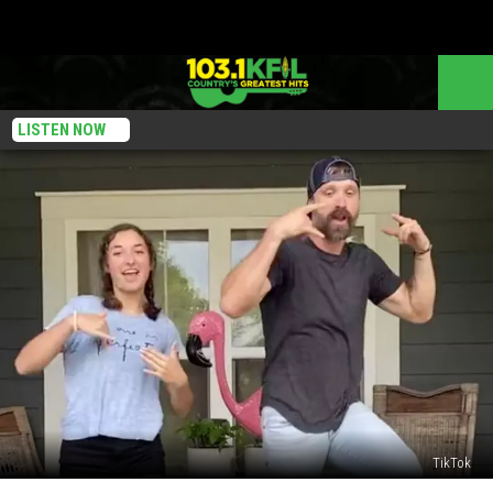
LISTEN NOW
TikTok
Walker