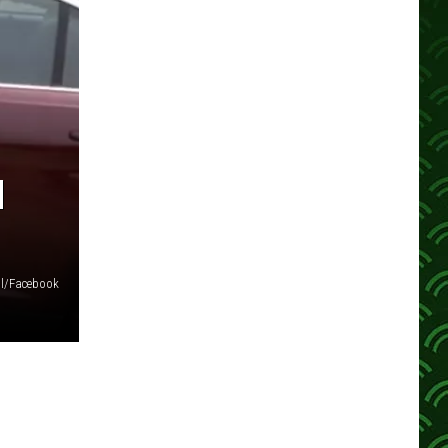
H
ol/Facebook