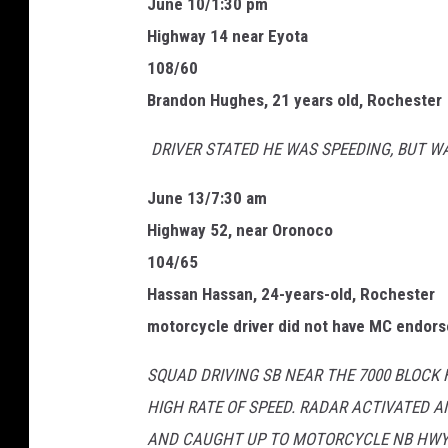
June 10/1:30 pm
S
Highway 14 near Eyota
p
108/60
e
Brandon Hughes, 21 years old, Rochester
c
DRIVER STATED HE WAS SPEEDING, BUT W
i
a
June 13/7:30 am
l
Highway 52, near Oronoco
2
104/65
0
Hassan Hassan, 24-years-old, Rochester
2
motorcycle driver did not have MC endor
1
SQUAD DRIVING SB NEAR THE 7000 BLOCK
HIGH RATE OF SPEED. RADAR ACTIVATED A
AND CAUGHT UP TO MOTORCYCLE NB HWY 