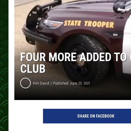
FOUR MORE ADDED TO
CLUB
Kim David
Published: June 20, 2021
SHARE ON FACEBOOK