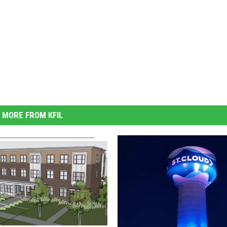
MORE FROM KFIL