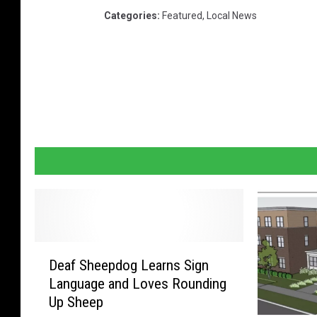
Categories
:
Featured
,
Local News
D
Deaf Sheepdog Learns Sign
e
Language and Loves Rounding
a
Up Sheep
f