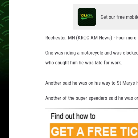
Get our free mobil
Rochester, MN (KROC AM News) - Four more m
One was riding a motorcycle and was clocked
who caught him he was late for work.
Another said he was on his way to St Marys Ho
Another of the super speeders said he was o