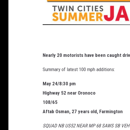
T
w
i
Nearly 20 motorists have been caught driv
n
Summary of latest 100 mph additions:
C
i
May 24/8:30 pm
t
Highway 52 near Oronoco
i
108/65
e
Aftab Osman, 27 years old, Farmington
s
SQUAD NB US52 NEAR MP 68 SAWS SB VEH
S