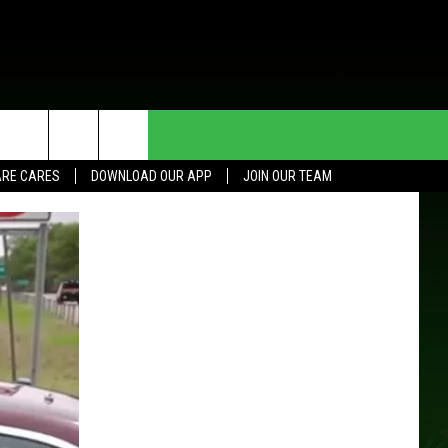
HE DEAL
CONTACT US
RE CARES
DOWNLOAD OUR APP
JOIN OUR TEAM
HELP & CONTACT INFO
SEND FEEDBACK
ADVERTISE
JOIN OUR TEAM
TOWNSQUARE MEDIA CARES
DONATION REQUEST FOR
COMMUNITY CRISIS RESOURCES