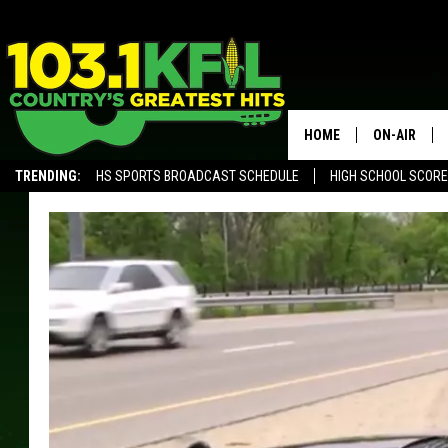
HOME
ON-AIR
TRENDING:
HS SPORTS BROADCAST SCHEDULE
HIGH SCHOOL SCOR
KFIL-FM P
ALEXA, PLAY KFIL
ALL DJS