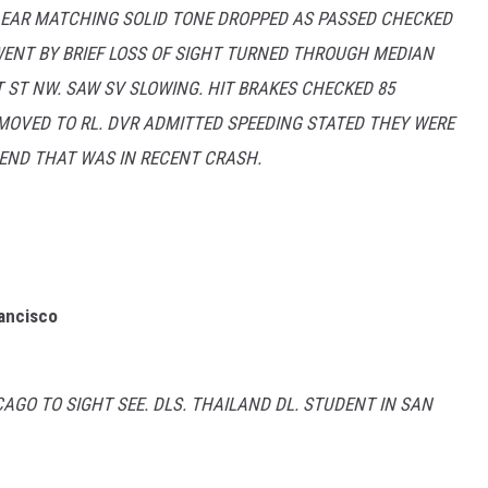
LEAR MATCHING SOLID TONE DROPPED AS PASSED CHECKED
WENT BY BRIEF LOSS OF SIGHT TURNED THROUGH MEDIAN
 ST NW. SAW SV SLOWING. HIT BRAKES CHECKED 85
OVED TO RL. DVR ADMITTED SPEEDING STATED THEY WERE
RIEND THAT WAS IN RECENT CRASH.
rancisco
GO TO SIGHT SEE. DLS. THAILAND DL. STUDENT IN SAN