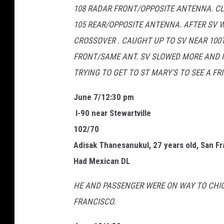
108 RADAR FRONT/OPPOSITE ANTENNA. C
u
105 REAR/OPPOSITE ANTENNA. AFTER SV 
m
CROSSOVER . CAUGHT UP TO SV NEAR 100T
m
FRONT/SAME ANT. SV SLOWED MORE AND M
e
TRYING TO GET TO ST MARY'S TO SEE A F
r
J
June 7/12:30 pm
a
I-90 near Stewartville
m
102/70
T
Adisak Thanesanukul, 27 years old, San F
i
Had Mexican DL
c
HE AND PASSENGER WERE ON WAY TO CHICA
k
FRANCISCO.
e
t