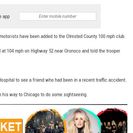
e app
otorists have been added to the Olmsted County 100 mph club.
 at 104 mph on Highway 52 near Oronoco and told the trooper
spital to see a friend who had been in a recent traffic accident.
n his way to Chicago to do some sightseeing.