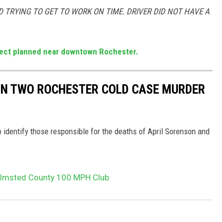
 TRYING TO GET TO WORK ON TIME. DRIVER DID NOT HAVE A
ect planned near downtown Rochester.
 IN TWO ROCHESTER COLD CASE MURDER
 identify those responsible for the deaths of April Sorenson and
lmsted County 100 MPH Club