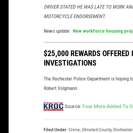
DRIVER STATED HE WAS LATE TO WORK AND
MOTORCYCLE ENDORSEMENT.
News update:
New workforce housing proj
$25,000 REWARDS OFFERED
INVESTIGATIONS
The Rochester Police Department is hoping to
Robert Volgmann.
Source:
Four More Added To O
Filed Under
:
Crime
,
Olmsted County
,
Rochester