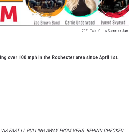
2021 Twin Cities Summer Jam
ing over 100 mph in the Rochester area since April 1st.
 VIS FAST LL PULLING AWAY FROM VEHS. BEHIND CHECKED