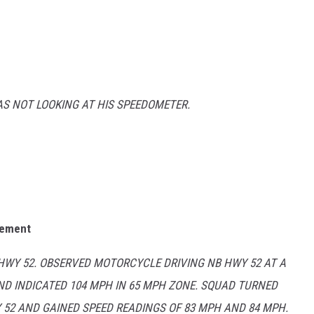
AS NOT LOOKING AT HIS SPEEDOMETER.
sement
 HWY 52. OBSERVED MOTORCYCLE DRIVING NB HWY 52 AT A
ND INDICATED 104 MPH IN 65 MPH ZONE. SQUAD TURNED
52 AND GAINED SPEED READINGS OF 83 MPH AND 84 MPH.