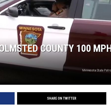
 OLMSTED COUNTY 100 MP
Minnesota State Patr
SHARE ON TWITTER