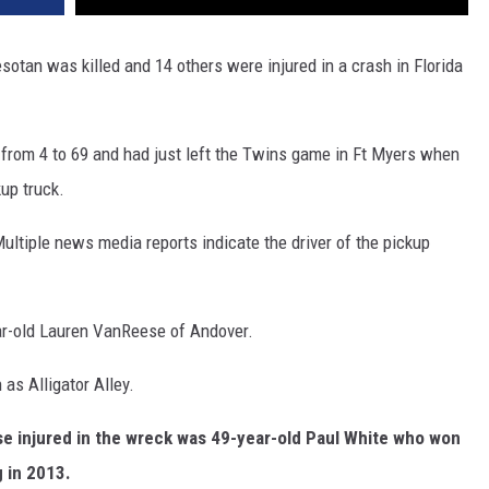
tan was killed and 14 others were injured in a crash in Florida
 from 4 to 69 and had just left the Twins game in Ft Myers when
up truck.
ultiple news media reports indicate the driver of the pickup
ar-old Lauren VanReese of Andover.
as Alligator Alley.
se injured in the wreck was 49-year-old Paul White who won
g in 2013.