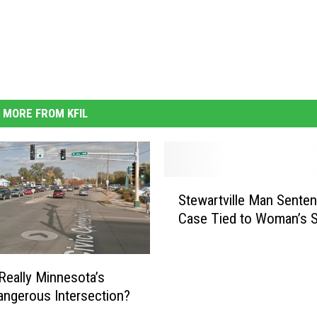
MORE FROM KFIL
S
Stewartville Man Senten
t
Case Tied to Woman’s S
e
w
a
r
 Really Minnesota’s
t
ngerous Intersection?
v