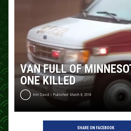
VAN FULL OF MINNESO
ONE KILLED
Kim David
Published: March 8, 2018
a
m
SHARE ON FACEBOOK
b