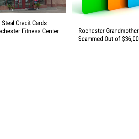
u
c
i
k
c
m
 Steal Credit Cards
R
i
a
Rochester Grandmother
chester Fitness Center
o
d
t
Scammed Out of $36,00
c
e
e
h
’
e
s
t
e
r
G
r
a
n
d
m