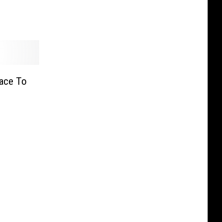
Race To