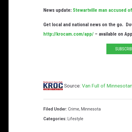
News update:
Stewartville man accused of 
Get local and national news on the go. 
http://krocam.com/app/
– available on Ap
SUBSCRIB
Source:
Van Full of Minnesotan
Filed Under
:
Crime
,
Minnesota
Categories
:
Lifestyle