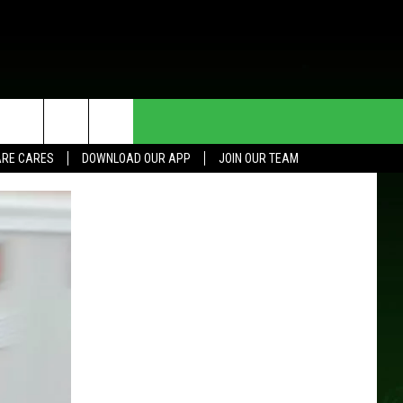
HE DEAL
CONTACT US
RE CARES
DOWNLOAD OUR APP
JOIN OUR TEAM
HELP & CONTACT INFO
SEND FEEDBACK
ADVERTISE
JOIN OUR TEAM
TOWNSQUARE MEDIA CARES
DONATION REQUEST FOR
COMMUNITY CRISIS RESOURCES