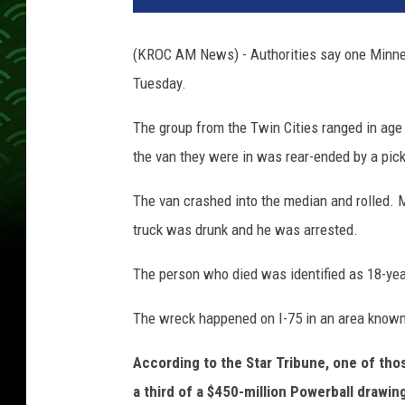
u
l
(KROC AM News) - Authorities say one Minneso
a
Tuesday.
n
c
The group from the Twin Cities ranged in age
e
the van they were in was rear-ended by a pick
The van crashed into the median and rolled. M
truck was drunk and he was arrested.
The person who died was identified as 18-ye
The wreck happened on I-75 in an area known 
According to the Star Tribune, one of tho
a third of a $450-million Powerball drawin