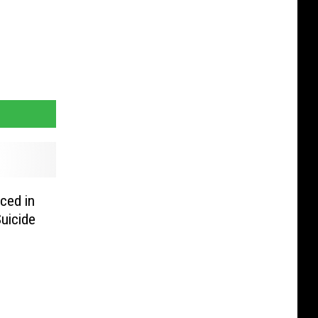
ced in
uicide