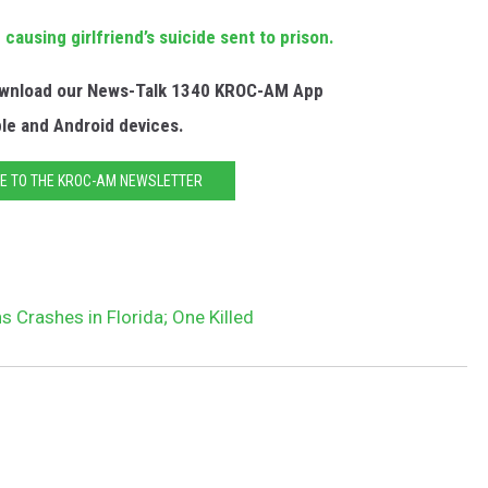
causing girlfriend’s suicide sent to prison.
Download our News-Talk 1340 KROC-AM App
ple and Android devices.
E TO THE KROC-AM NEWSLETTER
s Crashes in Florida; One Killed