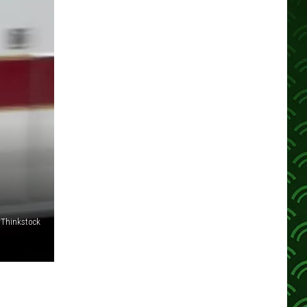
;
Thinkstock