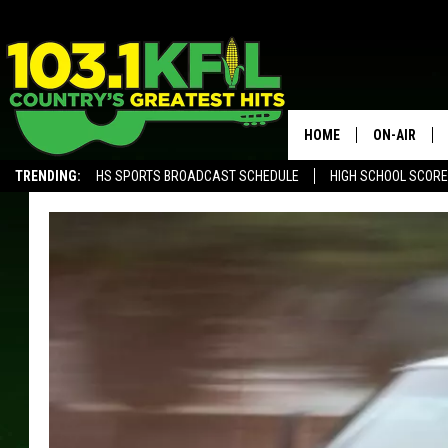
HOME
ON-AIR
TRENDING:
HS SPORTS BROADCAST SCHEDULE
HIGH SCHOOL SCOR
KFIL-FM P
ALEXA, PLAY KFIL
ALL DJS