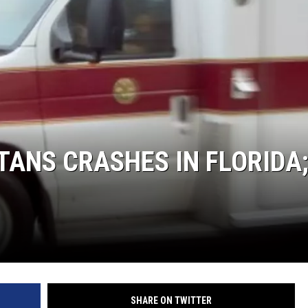
TANS CRASHES IN FLORIDA
SHARE ON TWITTER